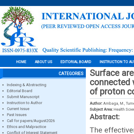
HOME
ABOUT US
EDITORIAL BOARD
INSTRUCTION TO A
Surface are
CATEGORIES
connected 
Indexing & Abstracting
of proton 
Editorial Board
Submit Manuscript
Instruction to Author
Author:
Ambaga, М., Tumen
Current Issue
Subject Area:
Health Sci
Past Issues
Abstract:
Call for papers/August2026
Ethics and Malpractice
The effectiv
Conflict of Interest Statement