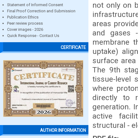
not only on 
Statement of Informed Consent
Final Proof Correction and Submission
infrastructur
Publication Ethics
areas provide
Peer review process
Cover images - 2026
and gases - 
Quick Response - Contact Us
membrane thr
CERTIFICATE
uptake) align
surface area 
The 9th stag
tissue-level 
where proton
directly to
generation. I
active facil
structural - e
AUTHOR INFORMATION