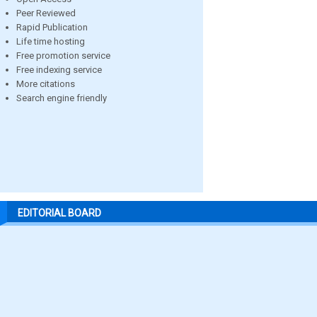
Peer Reviewed
Rapid Publication
Life time hosting
Free promotion service
Free indexing service
More citations
Search engine friendly
EDITORIAL BOARD