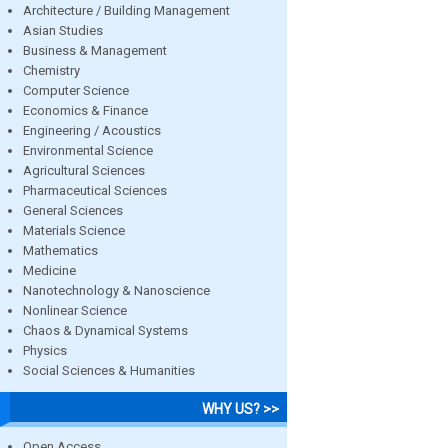
Architecture / Building Management
Asian Studies
Business & Management
Chemistry
Computer Science
Economics & Finance
Engineering / Acoustics
Environmental Science
Agricultural Sciences
Pharmaceutical Sciences
General Sciences
Materials Science
Mathematics
Medicine
Nanotechnology & Nanoscience
Nonlinear Science
Chaos & Dynamical Systems
Physics
Social Sciences & Humanities
WHY US? >>
Open Access