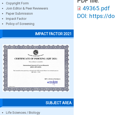
PDF file:
Copyright Form
49365.pdf
Join Editor & Peer Reviewers
Paper Submission
DOI: https://d
Impact Factor
Policy of Screening
IMPACT FACTOR 2021
SUBJECT AREA
Life Sciences / Biology