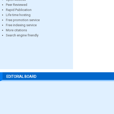
Peer Reviewed
Rapid Publication
Life time hosting
Free promotion service
Free indexing service
More citations
Search engine friendly
EDITORIAL BOARD