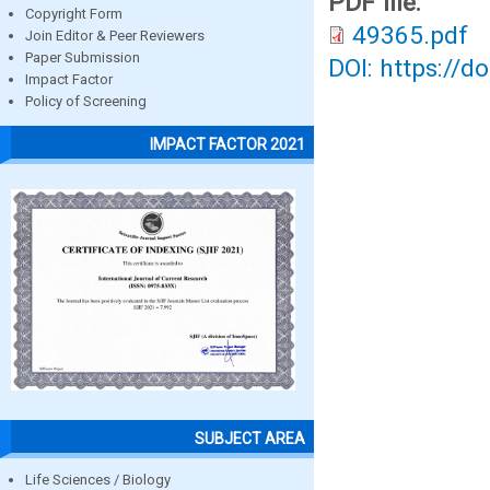
PDF file:
Copyright Form
49365.pdf
Join Editor & Peer Reviewers
Paper Submission
DOI: https://d
Impact Factor
Policy of Screening
IMPACT FACTOR 2021
SUBJECT AREA
Life Sciences / Biology