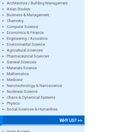
Architecture / Building Management
Asian Studies
Business & Management
Chemistry
Computer Science
Economics & Finance
Engineering / Acoustics
Environmental Science
Agricultural Sciences
Pharmaceutical Sciences
General Sciences
Materials Science
Mathematics
Medicine
Nanotechnology & Nanoscience
Nonlinear Science
Chaos & Dynamical Systems
Physics
Social Sciences & Humanities
WHY US? >>
Open Access