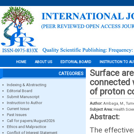
HOME
ABOUT US
EDITORIAL BOARD
INSTRUCTION TO A
Surface are
CATEGORIES
connected 
Indexing & Abstracting
of proton 
Editorial Board
Submit Manuscript
Instruction to Author
Author:
Ambaga, М., Tumen
Current Issue
Subject Area:
Health Sci
Past Issues
Abstract:
Call for papers/August2026
Ethics and Malpractice
The effectiv
Conflict of Interest Statement