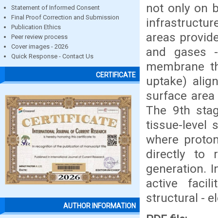
not only on 
Statement of Informed Consent
Final Proof Correction and Submission
infrastructur
Publication Ethics
areas provide
Peer review process
Cover images - 2026
and gases - 
Quick Response - Contact Us
membrane thr
CERTIFICATE
uptake) align
surface area 
The 9th stag
tissue-level 
where proton
directly to
generation. I
active facil
structural - e
AUTHOR INFORMATION