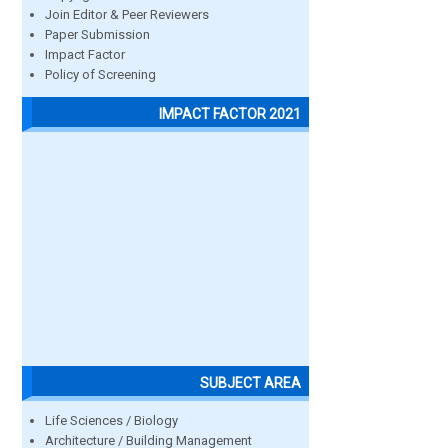
Join Editor & Peer Reviewers
Paper Submission
Impact Factor
Policy of Screening
IMPACT FACTOR 2021
SUBJECT AREA
Life Sciences / Biology
Architecture / Building Management