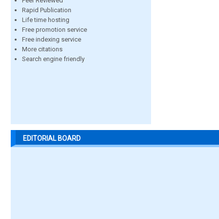
Peer Reviewed
Rapid Publication
Life time hosting
Free promotion service
Free indexing service
More citations
Search engine friendly
EDITORIAL BOARD