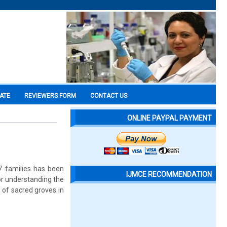
CATE
REVIEWERS FORM
CONTACT US
ONLINE PAYPAL PAYMENT
77 families has been
IJMCE RECOMMENDATION
for understanding the
e of sacred groves in