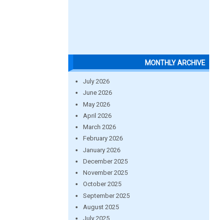
MONTHLY ARCHIVE
July 2026
June 2026
May 2026
April 2026
March 2026
February 2026
January 2026
December 2025
November 2025
October 2025
September 2025
August 2025
July 2025