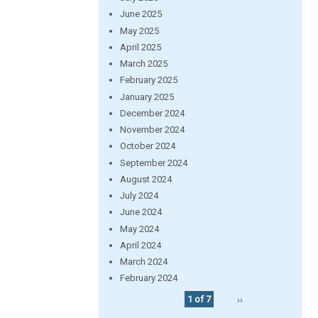
June 2025
May 2025
April 2025
March 2025
February 2025
January 2025
December 2024
November 2024
October 2024
September 2024
August 2024
July 2024
June 2024
May 2024
April 2024
March 2024
February 2024
1 of 7
››