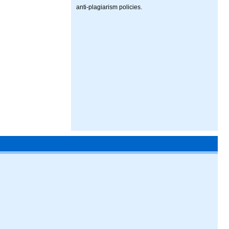
anti-plagiarism policies.