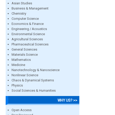
Asian Studies
Business & Management
Chemistry
Computer Science
Economics & Finance
Engineering / Acoustics
Environmental Science
Agricultural Sciences
Pharmaceutical Sciences
General Sciences
Materials Science
Mathematics
Medicine
Nanotechnology & Nanoscience
Nonlinear Science
Chaos & Dynamical Systems
Physics
Social Sciences & Humanities
WHY US? >>
Open Access