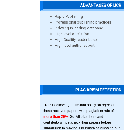
ADVANTAGES OF IJCR
Rapid Publishing
Professional publishing practices
Indexing in leading database
High level of citation
High Qualitiy reader base
High level author suport
PLAGIARISM DETECTION
IJCR is following an instant policy on rejection
those received papers with plagiarism rate of
more than 20%
. So, All of authors and
contributors must check their papers before
submission to making assurance of following our