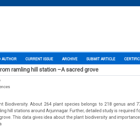
O AUTHOR
CURRENT ISSUE
ARCHIVE
SUBMIT ARTICLE
CERTIFI
from ramling hill station –A sacred grove
D
iences
plant Biodiversity. About 264 plant species belongs to 218 genus and 
g hill stations around Arjunnagar. Further, detailed study is required 
 grove. This data gives idea about the plant biodiversity and importanc
a