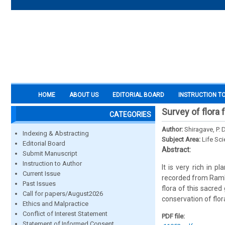
HOME
ABOUT US
EDITORIAL BOARD
INSTRUCTION T
Survey of flora 
CATEGORIES
Author:
Shiragave, P. 
Indexing & Abstracting
Subject Area:
Life Sc
Editorial Board
Abstract:
Submit Manuscript
Instruction to Author
It is very rich in 
Current Issue
recorded from Ramlin
Past Issues
flora of this sacred
Call for papers/August2026
conservation of flor
Ethics and Malpractice
Conflict of Interest Statement
PDF file:
Statement of Informed Consent