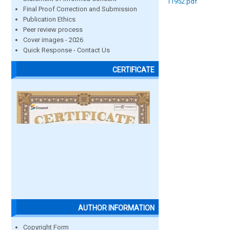
11952.pdf
Final Proof Correction and Submission
Publication Ethics
Peer review process
Cover images - 2026
Quick Response - Contact Us
CERTIFICATE
AUTHOR INFORMATION
Copyright Form