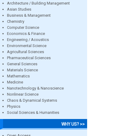
Architecture / Building Management
Asian Studies
Business & Management
Chemistry
Computer Science
Economics & Finance
Engineering / Acoustics
Environmental Science
Agricultural Sciences
Pharmaceutical Sciences
General Sciences
Materials Science
Mathematics
Medicine
Nanotechnology & Nanoscience
Nonlinear Science
Chaos & Dynamical Systems
Physics
Social Sciences & Humanities
WHY US? >>
Open Access