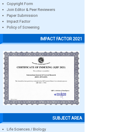
Copyright Form
Join Editor & Peer Reviewers
Paper Submission
Impact Factor
Policy of Screening
IMPACT FACTOR 2021
SUBJECT AREA
Life Sciences / Biology