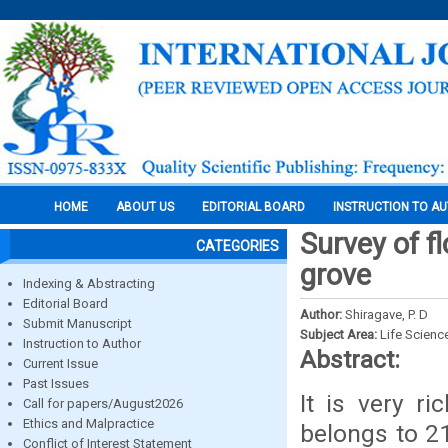
HOME
ABOUT US
EDITORIAL BOARD
INSTRUCTION TO A
Survey of f
CATEGORIES
grove
Indexing & Abstracting
Editorial Board
Author:
Shiragave, P. D
Submit Manuscript
Subject Area:
Life Scienc
Instruction to Author
Abstract:
Current Issue
Past Issues
It is very ri
Call for papers/August2026
Ethics and Malpractice
belongs to 2
Conflict of Interest Statement