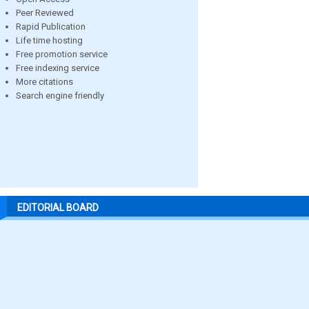
Peer Reviewed
Rapid Publication
Life time hosting
Free promotion service
Free indexing service
More citations
Search engine friendly
EDITORIAL BOARD