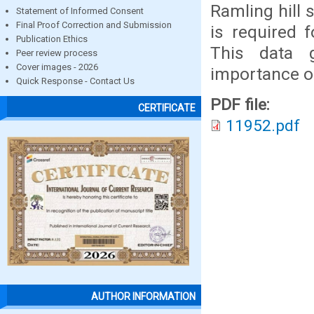
Ramling hill 
Statement of Informed Consent
Final Proof Correction and Submission
is required 
Publication Ethics
This data g
Peer review process
Cover images - 2026
importance of
Quick Response - Contact Us
PDF file:
CERTIFICATE
11952.pdf
AUTHOR INFORMATION