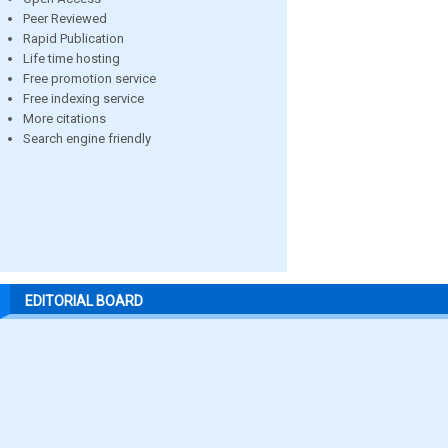
Peer Reviewed
Rapid Publication
Life time hosting
Free promotion service
Free indexing service
More citations
Search engine friendly
EDITORIAL BOARD