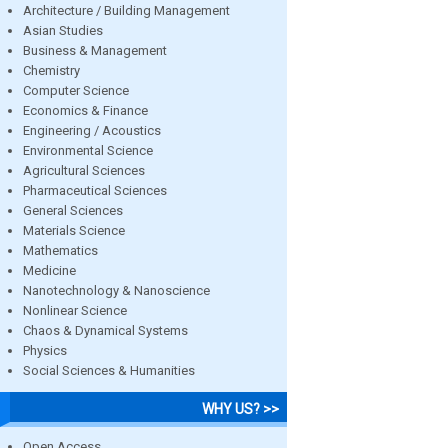
Architecture / Building Management
Asian Studies
Business & Management
Chemistry
Computer Science
Economics & Finance
Engineering / Acoustics
Environmental Science
Agricultural Sciences
Pharmaceutical Sciences
General Sciences
Materials Science
Mathematics
Medicine
Nanotechnology & Nanoscience
Nonlinear Science
Chaos & Dynamical Systems
Physics
Social Sciences & Humanities
WHY US? >>
Open Access