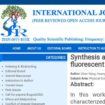
HOME
ABOUT US
EDITORIAL BOARD
INSTRUCTION TO A
Synthesis a
CATEGORIES
fluorescent
Indexing & Abstracting
Editorial Board
Author:
Chen Yijing, Huan
Submit Manuscript
Subject Area:
Physical Sc
Instruction to Author
Abstract:
Current Issue
Past Issues
In this wor
Call for papers/August2026
Ethics and Malpractice
characterize
Conflict of Interest Statement