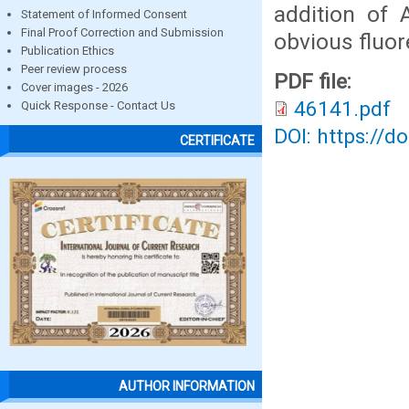
addition of 
Statement of Informed Consent
Final Proof Correction and Submission
obvious fluo
Publication Ethics
Peer review process
PDF file:
Cover images - 2026
46141.pdf
Quick Response - Contact Us
DOI: https://d
CERTIFICATE
AUTHOR INFORMATION