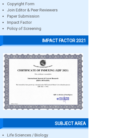
Copyright Form
Join Editor & Peer Reviewers
Paper Submission
Impact Factor
Policy of Screening
IMPACT FACTOR 2021
SUBJECT AREA
Life Sciences / Biology