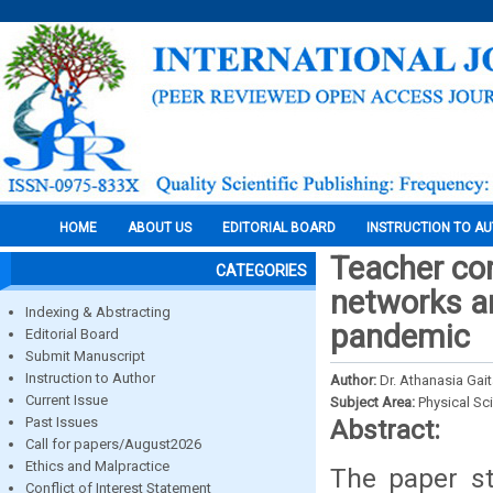
HOME
ABOUT US
EDITORIAL BOARD
INSTRUCTION TO A
Teacher com
CATEGORIES
networks a
Indexing & Abstracting
pandemic
Editorial Board
Submit Manuscript
Instruction to Author
Author:
Dr. Athanasia Ga
Current Issue
Subject Area:
Physical Sc
Past Issues
Abstract:
Call for papers/August2026
Ethics and Malpractice
The paper st
Conflict of Interest Statement