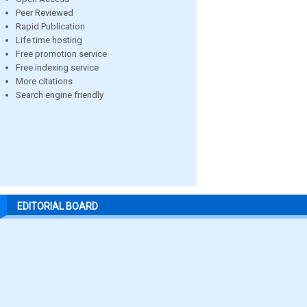
Peer Reviewed
Rapid Publication
Life time hosting
Free promotion service
Free indexing service
More citations
Search engine friendly
EDITORIAL BOARD