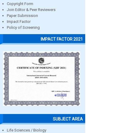
Copyright Form
Join Editor & Peer Reviewers
Paper Submission
Impact Factor
Policy of Screening
IMPACT FACTOR 2021
SUBJECT AREA
Life Sciences / Biology