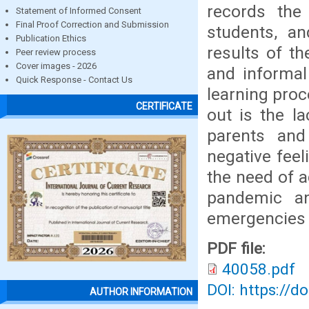
records the
Statement of Informed Consent
Final Proof Correction and Submission
students, a
Publication Ethics
results of t
Peer review process
Cover images - 2026
and informal
Quick Response - Contact Us
learning pro
CERTIFICATE
out is the la
parents and
negative feel
the need of a
pandemic an
emergencies i
PDF file:
40058.pdf
DOI: https://d
AUTHOR INFORMATION