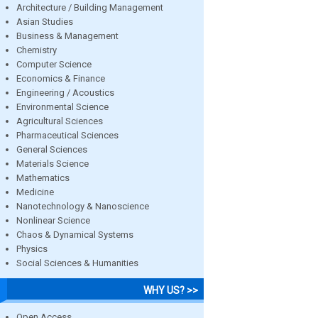
Architecture / Building Management
Asian Studies
Business & Management
Chemistry
Computer Science
Economics & Finance
Engineering / Acoustics
Environmental Science
Agricultural Sciences
Pharmaceutical Sciences
General Sciences
Materials Science
Mathematics
Medicine
Nanotechnology & Nanoscience
Nonlinear Science
Chaos & Dynamical Systems
Physics
Social Sciences & Humanities
WHY US? >>
Open Access