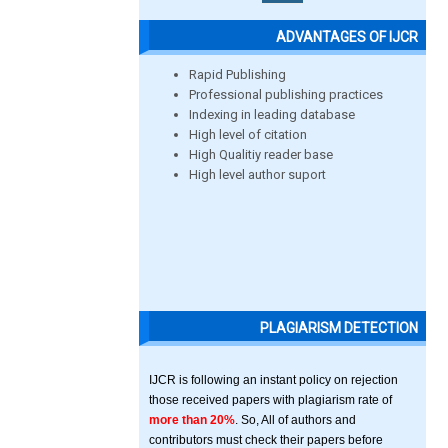
ADVANTAGES OF IJCR
Rapid Publishing
Professional publishing practices
Indexing in leading database
High level of citation
High Qualitiy reader base
High level author suport
PLAGIARISM DETECTION
IJCR is following an instant policy on rejection
those received papers with plagiarism rate of
more than 20%
. So, All of authors and
contributors must check their papers before