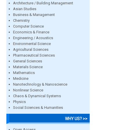
Architecture / Building Management
Asian Studies
Business & Management
Chemistry
Computer Science
Economics & Finance
Engineering / Acoustics
Environmental Science
Agricultural Sciences
Pharmaceutical Sciences
General Sciences
Materials Science
Mathematics
Medicine
Nanotechnology & Nanoscience
Nonlinear Science
Chaos & Dynamical Systems
Physics
Social Sciences & Humanities
WHY US? >>
Open Access