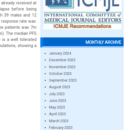
already received at
lapse before being
ith 39 males and 12
 response rate was:
the patients was 7m
6m). The median PFS
s a well tolerated
MONTHLY ARCHIVE
pulations, showing a
January 2024
December 2023
November 2023
October 2023
September 2023
August 2023
July 2023
June 2023
May 2023
April 2023
March 2023
February 2023