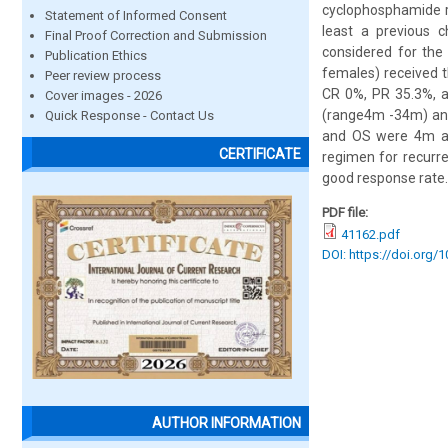
cyclophosphamide r
Statement of Informed Consent
least a previous 
Final Proof Correction and Submission
considered for the
Publication Ethics
females) received 
Peer review process
CR 0%, PR 35.3%, a
Cover images - 2026
(range4m -34m) and
Quick Response - Contact Us
and OS were 4m an
CERTIFICATE
regimen for recurre
good response rate.
PDF file:
41162.pdf
DOI: https://doi.org/
AUTHOR INFORMATION