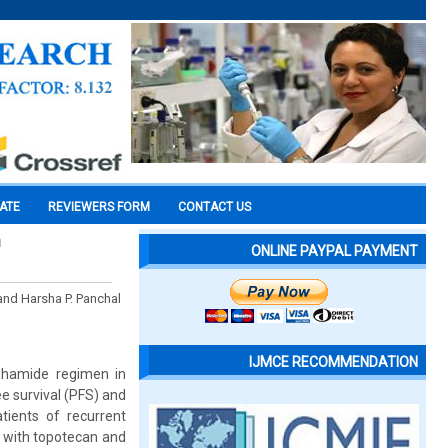
CATE
REVIEWERS FORM
CONTACT US
h
ONLINE PAYPAL PAYMENT
and Harsha P. Panchal
IJMCE RECOMMENDATION
sphamide regimen in
e survival (PFS) and
ients of recurrent
, with topotecan and