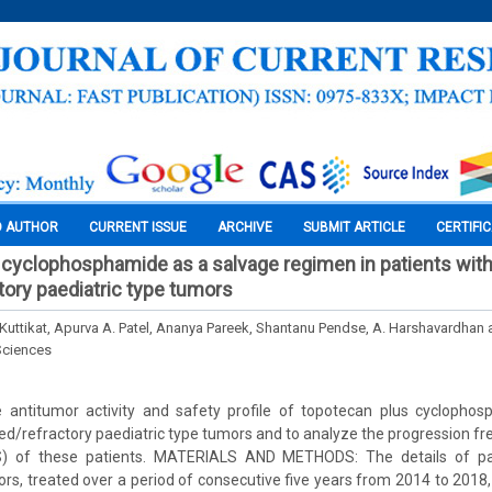
O AUTHOR
CURRENT ISSUE
ARCHIVE
SUBMIT ARTICLE
CERTIFI
cyclophosphamide as a salvage regimen in patients wit
tory paediatric type tumors
 Kuttikat, Apurva A. Patel, Ananya Pareek, Shantanu Pendse, A. Harshavardhan 
Sciences
 antitumor activity and safety profile of topotecan plus cyclopho
sed/refractory paediatric type tumors and to analyze the progression fre
OS) of these patients. MATERIALS AND METHODS: The details of pat
ors, treated over a period of consecutive five years from 2014 to 2018