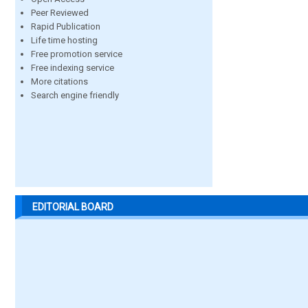
Peer Reviewed
Rapid Publication
Life time hosting
Free promotion service
Free indexing service
More citations
Search engine friendly
EDITORIAL BOARD