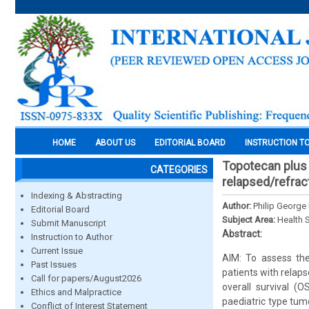
HOME
ABOUT US
EDITORIAL BOARD
INSTRUCTION T
Topotecan plus 
CATEGORIES
relapsed/refrac
Indexing & Abstracting
Author:
Philip George
Editorial Board
Subject Area:
Health 
Submit Manuscript
Abstract:
Instruction to Author
Current Issue
AIM: To assess the
Past Issues
patients with relap
Call for papers/August2026
overall survival (
Ethics and Malpractice
paediatric type tum
Conflict of Interest Statement