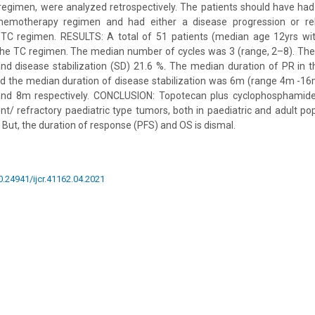
egimen, were analyzed retrospectively. The patients should have had 
chemotherapy regimen and had either a disease progression or re
 TC regimen. RESULTS: A total of 51 patients (median age 12yrs w
the TC regimen. The median number of cycles was 3 (range, 2–8). The
nd disease stabilization (SD) 21.6 %. The median duration of PR in 
 the median duration of disease stabilization was 6m (range 4m -1
d 8m respectively. CONCLUSION: Topotecan plus cyclophosphamide i
nt/ refractory paediatric type tumors, both in paediatric and adult po
 But, the duration of response (PFS) and OS is dismal.
10.24941/ijcr.41162.04.2021