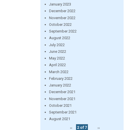
January 2023
December 2022
November 2022
October 2022
September 2022
August 2022
July 2022
June 2022
May 2022
April 2022
March 2022
February 2022
January 2022
December 2021
November 2021
October 2021
September 2021
August 2021
‹‹
2 of 7
››