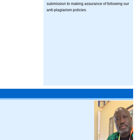
submission to making assurance of following our
anti-plagiarism policies.