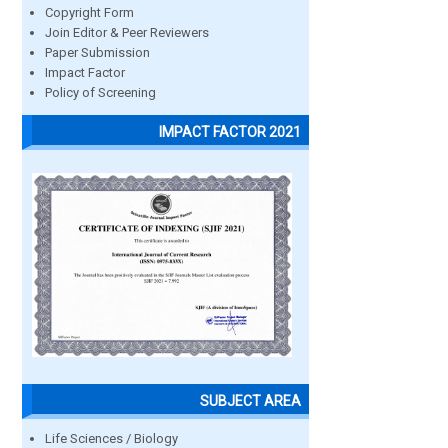
Copyright Form
Join Editor & Peer Reviewers
Paper Submission
Impact Factor
Policy of Screening
IMPACT FACTOR 2021
SUBJECT AREA
Life Sciences / Biology