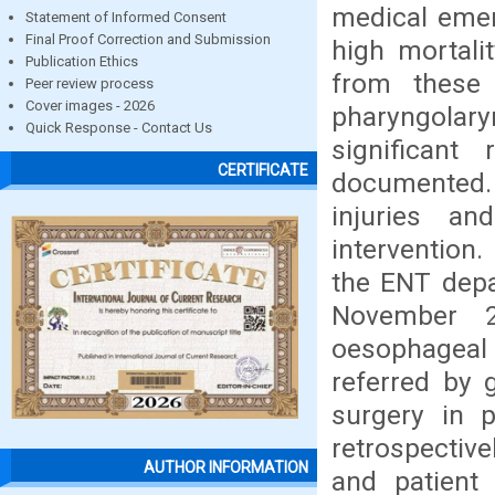
medical emer
Statement of Informed Consent
Final Proof Correction and Submission
high mortali
Publication Ethics
from these 
Peer review process
Cover images - 2026
pharyngolary
Quick Response - Contact Us
significant
CERTIFICATE
documented. 
injuries a
intervention
the ENT depa
November 2
oesophageal 
referred by 
surgery in p
retrospectivel
AUTHOR INFORMATION
and patient