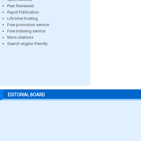
Peer Reviewed
Rapid Publication
Life time hosting
Free promotion service
Free indexing service
More citations
Search engine friendly
EDITORIAL BOARD