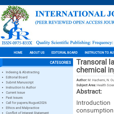
HOME
ABOUT US
EDITORIAL BOARD
INSTRUCTION TO A
Transoral l
CATEGORIES
chemical in
Indexing & Abstracting
Editorial Board
Author:
M. Hachemi, N. Ou
Submit Manuscript
Subject Area:
Health Sci
Instruction to Author
Abstract:
Current Issue
Past Issues
Introduction
Call for papers/August2026
Ethics and Malpractice
consumption
Conflict of Interest Statement