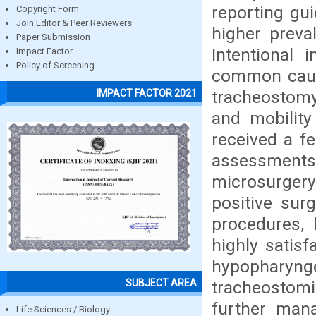
reporting gui
Copyright Form
Join Editor & Peer Reviewers
higher prev
Paper Submission
Intentional
Impact Factor
Policy of Screening
common cause
tracheostomy.
IMPACT FACTOR 2021
and mobilit
received a f
assessment
microsurger
positive sur
procedures, 
highly satisf
hypopharyng
SUBJECT AREA
tracheostomiz
further mana
Life Sciences / Biology