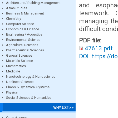
Architecture / Building Management
and esophag
Asian Studies
teamwork. O
Business & Management
Chemistry
managing the
Computer Science
difficult condi
Economics & Finance
Engineering / Acoustics
PDF file:
Environmental Science
Agricultural Sciences
47613.pdf
Pharmaceutical Sciences
DOI: https://d
General Sciences
Materials Science
Mathematics
Medicine
Nanotechnology & Nanoscience
Nonlinear Science
Chaos & Dynamical Systems
Physics
Social Sciences & Humanities
WHY US? >>
Open Access