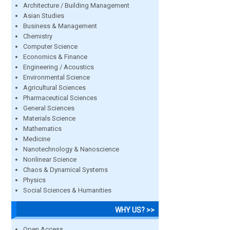
Architecture / Building Management
Asian Studies
Business & Management
Chemistry
Computer Science
Economics & Finance
Engineering / Acoustics
Environmental Science
Agricultural Sciences
Pharmaceutical Sciences
General Sciences
Materials Science
Mathematics
Medicine
Nanotechnology & Nanoscience
Nonlinear Science
Chaos & Dynamical Systems
Physics
Social Sciences & Humanities
WHY US? >>
Open Access