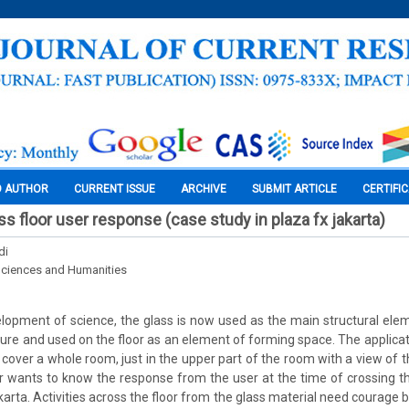
O AUTHOR
CURRENT ISSUE
ARCHIVE
SUBMIT ARTICLE
CERTIFI
s floor user response (case study in plaza fx jakarta)
di
Sciences and Humanities
lopment of science, the glass is now used as the main structural elem
ture and used on the floor as an element of forming space. The applicat
 cover a whole room, just in the upper part of the room with a view of th
r wants to know the response from the user at the time of crossing t
karta. Activities across the floor from the glass material need courage b