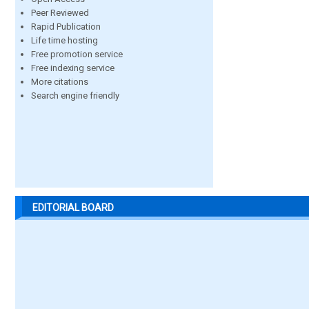
Peer Reviewed
Rapid Publication
Life time hosting
Free promotion service
Free indexing service
More citations
Search engine friendly
EDITORIAL BOARD