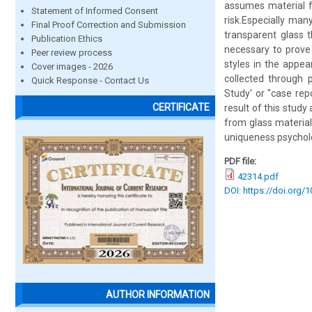
assumes material fo
Statement of Informed Consent
risk.Especially ma
Final Proof Correction and Submission
transparent glass t
Publication Ethics
necessary to prove
Peer review process
styles in the appea
Cover images - 2026
collected through p
Quick Response - Contact Us
Study' or "case repo
CERTIFICATE
result of this study
from glass material
uniqueness psycholo
PDF file:
42314.pdf
DOI: https://doi.org/
AUTHOR INFORMATION