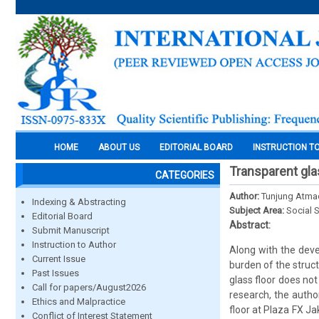
HOME
ABOUT US
EDITORIAL BOARD
INSTRUCTION T
Transparent glas
CATEGORIES
Author:
Tunjung Atma
Indexing & Abstracting
Subject Area:
Social 
Editorial Board
Abstract:
Submit Manuscript
Instruction to Author
Along with the deve
Current Issue
burden of the struc
Past Issues
glass floor does not
Call for papers/August2026
research, the autho
Ethics and Malpractice
floor at Plaza FX Ja
Conflict of Interest Statement