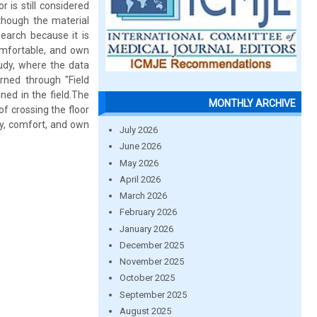
 is still considered
though the material
search because it is
omfortable, and own
tudy, where the data
arned through "Field
ined in the field.The
MONTHLY ARCHIVE
of crossing the floor
ty, comfort, and own
July 2026
June 2026
May 2026
April 2026
March 2026
February 2026
January 2026
December 2025
November 2025
October 2025
September 2025
August 2025