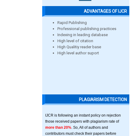
ADVANTAGES OF IJCR
Rapid Publishing
Professional publishing practices
Indexing in leading database
High level of citation
High Qualitiy reader base
High level author suport
PLAGIARISM DETECTION
IJCR is following an instant policy on rejection
those received papers with plagiarism rate of
more than 20%
. So, All of authors and
contributors must check their papers before