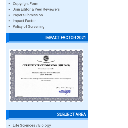
Copyright Form
Join Editor & Peer Reviewers
Paper Submission
Impact Factor
Policy of Screening
IMPACT FACTOR 2021
SUBJECT AREA
Life Sciences / Biology