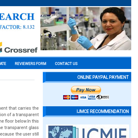
CATE
REVIEWERS FORM
CONTACT US
ONLINE PAYPAL PAYMENT
ent that carries the
IJMCE RECOMMENDATION
ion of a transparent
e floor below.In this
he transparent glass
ecause the user still