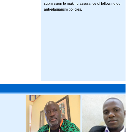
submission to making assurance of following our
anti-plagiarism policies.