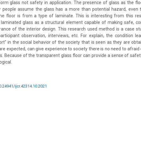
rm glass not safety in application. The presence of glass as the floor
ny people assume the glass has a more than potential hazard, even 
he floor is from a type of laminate. This is interesting from this re
 laminated glass as a structural element capable of making safe, c
rance of the interior design. This research used method is a case s
articipant observation, interviews, etc. For explain, the condition le
rt" in the social behavior of the society that is seen as they are obta
 are expected, can give experience to society there is no need to afraid 
s. Because of the transparent glass floor can provide a sense of safe
gical.
10.24941/ijcr.42314.10.2021