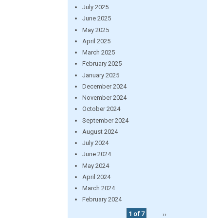
July 2025
June 2025
May 2025
April 2025
March 2025
February 2025
January 2025
December 2024
November 2024
October 2024
September 2024
August 2024
July 2024
June 2024
May 2024
April 2024
March 2024
February 2024
1 of 7
››