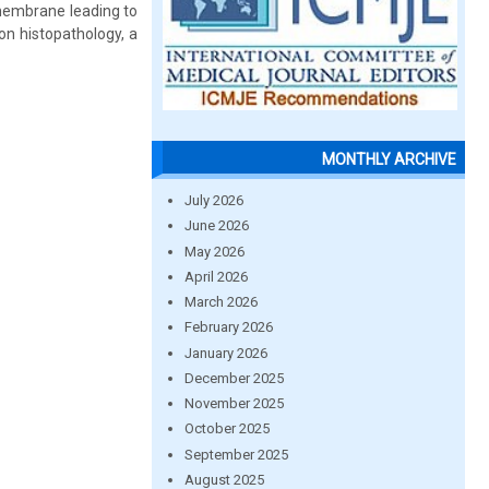
 membrane leading to
on histopathology, a
MONTHLY ARCHIVE
July 2026
June 2026
May 2026
April 2026
March 2026
February 2026
January 2026
December 2025
November 2025
October 2025
September 2025
August 2025