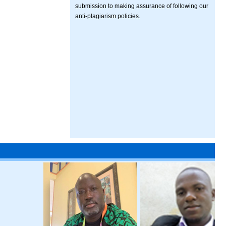
submission to making assurance of following our
anti-plagiarism policies.