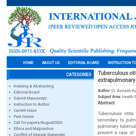
HOME
ABOUT US
EDITORIAL BOARD
INSTRUCTION T
Tuberculous oti
CATEGORIES
extrapulmonary
Indexing & Abstracting
Author:
Dr. Avinash Ku
Editorial Board
Subject Area:
Health 
Submit Manuscript
Abstract:
Instruction to Author
Current Issue
Tuberculosis otiti
Past Issues
secondary to pulmo
Call for papers/August2026
pulmonary tuberculo
Ethics and Malpractice
present a case of
Conflict of Interest Statement