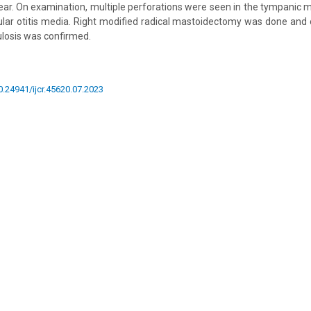
t ear. On examination, multiple perforations were seen in the tympanic
ular otitis media. Right modified radical mastoidectomy was done and 
ulosis was confirmed.
10.24941/ijcr.45620.07.2023