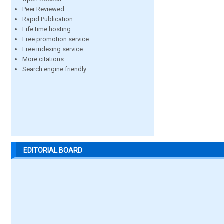
Peer Reviewed
Rapid Publication
Life time hosting
Free promotion service
Free indexing service
More citations
Search engine friendly
EDITORIAL BOARD