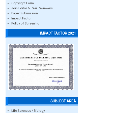
Copyright Form
Join Editor & Peer Reviewers
Paper Submission
Impact Factor
Policy of Screening
IMPACT FACTOR 2021
SUBJECT AREA
Life Sciences / Biology