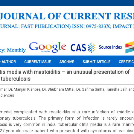
O AUTHOR
CURRENT ISSUE
ARCHIVE
SUBMIT ARTICLE
CERTIFI
tis media with mastoiditis – an unusual presentation of
 tuberculosis
mar, Dr. Manjari Kishore, Dr. Shubham Mittal, Dr. Garima Sinha, Tanisha Jain a
Sciences
s media complicated with mastoiditis is a rare infection of middle 
nary tuberculosis. The primary form of infection is rarely encou
sis is very common in India, tubercular otitis media is a rare manif
 27-year-old male patient who presented with symptoms of ear dis