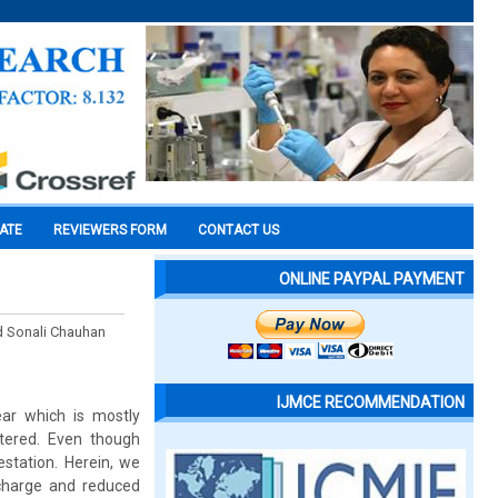
CATE
REVIEWERS FORM
CONTACT US
ONLINE PAYPAL PAYMENT
nd Sonali Chauhan
IJMCE RECOMMENDATION
ear which is mostly
ntered. Even though
estation. Herein, we
charge and reduced