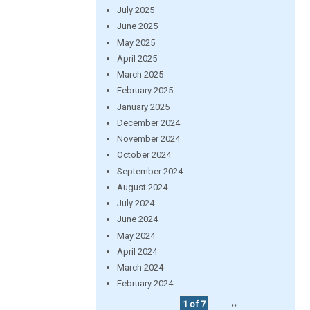
July 2025
June 2025
May 2025
April 2025
March 2025
February 2025
January 2025
December 2024
November 2024
October 2024
September 2024
August 2024
July 2024
June 2024
May 2024
April 2024
March 2024
February 2024
1 of 7
››