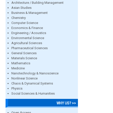
Architecture / Building Management
Asian Studies
Business & Management
Chemistry
Computer Science
Economics & Finance
Engineering / Acoustics
Environmental Science
Agricultural Sciences
Pharmaceutical Sciences
General Sciences
Materials Science
Mathematics
Medicine
Nanotechnology & Nanoscience
Nonlinear Science
Chaos & Dynamical Systems
Physics
Social Sciences & Humanities
WHY US? >>
Open Access