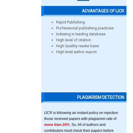
ADVANTAGES OF IJCR
Rapid Publishing
Professional publishing practices
Indexing in leading database
High level of citation
High Qualitiy reader base
High level author suport
PLAGIARISM DETECTION
IJCR is following an instant policy on rejection
those received papers with plagiarism rate of
more than 20%
. So, All of authors and
contributors must check their papers before