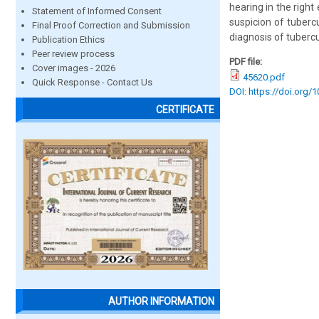
hearing in the righ
Statement of Informed Consent
suspicion of tuberc
Final Proof Correction and Submission
diagnosis of tuberc
Publication Ethics
Peer review process
PDF file:
Cover images - 2026
45620.pdf
Quick Response - Contact Us
DOI: https://doi.org/
CERTIFICATE
AUTHOR INFORMATION