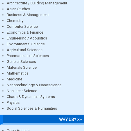
Architecture / Building Management
Asian Studies
Business & Management
Chemistry
Computer Science
Economics & Finance
Engineering / Acoustics
Environmental Science
Agricultural Sciences
Pharmaceutical Sciences
General Sciences
Materials Science
Mathematics
Medicine
Nanotechnology & Nanoscience
Nonlinear Science
Chaos & Dynamical Systems
Physics
Social Sciences & Humanities
WHY US? >>
Open Access