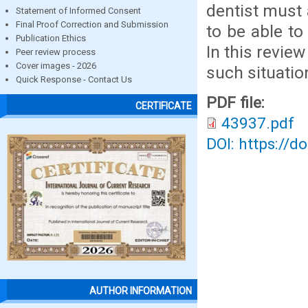
dentist must 
Statement of Informed Consent
Final Proof Correction and Submission
to be able to
Publication Ethics
In this revie
Peer review process
Cover images - 2026
such situatio
Quick Response - Contact Us
PDF file:
CERTIFICATE
43937.pdf
DOI: https://d
AUTHOR INFORMATION