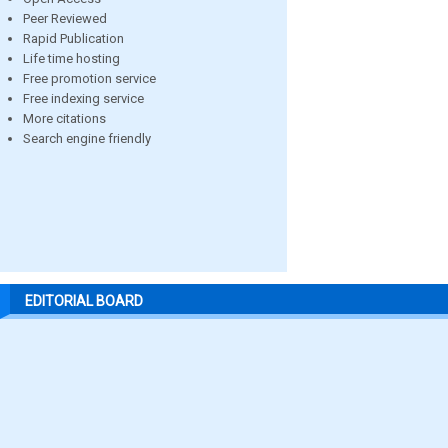
Peer Reviewed
Rapid Publication
Life time hosting
Free promotion service
Free indexing service
More citations
Search engine friendly
EDITORIAL BOARD