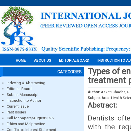
HOME
ABOUT US
EDITORIAL BOARD
INSTRUCTION TO A
Types of e
CATEGORIES
treatment p
Indexing & Abstracting
Editorial Board
Author:
Aakriti Chadha, R
Submit Manuscript
Subject Area:
Health Sci
Instruction to Author
Abstract:
Current Issue
Past Issues
Dentists oft
Call for papers/August2026
Ethics and Malpractice
with the req
Conflict of Interest Statement