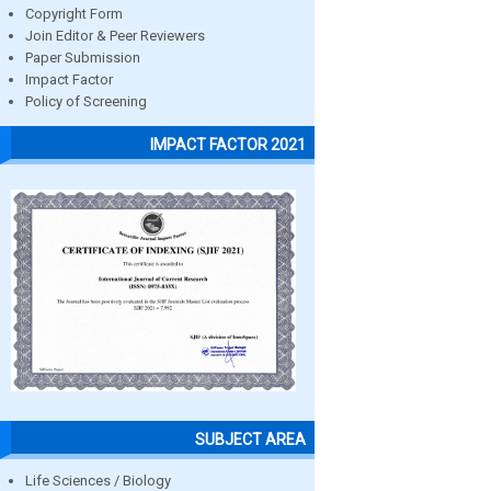
Copyright Form
Join Editor & Peer Reviewers
Paper Submission
Impact Factor
Policy of Screening
IMPACT FACTOR 2021
SUBJECT AREA
Life Sciences / Biology