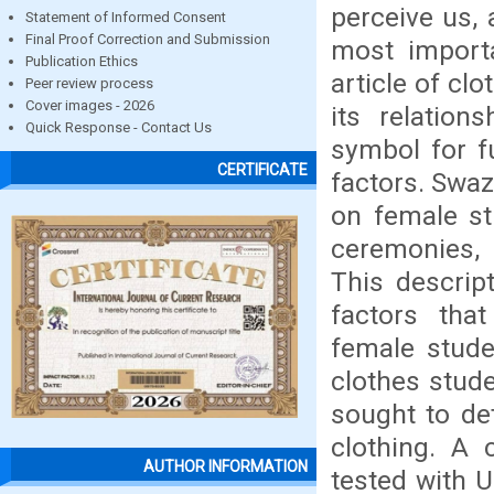
perceive us, 
Statement of Informed Consent
Final Proof Correction and Submission
most importa
Publication Ethics
article of cl
Peer review process
Cover images - 2026
its relation
Quick Response - Contact Us
symbol for f
CERTIFICATE
factors. Swaz
on female st
ceremonies, 
This descrip
factors tha
female stude
clothes stud
sought to de
clothing. A 
AUTHOR INFORMATION
tested with 