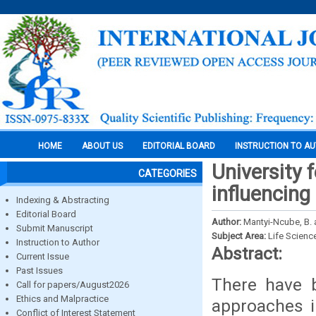
HOME
ABOUT US
EDITORIAL BOARD
INSTRUCTION TO A
University 
CATEGORIES
influencing
Indexing & Abstracting
Editorial Board
Author:
Mantyi-Ncube, B.
Submit Manuscript
Subject Area:
Life Scienc
Instruction to Author
Abstract:
Current Issue
Past Issues
There have b
Call for papers/August2026
Ethics and Malpractice
approaches i
Conflict of Interest Statement