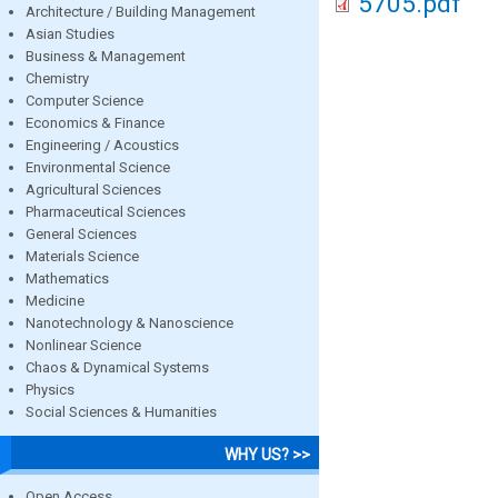
5705.pdf
Architecture / Building Management
Asian Studies
Business & Management
Chemistry
Computer Science
Economics & Finance
Engineering / Acoustics
Environmental Science
Agricultural Sciences
Pharmaceutical Sciences
General Sciences
Materials Science
Mathematics
Medicine
Nanotechnology & Nanoscience
Nonlinear Science
Chaos & Dynamical Systems
Physics
Social Sciences & Humanities
WHY US? >>
Open Access