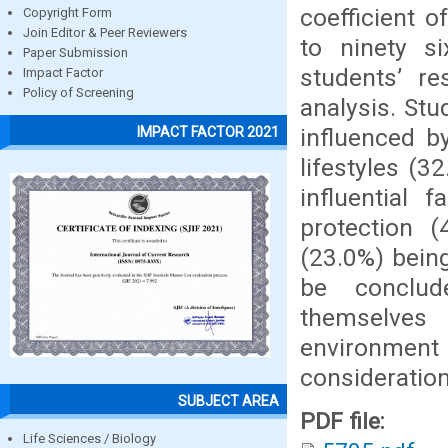
coefficient o
Copyright Form
Join Editor & Peer Reviewers
to ninety 
Paper Submission
students’ r
Impact Factor
Policy of Screening
analysis. Stu
influenced b
IMPACT FACTOR 2021
lifestyles (3
influential 
protection 
(23.0%) being
be conclud
themselves
environment 
consideration
SUBJECT AREA
PDF file:
Life Sciences / Biology