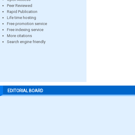
Peer Reviewed
Rapid Publication
Life time hosting
Free promotion service
Free indexing service
More citations
Search engine friendly
EDITORIAL BOARD