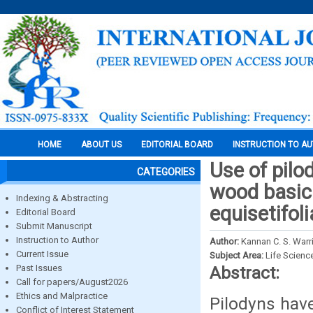
HOME
ABOUT US
EDITORIAL BOARD
INSTRUCTION TO A
Use of pilo
CATEGORIES
wood basic 
Indexing & Abstracting
equisetifoli
Editorial Board
Submit Manuscript
Instruction to Author
Author:
Kannan C. S. Warr
Current Issue
Subject Area:
Life Scienc
Past Issues
Abstract:
Call for papers/August2026
Ethics and Malpractice
Pilodyns have
Conflict of Interest Statement