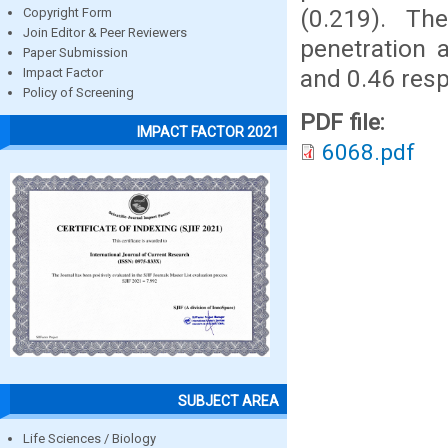
(0.219). Th
Copyright Form
Join Editor & Peer Reviewers
penetration 
Paper Submission
and 0.46 resp
Impact Factor
Policy of Screening
PDF file:
IMPACT FACTOR 2021
6068.pdf
SUBJECT AREA
Life Sciences / Biology