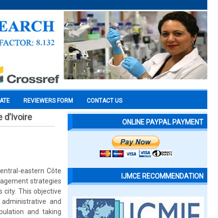
CATE
REVIEWERS FORM
CONTACT US
 d’Ivoire
ONLINE PAYPAL PAYMENT
central-eastern Côte
IJMCE RECOMMENDATION
anagement strategies
 city. This objective
administrative and
pulation and taking