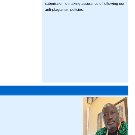
submission to making assurance of following our
anti-plagiarism policies.