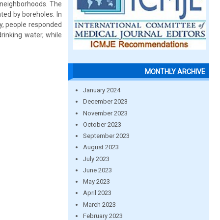
s neighborhoods. The
ted by boreholes. In
lly, people responded
rinking water, while
MONTHLY ARCHIVE
January 2024
December 2023
November 2023
October 2023
September 2023
August 2023
July 2023
June 2023
May 2023
April 2023
March 2023
February 2023