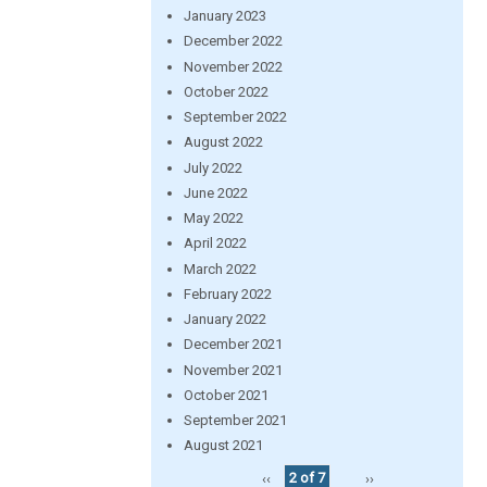
January 2023
December 2022
November 2022
October 2022
September 2022
August 2022
July 2022
June 2022
May 2022
April 2022
March 2022
February 2022
January 2022
December 2021
November 2021
October 2021
September 2021
August 2021
‹‹
2 of 7
››