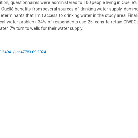
ition, questionnaires were administered to 100 people living in Ouéllé'
 Ouéllé benefits from several sources of drinking water supply, domina
determinants that limit access to drinking water in the study area. Fina
local water problem. 34% of respondents use 25l cans to retain CIWDCd
er. 7% turn to wells for their water supply.
10.24941/ijcr.47783.09.2024