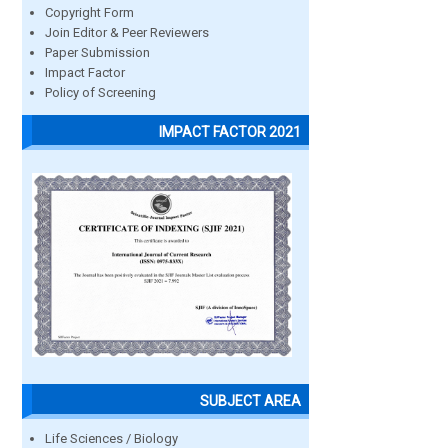
Copyright Form
Join Editor & Peer Reviewers
Paper Submission
Impact Factor
Policy of Screening
IMPACT FACTOR 2021
SUBJECT AREA
Life Sciences / Biology