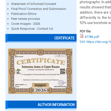
photographs. In add
Statement of Informed Consent
results showed that
Final Proof Correction and Submission
addition, there are 
Publication Ethics
differently to the 
Peer review process
92% use borehole wat
Cover images - 2026
Quick Response - Contact Us
PDF file:
47783.pdf
CERTIFICATE
DOI: https://doi.org/
AUTHOR INFORMATION