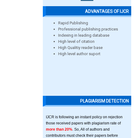
ADVANTAGES OF IJCR
Rapid Publishing
Professional publishing practices
Indexing in leading database
High level of citation
High Qualitiy reader base
High level author suport
PLAGIARISM DETECTION
IJCR is following an instant policy on rejection
those received papers with plagiarism rate of
more than 20%
. So, All of authors and
contributors must check their papers before