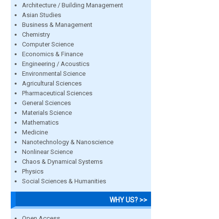
Architecture / Building Management
Asian Studies
Business & Management
Chemistry
Computer Science
Economics & Finance
Engineering / Acoustics
Environmental Science
Agricultural Sciences
Pharmaceutical Sciences
General Sciences
Materials Science
Mathematics
Medicine
Nanotechnology & Nanoscience
Nonlinear Science
Chaos & Dynamical Systems
Physics
Social Sciences & Humanities
WHY US? >>
Open Access