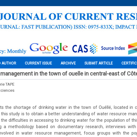
O AUTHOR
CURRENT ISSUE
ARCHIVE
SUBMIT ARTICLE
CERTIFI
management in the town of ouelle in central-east of Côte
rie TAPE
Sciences
ghts the shortage of drinking water in the town of Ouéllé, located in 
f this study is to obtain a better understanding of water resource m
the difficulties in accessing to drinking water for the population of this
g a methodology based on documentary research, interviews with 
s involved in water resource management, focus groups with the po