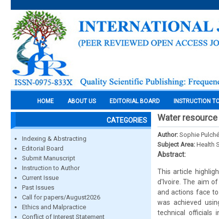
HOME
ABOUT US
EDITORIAL BOARD
INSTRUCTION T
Water resource 
CATEGORIES
Author:
Sophie Pulché
Indexing & Abstracting
Subject Area:
Health 
Editorial Board
Abstract:
Submit Manuscript
Instruction to Author
This article highli
Current Issue
d'Ivoire. The aim o
Past Issues
and actions face to 
Call for papers/August2026
was achieved usin
Ethics and Malpractice
technical official
Conflict of Interest Statement