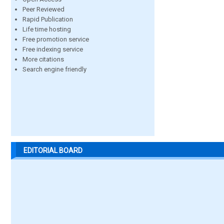
Peer Reviewed
Rapid Publication
Life time hosting
Free promotion service
Free indexing service
More citations
Search engine friendly
EDITORIAL BOARD