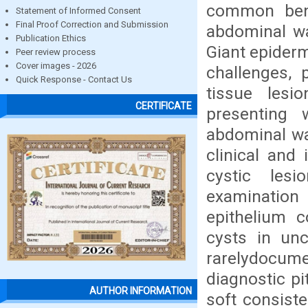
common benig
Statement of Informed Consent
Final Proof Correction and Submission
abdominal wa
Publication Ethics
Giant epider
Peer review process
Cover images - 2026
challenges, 
Quick Response - Contact Us
tissue lesi
CERTIFICATE
presenting w
abdominal wal
clinical and 
cystic lesi
examinatio
epithelium c
cysts in un
rarelydocum
diagnostic pi
AUTHOR INFORMATION
soft consist