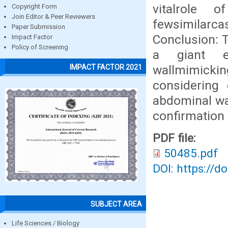
vitalrole o
Copyright Form
Join Editor & Peer Reviewers
fewsimilarca
Paper Submission
Conclusion: 
Impact Factor
Policy of Screening
a giant ep
wallmimicki
IMPACT FACTOR 2021
considering 
abdominal wal
confirmation
PDF file:
50485.pdf
DOI: https://d
SUBJECT AREA
Life Sciences / Biology