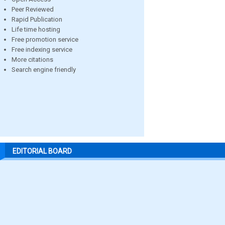
Peer Reviewed
Rapid Publication
Life time hosting
Free promotion service
Free indexing service
More citations
Search engine friendly
EDITORIAL BOARD