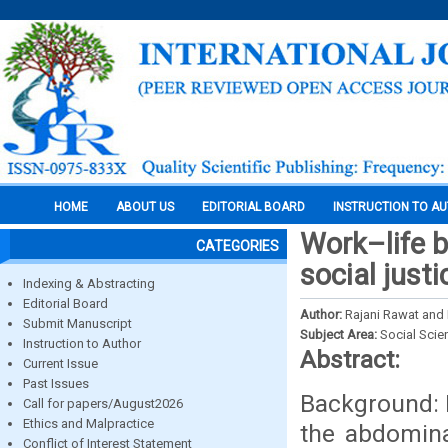
HOME
ABOUT US
EDITORIAL BOARD
INSTRUCTION TO A
Work–life b
CATEGORIES
social just
Indexing & Abstracting
Editorial Board
Author:
Rajani Rawat and 
Submit Manuscript
Subject Area:
Social Scie
Instruction to Author
Abstract:
Current Issue
Past Issues
Background: 
Call for papers/August2026
Ethics and Malpractice
the abdomina
Conflict of Interest Statement