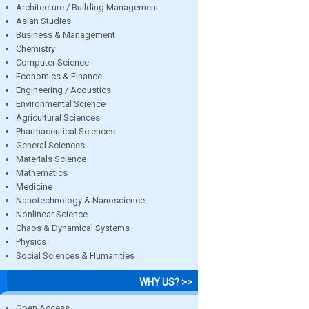
Architecture / Building Management
Asian Studies
Business & Management
Chemistry
Computer Science
Economics & Finance
Engineering / Acoustics
Environmental Science
Agricultural Sciences
Pharmaceutical Sciences
General Sciences
Materials Science
Mathematics
Medicine
Nanotechnology & Nanoscience
Nonlinear Science
Chaos & Dynamical Systems
Physics
Social Sciences & Humanities
WHY US? >>
Open Access