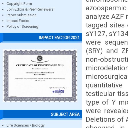
Copyright Form
azoospermic 
Join Editor & Peer Reviewers
analyze AZF 
Paper Submission
Impact Factor
tagged sites
Policy of Screening
sY127, sY134
IMPACT FACTOR 2021
were sequen
(SRY) and ZF
non-obstru
microdelet
microsurgic
quantitativ
testicular ti
type of Y mi
were reveale
SUBJECT AREA
Deletions of
Life Sciences / Biology
observed in