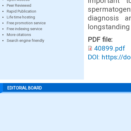
important 
Peer Reviewed
spermatogent
Rapid Publication
diagnosis a
Life time hosting
Free promotion service
longstanding i
Free indexing service
More citations
PDF file:
Search engine friendly
40899.pdf
DOI: https://d
EDITORIAL BOARD