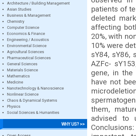
Architecture / Building Management
patients of t
Asian Studies
Business & Management
deleted mark
Chemistry
affecting bo
Computer Science
Economics & Finance
20%, with non
Engineering / Acoustics
10% were det
Environmental Science
Agricultural Sciences
sY84, sY86, 
Pharmaceutical Sciences
AZFc- sY153,
General Sciences
Materials Science
gene, in the
Mathematics
have not bee
Medicine
Nanotechnology & Nanoscience
microdelet
Nonlinear Science
spermatogenic
Chaos & Dynamical Systems
Physics
them, matur
Social Sciences & Humanities
advised to 
WHY US? >>
Conclusions
Open Access