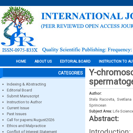
HOME
ABOUT US
EDITORIAL BOARD
INSTRUCTION TO A
Y-chromoso
CATEGORIES
spermatoge
Indexing & Abstracting
Editorial Board
Author:
Submit Manuscript
Stela Racovita, Svetlan
Instruction to Author
Sprincean
Current Issue
Subject Area:
Life Scienc
Past Issues
Abstract:
Call for papers/August2026
Ethics and Malpractice
Introduction:
Conflict of Interest Statement