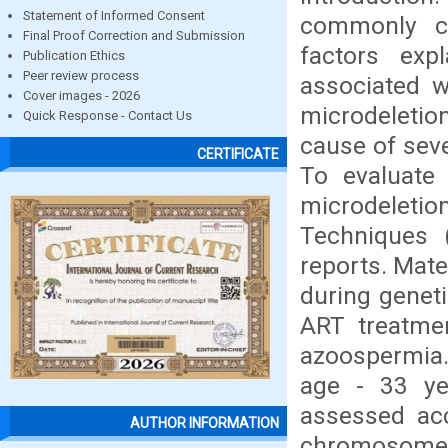
Statement of Informed Consent
commonly ca
Final Proof Correction and Submission
factors exp
Publication Ethics
Peer review process
associated w
Cover images - 2026
microdeletio
Quick Response - Contact Us
cause of sev
CERTIFICATE
To evaluate
microdeletion
Techniques 
reports. Mate
during geneti
ART treatme
azoospermia.
age - 33 ye
assessed ac
AUTHOR INFORMATION
chromosome