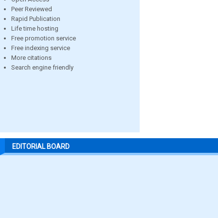
Peer Reviewed
Rapid Publication
Life time hosting
Free promotion service
Free indexing service
More citations
Search engine friendly
EDITORIAL BOARD