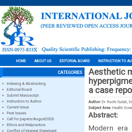
HOME
ABOUT US
EDITORIAL BOARD
INSTRUCTION TO A
Aesthetic 
CATEGORIES
hyperpigmen
Indexing & Abstracting
a case repo
Editorial Board
Submit Manuscript
Instruction to Author
Author:
Dr. Ruchi Gulati, 
Current Issue
Subject Area:
Health Sci
Past Issues
Abstract:
Call for papers/August2026
Ethics and Malpractice
Modern era i
Conflict of Interest Statement