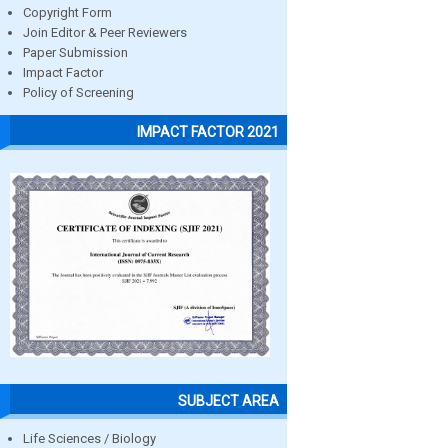
Copyright Form
Join Editor & Peer Reviewers
Paper Submission
Impact Factor
Policy of Screening
IMPACT FACTOR 2021
SUBJECT AREA
Life Sciences / Biology