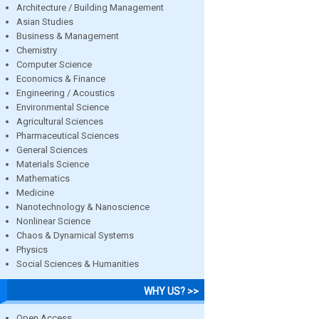
Architecture / Building Management
Asian Studies
Business & Management
Chemistry
Computer Science
Economics & Finance
Engineering / Acoustics
Environmental Science
Agricultural Sciences
Pharmaceutical Sciences
General Sciences
Materials Science
Mathematics
Medicine
Nanotechnology & Nanoscience
Nonlinear Science
Chaos & Dynamical Systems
Physics
Social Sciences & Humanities
WHY US? >>
Open Access