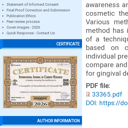
awareness an
Statement of Informed Consent
Final Proof Correction and Submission
cosmetic the
Publication Ethics
Various met
Peer review process
Cover images - 2026
method has i
Quick Response - Contact Us
of a techniq
CERTIFICATE
based on cli
individual pr
compare and 
for gingival 
PDF file:
33365.pdf
DOI: https://d
AUTHOR INFORMATION