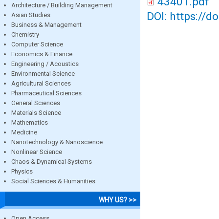
43401.pdf
Architecture / Building Management
DOI: https://d
Asian Studies
Business & Management
Chemistry
Computer Science
Economics & Finance
Engineering / Acoustics
Environmental Science
Agricultural Sciences
Pharmaceutical Sciences
General Sciences
Materials Science
Mathematics
Medicine
Nanotechnology & Nanoscience
Nonlinear Science
Chaos & Dynamical Systems
Physics
Social Sciences & Humanities
WHY US? >>
Open Access