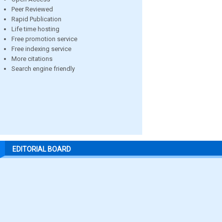
Peer Reviewed
Rapid Publication
Life time hosting
Free promotion service
Free indexing service
More citations
Search engine friendly
EDITORIAL BOARD