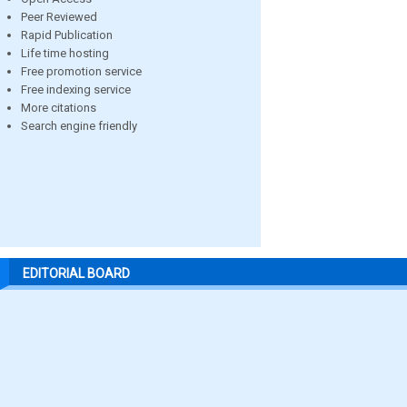
Peer Reviewed
Rapid Publication
Life time hosting
Free promotion service
Free indexing service
More citations
Search engine friendly
EDITORIAL BOARD