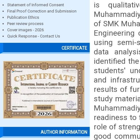
is qualita
Statement of Informed Consent
Final Proof Correction and Submission
Muhammadiyah
Publication Ethics
of SMK Muha
Peer review process
Cover images - 2026
Engineering 
Quick Response - Contact Us
using semi-s
CERTIFICATE
data analys
identified t
students' un
and infrastr
results of f
study materia
Muhammadiya
readiness to 
role of streng
AUTHOR INFORMATION
good communi