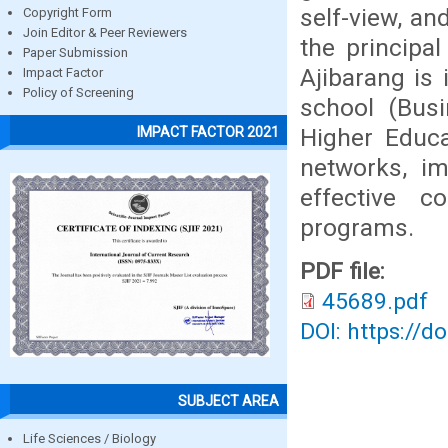
self-view, an
Copyright Form
Join Editor & Peer Reviewers
the principa
Paper Submission
Ajibarang is
Impact Factor
Policy of Screening
school (Busi
Higher Educa
IMPACT FACTOR 2021
networks, im
effective c
programs.
PDF file:
45689.pdf
DOI: https://d
SUBJECT AREA
Life Sciences / Biology