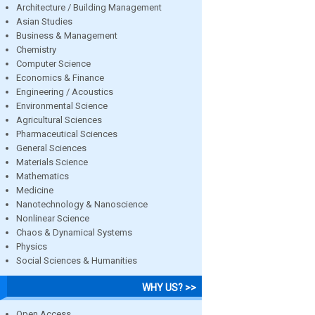
Architecture / Building Management
Asian Studies
Business & Management
Chemistry
Computer Science
Economics & Finance
Engineering / Acoustics
Environmental Science
Agricultural Sciences
Pharmaceutical Sciences
General Sciences
Materials Science
Mathematics
Medicine
Nanotechnology & Nanoscience
Nonlinear Science
Chaos & Dynamical Systems
Physics
Social Sciences & Humanities
WHY US? >>
Open Access