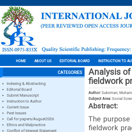
HOME
ABOUT US
EDITORIAL BOARD
INSTRUCTION TO A
Analysis of
CATEGORIES
fieldwork p
Indexing & Abstracting
Editorial Board
Author:
Sukirman, Muhamm
Submit Manuscript
Subject Area:
Social Scie
Instruction to Author
Abstract:
Current Issue
Past Issues
The purpose o
Call for papers/August2026
Ethics and Malpractice
fieldwork pr
Conflict of Interest Statement