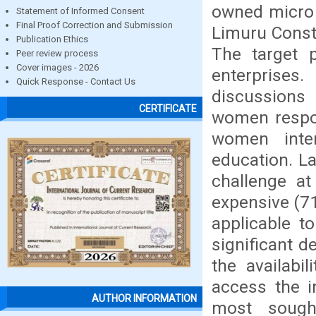
owned micro 
Statement of Informed Consent
Final Proof Correction and Submission
Limuru Const
Publication Ethics
The target 
Peer review process
Cover images - 2026
enterprises
Quick Response - Contact Us
discussions 
CERTIFICATE
women respon
women inte
education. L
challenge at
expensive (71
applicable to
significant d
the availabil
access the i
AUTHOR INFORMATION
most sough