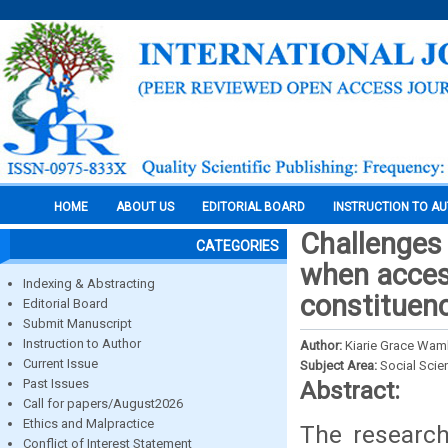
HOME
ABOUT US
EDITORIAL BOARD
INSTRUCTION TO A
Challenges
CATEGORIES
when access
Indexing & Abstracting
constituen
Editorial Board
Submit Manuscript
Instruction to Author
Author:
Kiarie Grace Wam
Current Issue
Subject Area:
Social Scie
Past Issues
Abstract:
Call for papers/August2026
Ethics and Malpractice
The researc
Conflict of Interest Statement