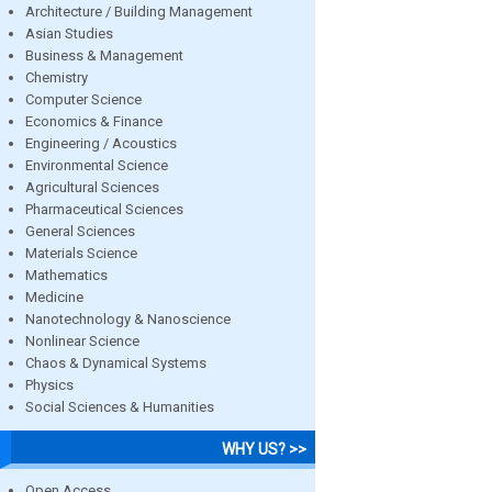
Architecture / Building Management
Asian Studies
Business & Management
Chemistry
Computer Science
Economics & Finance
Engineering / Acoustics
Environmental Science
Agricultural Sciences
Pharmaceutical Sciences
General Sciences
Materials Science
Mathematics
Medicine
Nanotechnology & Nanoscience
Nonlinear Science
Chaos & Dynamical Systems
Physics
Social Sciences & Humanities
WHY US? >>
Open Access