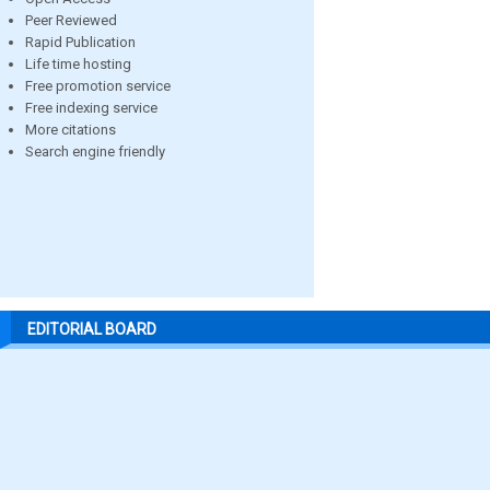
Peer Reviewed
Rapid Publication
Life time hosting
Free promotion service
Free indexing service
More citations
Search engine friendly
EDITORIAL BOARD