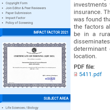
investments 
Copyright Form
Join Editor & Peer Reviewers
insurance. Th
Paper Submission
was found th
Impact Factor
Policy of Screening
the factors 
IMPACT FACTOR 2021
be in a rura
disseminat
determinant 
location.
PDF file:
5411.pdf
SUBJECT AREA
Life Sciences / Biology