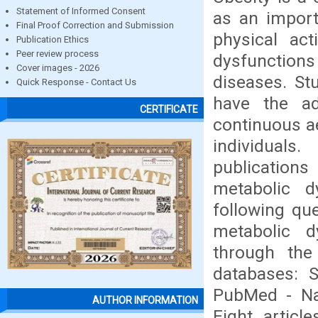
Statement of Informed Consent
as an import
Final Proof Correction and Submission
physical act
Publication Ethics
Peer review process
dysfunction
Cover images - 2026
diseases. Stu
Quick Response - Contact Us
have the ad
CERTIFICATE
continuous ae
individuals
publications
metabolic d
following qu
metabolic d
through the
databases: S
PubMed - Nat
AUTHOR INFORMATION
Eight articl