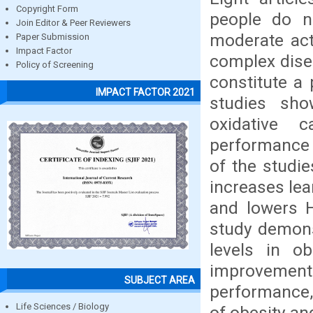
Copyright Form
people do n
Join Editor & Peer Reviewers
moderate acti
Paper Submission
Impact Factor
complex dise
Policy of Screening
constitute a
IMPACT FACTOR 2021
studies sho
oxidative 
performance 
of the studie
increases lea
and lowers H
study demonst
levels in o
improvement 
SUBJECT AREA
performance, 
Life Sciences / Biology
of obesity an