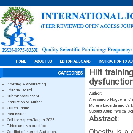
HOME
ABOUT US
EDITORIAL BOARD
INSTRUCTION TO A
Hiit traini
CATEGORIES
dysfunctio
Indexing & Abstracting
Editorial Board
Author:
Submit Manuscript
Alessandro Nogueira, Cla
Instruction to Author
Moreira Lacerda and Carl
Current Issue
Subject Area:
Physical Sc
Past Issues
Abstract:
Call for papers/August2026
Ethics and Malpractice
Obesity is a 
Conflict of Interest Statement