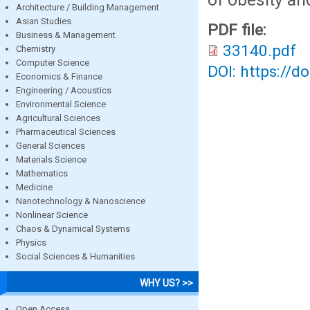
Architecture / Building Management
Asian Studies
PDF file:
Business & Management
33140.pdf
Chemistry
Computer Science
DOI: https://d
Economics & Finance
Engineering / Acoustics
Environmental Science
Agricultural Sciences
Pharmaceutical Sciences
General Sciences
Materials Science
Mathematics
Medicine
Nanotechnology & Nanoscience
Nonlinear Science
Chaos & Dynamical Systems
Physics
Social Sciences & Humanities
WHY US? >>
Open Access