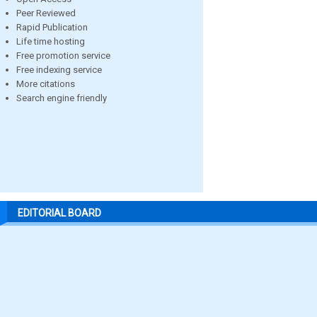
Peer Reviewed
Rapid Publication
Life time hosting
Free promotion service
Free indexing service
More citations
Search engine friendly
EDITORIAL BOARD