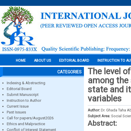
HOME
ABOUT US
EDITORIAL BOARD
INSTRUCTION TO A
The level o
CATEGORIES
among the s
Indexing & Abstracting
state and i
Editorial Board
Submit Manuscript
variables
Instruction to Author
Current Issue
Author:
Dr. Ghada Taha A
Past Issues
Subject Area:
Social Scie
Call for papers/August2026
Abstract:
Ethics and Malpractice
Conflict of Interest Statement