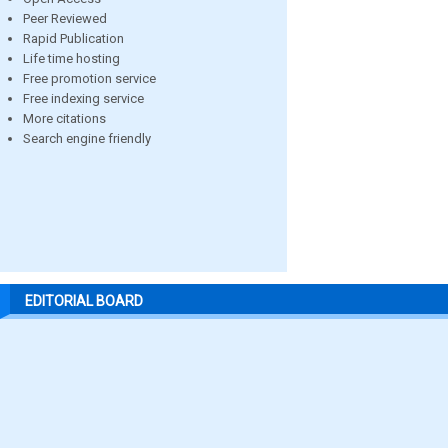
Peer Reviewed
Rapid Publication
Life time hosting
Free promotion service
Free indexing service
More citations
Search engine friendly
EDITORIAL BOARD