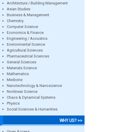
Architecture / Building Management
Asian Studies
Business & Management
Chemistry
Computer Science
Economics & Finance
Engineering / Acoustics
Environmental Science
Agricultural Sciences
Pharmaceutical Sciences
General Sciences
Materials Science
Mathematics
Medicine
Nanotechnology & Nanoscience
Nonlinear Science
Chaos & Dynamical Systems
Physics
Social Sciences & Humanities
WHY US? >>
Open Access