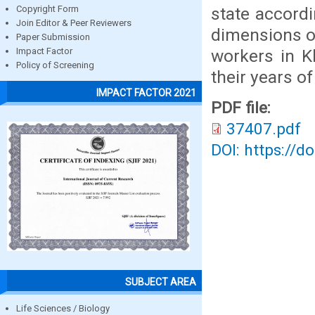
state accordin
Copyright Form
Join Editor & Peer Reviewers
dimensions of
Paper Submission
workers in K
Impact Factor
Policy of Screening
their years o
IMPACT FACTOR 2021
PDF file:
37407.pdf
DOI: https://d
SUBJECT AREA
Life Sciences / Biology