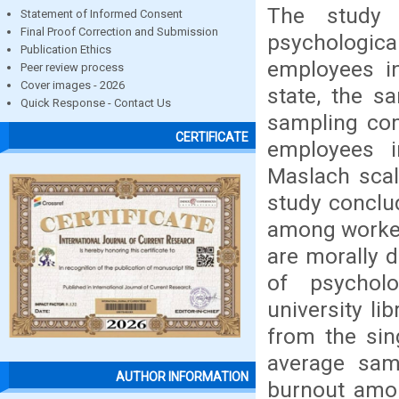
The study 
Statement of Informed Consent
Final Proof Correction and Submission
psychologica
Publication Ethics
employees in
Peer review process
Cover images - 2026
state, the s
Quick Response - Contact Us
sampling co
CERTIFICATE
employees i
Maslach scal
study conclu
among workers
are morally d
of psychol
university li
from the sin
average sam
AUTHOR INFORMATION
burnout amon