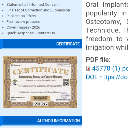
Oral Implant
Statement of Informed Consent
Final Proof Correction and Submission
popularity i
Publication Ethics
Osteotomy, 
Peer review process
Cover images - 2026
Technique. Th
Quick Response - Contact Us
freedom to v
CERTIFICATE
Irrigation wh
PDF file:
45778 (1).p
DOI: https://d
AUTHOR INFORMATION