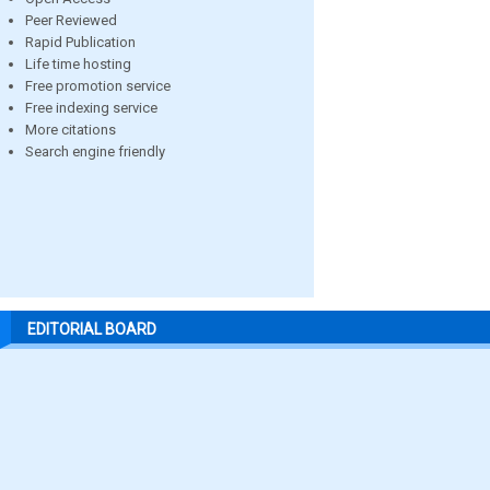
Peer Reviewed
Rapid Publication
Life time hosting
Free promotion service
Free indexing service
More citations
Search engine friendly
EDITORIAL BOARD