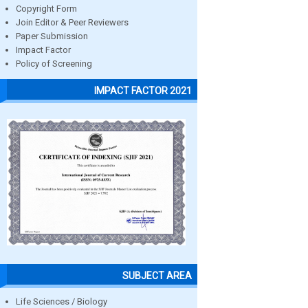
Copyright Form
Join Editor & Peer Reviewers
Paper Submission
Impact Factor
Policy of Screening
IMPACT FACTOR 2021
SUBJECT AREA
Life Sciences / Biology