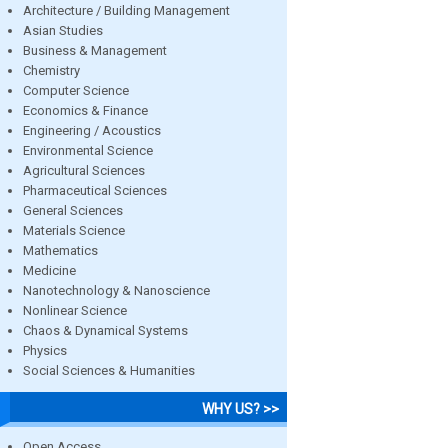
Architecture / Building Management
Asian Studies
Business & Management
Chemistry
Computer Science
Economics & Finance
Engineering / Acoustics
Environmental Science
Agricultural Sciences
Pharmaceutical Sciences
General Sciences
Materials Science
Mathematics
Medicine
Nanotechnology & Nanoscience
Nonlinear Science
Chaos & Dynamical Systems
Physics
Social Sciences & Humanities
WHY US? >>
Open Access