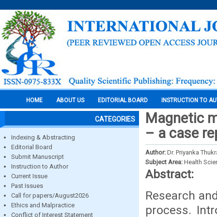
HOME
ABOUT US
EDITORIAL BOARD
INSTRUCTION TO A
Magnetic ma
CATEGORIES
– a case re
Indexing & Abstracting
Editorial Board
Author:
Dr. Priyanka Thukr
Submit Manuscript
Subject Area:
Health Sci
Instruction to Author
Abstract:
Current Issue
Past Issues
Research and 
Call for papers/August2026
Ethics and Malpractice
process. Int
Conflict of Interest Statement