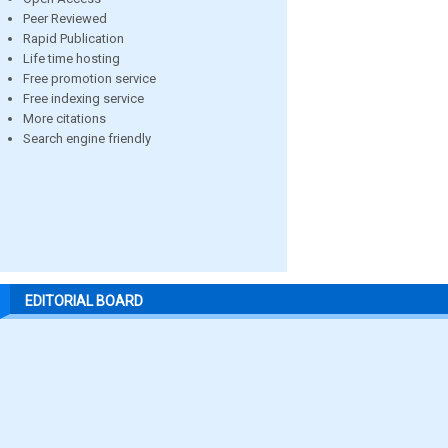
Peer Reviewed
Rapid Publication
Life time hosting
Free promotion service
Free indexing service
More citations
Search engine friendly
EDITORIAL BOARD