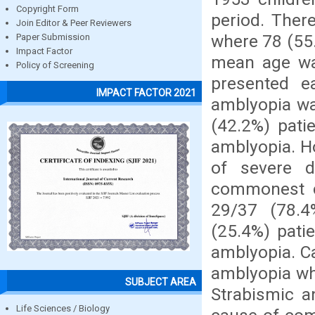
Copyright Form
period. Ther
Join Editor & Peer Reviewers
where 78 (55
Paper Submission
Impact Factor
mean age was
Policy of Screening
presented e
IMPACT FACTOR 2021
amblyopia w
(42.2%) pati
amblyopia. H
of severe d
commonest c
29/37 (78.4
(25.4%) pati
amblyopia. C
amblyopia wh
SUBJECT AREA
Strabismic 
Life Sciences / Biology