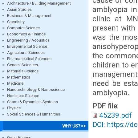
cause of com
Architecture / Building Management
amblyopia in
Asian Studies
Business & Management
clinic at MN
Chemistry
present with
Computer Science
Economics & Finance
was the most
Engineering / Acoustics
anisohyperop
Environmental Science
Agricultural Sciences
the commones
Pharmaceutical Sciences
children to e
General Sciences
Materials Science
management o
Mathematics
need be esta
Medicine
Nanotechnology & Nanoscience
amblyopia.
Nonlinear Science
Chaos & Dynamical Systems
PDF file:
Physics
45239.pdf
Social Sciences & Humanities
DOI: https://d
WHY US? >>
Open Access