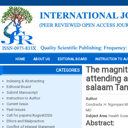
HOME
ABOUT US
EDITORIAL BOARD
INSTRUCTION TO A
The magnit
CATEGORIES
attending a 
Indexing & Abstracting
salaam Tan
Editorial Board
Submit Manuscript
Instruction to Author
Author:
Current Issue
Condrada .H. Ngonyani M
Past Issues
MD
Call for papers/August2026
Subject Area:
Health Sci
Ethics and Malpractice
Abstract:
Conflict of Interest Statement