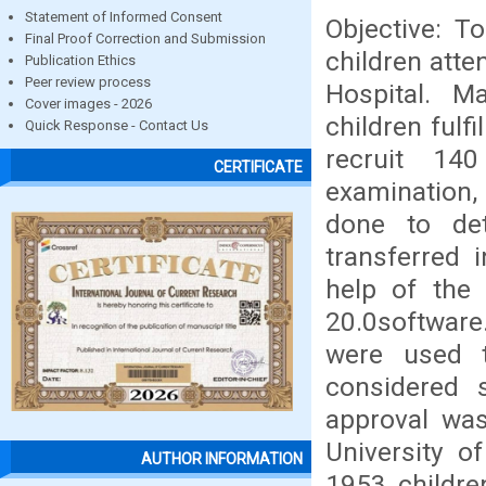
Statement of Informed Consent
Objective: 
Final Proof Correction and Submission
children atte
Publication Ethics
Peer review process
Hospital. M
Cover images - 2026
children fulf
Quick Response - Contact Us
recruit 14
CERTIFICATE
examination,
done to de
transferred 
help of the 
20.0softwar
were used 
considered st
approval was
University o
AUTHOR INFORMATION
1953 childre