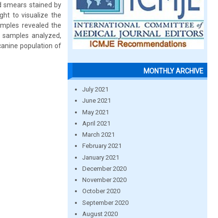
d smears stained by
ht to visualize the
amples revealed the
2 samples analyzed,
canine population of
MONTHLY ARCHIVE
July 2021
June 2021
May 2021
April 2021
March 2021
February 2021
January 2021
December 2020
November 2020
October 2020
September 2020
August 2020