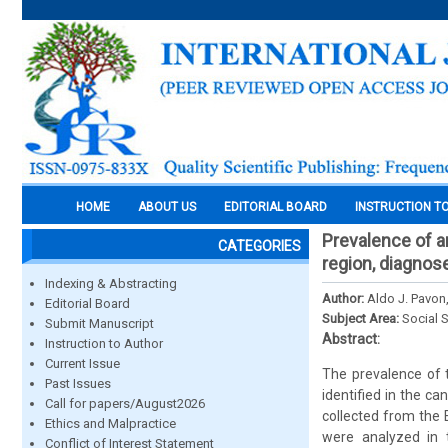
HOME
ABOUT US
EDITORIAL BOARD
INSTRUCTION T
Prevalence of a
CATEGORIES
region, diagnos
Indexing & Abstracting
Author:
Aldo J. Pavon,
Editorial Board
Subject Area:
Social 
Submit Manuscript
Abstract:
Instruction to Author
Current Issue
The prevalence of t
Past Issues
identified in the c
Call for papers/August2026
collected from the 
Ethics and Malpractice
were analyzed in t
Conflict of Interest Statement