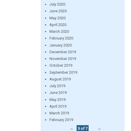
July 2020
June 2020
May 2020
April 2020
March 2020
February 2020
January 2020
December 2019
November 2019
October 2019
September 2019
August 2019
July 2019
June 2019
May 2019
April 2019
March 2019
February 2019
‹‹
3 of 7
››