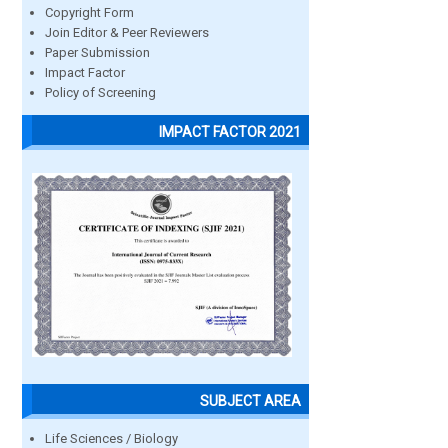
Copyright Form
Join Editor & Peer Reviewers
Paper Submission
Impact Factor
Policy of Screening
IMPACT FACTOR 2021
SUBJECT AREA
Life Sciences / Biology