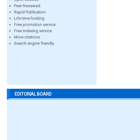
Peer Reviewed
Rapid Publication
Life time hosting
Free promotion service
Free indexing service
More citations
Search engine friendly
EDITORIAL BOARD