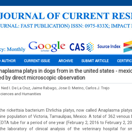
O AUTHOR
CURRENT ISSUE
ARCHIVE
SUBMIT ARTICLE
CERTIFI
naplasma platys in dogs from in the united states - mexi
ed by direct microscopic observation
 Ned I. De La Cruz, Jaime Rabago, Jose O. Merino, Carlos.J. Trejo
Sciences and Humanities
he rickettsia bacterium Ehrlichia platys, now called Anaplasma plat
anine population of Victoria, Tamaulipas, Mexico. A total of 362 venou
EDTA tube for a period of one year (February 2, 2016 to February 2, 
he laboratory of clinical analysis of the veterinary hospital for s