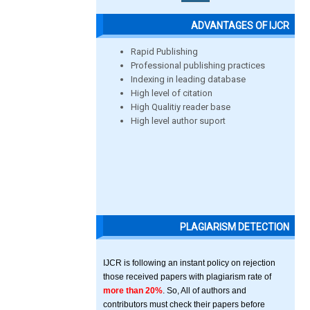
ADVANTAGES OF IJCR
Rapid Publishing
Professional publishing practices
Indexing in leading database
High level of citation
High Qualitiy reader base
High level author suport
PLAGIARISM DETECTION
IJCR is following an instant policy on rejection
those received papers with plagiarism rate of
more than 20%
. So, All of authors and
contributors must check their papers before