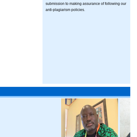
submission to making assurance of following our
anti-plagiarism policies.