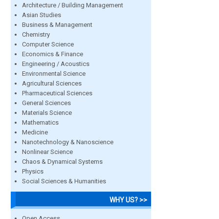
Architecture / Building Management
Asian Studies
Business & Management
Chemistry
Computer Science
Economics & Finance
Engineering / Acoustics
Environmental Science
Agricultural Sciences
Pharmaceutical Sciences
General Sciences
Materials Science
Mathematics
Medicine
Nanotechnology & Nanoscience
Nonlinear Science
Chaos & Dynamical Systems
Physics
Social Sciences & Humanities
WHY US? >>
Open Access