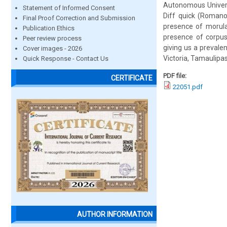
Autonomous Univers
Statement of Informed Consent
Diff quick (Romano
Final Proof Correction and Submission
presence of morula
Publication Ethics
presence of corpus
Peer review process
giving us a prevale
Cover images - 2026
Victoria, Tamaulipas,
Quick Response - Contact Us
PDF file:
CERTIFICATE
22051.pdf
AUTHOR INFORMATION