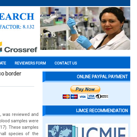
CATE
REVIEWERS FORM
CONTACT US
co border
ONLINE PAYPAL PAYMENT
IJMCE RECOMMENDATION
ys, was reviewed and
s blood samples were
2017). These samples
mall species of the