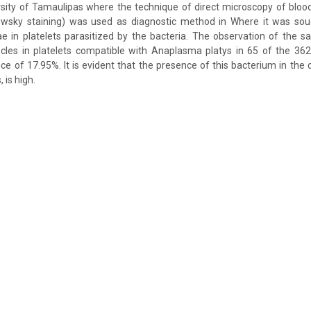
ity of Tamaulipas where the technique of direct microscopy of bloo
wsky staining) was used as diagnostic method in Where it was soug
e in platelets parasitized by the bacteria. The observation of the s
cles in platelets compatible with Anaplasma platys in 65 of the 36
nce of 17.95%. It is evident that the presence of this bacterium in the 
 is high.