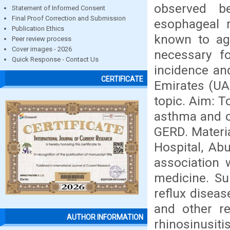
observed b
Statement of Informed Consent
Final Proof Correction and Submission
esophageal r
Publication Ethics
known to ag
Peer review process
Cover images - 2026
necessary fo
Quick Response - Contact Us
incidence an
CERTIFICATE
Emirates (UAE
topic. Aim: T
asthma and ot
GERD. Materi
Hospital, Ab
association 
medicine. Su
reflux disea
and other re
AUTHOR INFORMATION
rhinosinusiti