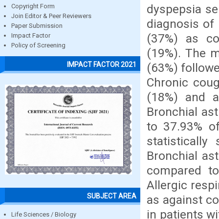
dyspepsia ser
Copyright Form
Join Editor & Peer Reviewers
diagnosis of
Paper Submission
(37%) as com
Impact Factor
Policy of Screening
(19%). The m
IMPACT FACTOR 2021
(63%) follow
Chronic coug
(18%) and al
Bronchial as
to 37.93% of
statisticall
Bronchial as
compared to 
Allergic res
SUBJECT AREA
as against c
in patients 
Life Sciences / Biology