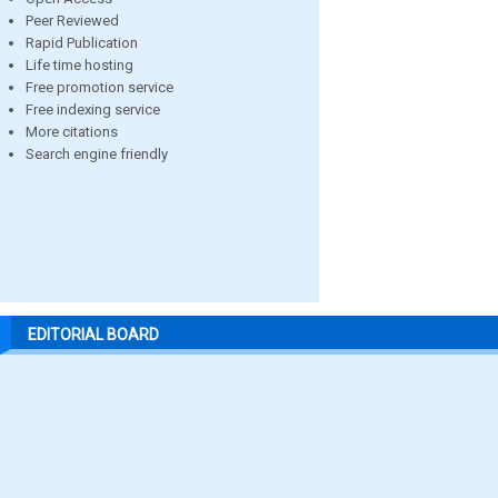
Peer Reviewed
Rapid Publication
Life time hosting
Free promotion service
Free indexing service
More citations
Search engine friendly
EDITORIAL BOARD