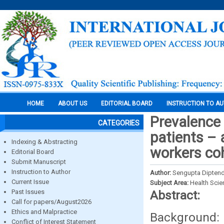
HOME
ABOUT US
EDITORIAL BOARD
INSTRUCTION TO A
Prevalence 
CATEGORIES
patients – 
Indexing & Abstracting
workers coh
Editorial Board
Submit Manuscript
Instruction to Author
Author:
Sengupta Diptend
Current Issue
Subject Area:
Health Sci
Past Issues
Abstract:
Call for papers/August2026
Ethics and Malpractice
Background: 
Conflict of Interest Statement