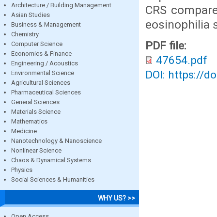
Architecture / Building Management
CRS compared
Asian Studies
eosinophilia 
Business & Management
Chemistry
PDF file:
Computer Science
Economics & Finance
47654.pdf
Engineering / Acoustics
DOI: https://d
Environmental Science
Agricultural Sciences
Pharmaceutical Sciences
General Sciences
Materials Science
Mathematics
Medicine
Nanotechnology & Nanoscience
Nonlinear Science
Chaos & Dynamical Systems
Physics
Social Sciences & Humanities
WHY US? >>
Open Access