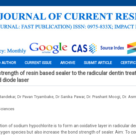
O AUTHOR
CURRENT ISSUE
ARCHIVE
SUBMIT ARTICLE
CERTIFI
rength of resin based sealer to the radicular dentin trea
d diode laser
andekar, Dr Pavan Tryambake, Dr Sanika Pawar, Dr. Prashant Moogi, Dr. As
Sciences
on of sodium hypochlorite is to form an oxidative layer in radicular de
ygen species but also increase the bond strength of sealer. Aim: To 