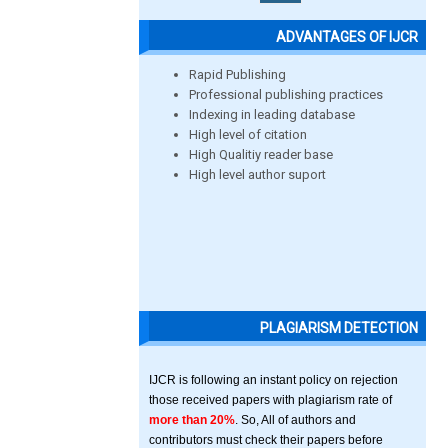
ADVANTAGES OF IJCR
Rapid Publishing
Professional publishing practices
Indexing in leading database
High level of citation
High Qualitiy reader base
High level author suport
PLAGIARISM DETECTION
IJCR is following an instant policy on rejection
those received papers with plagiarism rate of
more than 20%
. So, All of authors and
contributors must check their papers before