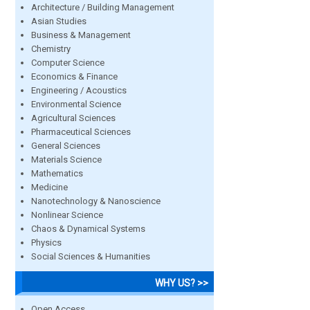
Architecture / Building Management
Asian Studies
Business & Management
Chemistry
Computer Science
Economics & Finance
Engineering / Acoustics
Environmental Science
Agricultural Sciences
Pharmaceutical Sciences
General Sciences
Materials Science
Mathematics
Medicine
Nanotechnology & Nanoscience
Nonlinear Science
Chaos & Dynamical Systems
Physics
Social Sciences & Humanities
WHY US? >>
Open Access