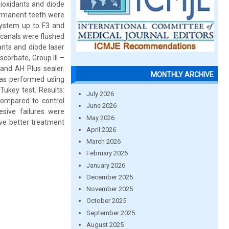
tioxidants and diode
permanent teeth were
system up to F3 and
 canals were flushed
ants and diode laser
corbate, Group III –
and AH Plus sealer.
MONTHLY ARCHIVE
was performed using
ukey test. Results:
July 2026
compared to control
June 2026
sive failures were
May 2026
ive better treatment
April 2026
March 2026
February 2026
January 2026
December 2025
November 2025
October 2025
September 2025
August 2025