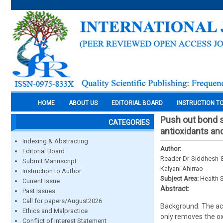
HOME
ABOUT US
EDITORIAL BOARD
INSTRUCTION T
Push out bond st
CATEGORIES
antioxidants an
Indexing & Abstracting
Author:
Editorial Board
Reader Dr Siddhesh B
Submit Manuscript
Kalyani Ahirrao
Instruction to Author
Subject Area:
Health 
Current Issue
Abstract:
Past Issues
Call for papers/August2026
Background: The acti
Ethics and Malpractice
only removes the ox
Conflict of Interest Statement