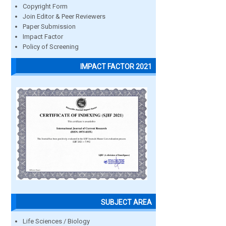
Copyright Form
Join Editor & Peer Reviewers
Paper Submission
Impact Factor
Policy of Screening
IMPACT FACTOR 2021
SUBJECT AREA
Life Sciences / Biology