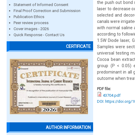
the push out bond s
Statement of Informed Consent
laser to decrease o
Final Proof Correction and Submission
selected and decor
Publication Ethics
canals were irrigat
Peer review process
with normal saline 
Cover images - 2026
according to follow
Quick Response - Contact Us
1.5W Diode laser, 
CERTIFICATE
Samples were secti
universal testing 
Cocoa bean extract
group (P < 0.05) 
predominant in all 
outcome when treate
PDF file:
43704.pdf
DOI: https://doi.org/
AUTHOR INFORMATION