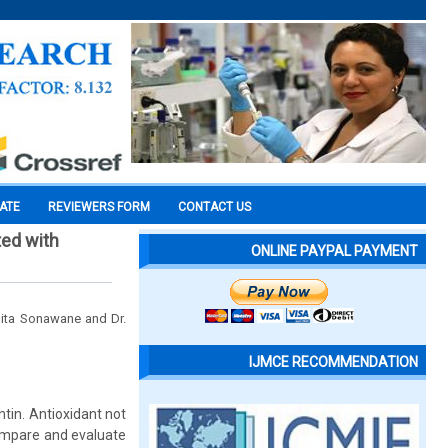
CATE
REVIEWERS FORM
CONTACT US
ted with
ONLINE PAYPAL PAYMENT
mita Sonawane and Dr.
IJMCE RECOMMENDATION
ntin. Antioxidant not
compare and evaluate