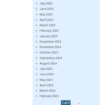
July 2025
June 2025
May 2025
April 2025
March 2025
February 2025
January 2025
December 2024
November 2024
October 2024
September 2024
August 2024
July 2024
June 2024
May 2024
April 2024
March 2024
February 2024
1 of 7
››