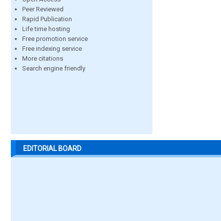
Peer Reviewed
Rapid Publication
Life time hosting
Free promotion service
Free indexing service
More citations
Search engine friendly
EDITORIAL BOARD