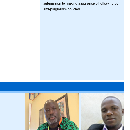
submission to making assurance of following our
anti-plagiarism policies.