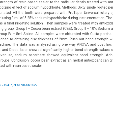
trength of resin-based sealer to the radicular dentin treated with an
xidizing effect of sodium hypochlorite. Methods: Sixty single rooted 
onated. All the teeth were prepared with ProTaper Universal rotary 
ed using 3 mL of 5.25% sodium hypochlorite during instrumentation. The
as a final irrigating solution. Then samples were treated with antioxid
ing group: Group I – Cocoa bean extract (CBE), Group II – 10% Sodium as
Group IV – 5ml Saline. All samples were obturated with Gutta percha 
oned to obtaining disc thickness of 2mm. Push out bond strength 
machine. The data was analysed using one way ANOVA and post hoc T
 and Diode laser showed significantly higher bond strength values 
even so, sodium ascorbate showed equivalent bond strength. Adhe
groups. Conclusion: cocoa bean extract as an herbal antioxidant can g
d with resin based sealer.
10.24941/ijcr.43704.06.2022