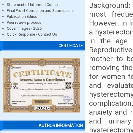
Background: 
Statement of Informed Consent
Final Proof Correction and Submission
most freque
Publication Ethics
However, in 
Peer review process
Cover images - 2026
a hysterecto
Quick Response - Contact Us
in the age 
CERTIFICATE
Reproductive
mother to be
removing the 
for women fe
and evaluat
hysterectomy
complication.
anxiety and r
and urinar
AUTHOR INFORMATION
hysterectomy.