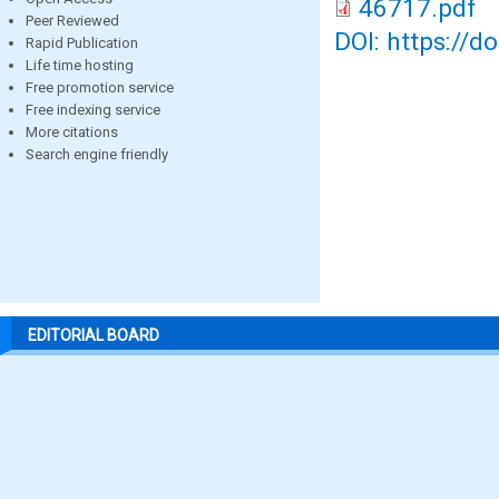
46717.pdf
Peer Reviewed
DOI: https://d
Rapid Publication
Life time hosting
Free promotion service
Free indexing service
More citations
Search engine friendly
EDITORIAL BOARD