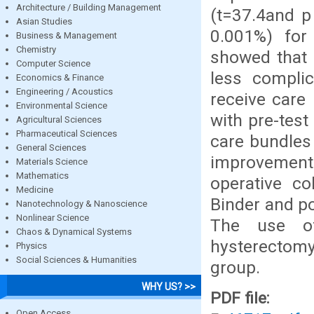
Architecture / Building Management
(t=37.4and p
Asian Studies
0.001%) for 
Business & Management
Chemistry
showed that 
Computer Science
less compli
Economics & Finance
Engineering / Acoustics
receive care 
Environmental Science
with pre-tes
Agricultural Sciences
Pharmaceutical Sciences
care bundles
General Sciences
improvement 
Materials Science
Mathematics
operative co
Medicine
Binder and po
Nanotechnology & Nanoscience
Nonlinear Science
The use of
Chaos & Dynamical Systems
hysterectom
Physics
Social Sciences & Humanities
group.
WHY US? >>
PDF file:
Open Access