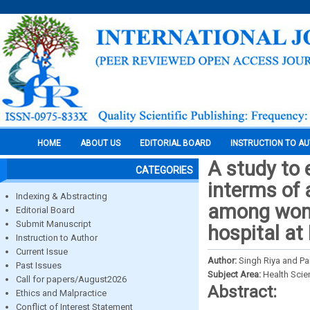
HOME
ABOUT US
EDITORIAL BOARD
INSTRUCTION TO A
A study to 
CATEGORIES
interms of 
Indexing & Abstracting
among wome
Editorial Board
Submit Manuscript
hospital at
Instruction to Author
Current Issue
Author:
Singh Riya and P
Past Issues
Subject Area:
Health Sci
Call for papers/August2026
Abstract:
Ethics and Malpractice
Conflict of Interest Statement