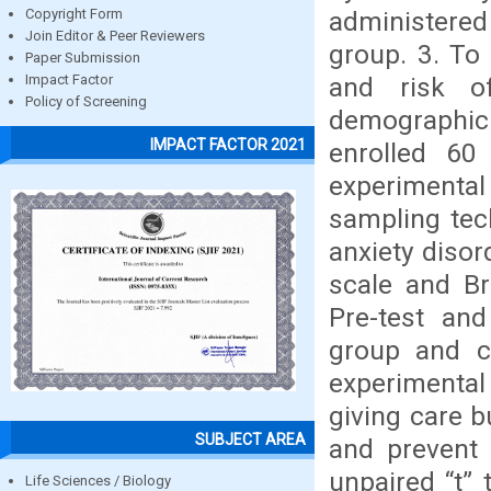
administere
Copyright Form
Join Editor & Peer Reviewers
group. 3. To 
Paper Submission
and risk of
Impact Factor
Policy of Screening
demographic 
IMPACT FACTOR 2021
enrolled 60
experimental
sampling tec
anxiety diso
scale and Br
Pre-test an
group and c
experimental
giving care b
SUBJECT AREA
and prevent 
unpaired “t” 
Life Sciences / Biology