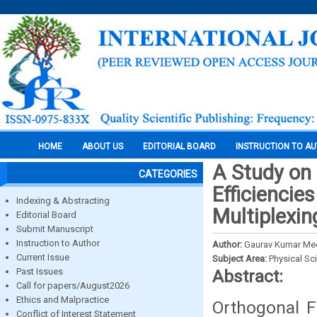
HOME
ABOUT US
EDITORIAL BOARD
INSTRUCTION TO A
A Study on
CATEGORIES
Efficiencie
Indexing & Abstracting
Multiplexin
Editorial Board
Submit Manuscript
Instruction to Author
Author:
Gaurav Kumar Me
Current Issue
Subject Area:
Physical Sc
Past Issues
Abstract:
Call for papers/August2026
Ethics and Malpractice
Orthogonal F
Conflict of Interest Statement