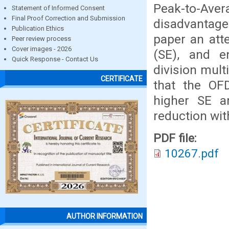
Peak-to-Aver
Statement of Informed Consent
Final Proof Correction and Submission
disadvantage 
Publication Ethics
paper an att
Peer review process
Cover images - 2026
(SE), and e
Quick Response - Contact Us
division mul
CERTIFICATE
that the OF
higher SE a
reduction wit
PDF file:
10267.pdf
AUTHOR INFORMATION