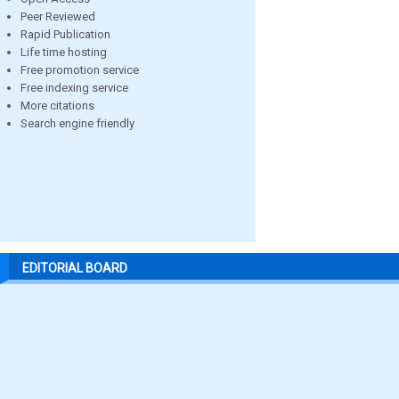
Peer Reviewed
Rapid Publication
Life time hosting
Free promotion service
Free indexing service
More citations
Search engine friendly
EDITORIAL BOARD