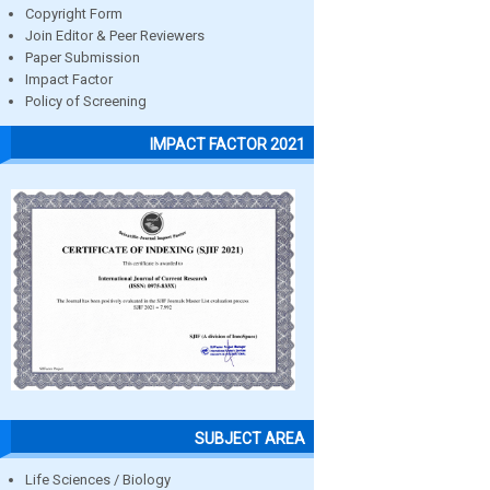
Copyright Form
Join Editor & Peer Reviewers
Paper Submission
Impact Factor
Policy of Screening
IMPACT FACTOR 2021
SUBJECT AREA
Life Sciences / Biology