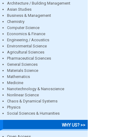
Architecture / Building Management
Asian Studies
Business & Management
Chemistry
Computer Science
Economics & Finance
Engineering / Acoustics
Environmental Science
Agricultural Sciences
Pharmaceutical Sciences
General Sciences
Materials Science
Mathematics
Medicine
Nanotechnology & Nanoscience
Nonlinear Science
Chaos & Dynamical Systems
Physics
Social Sciences & Humanities
WHY US? >>
Open Access