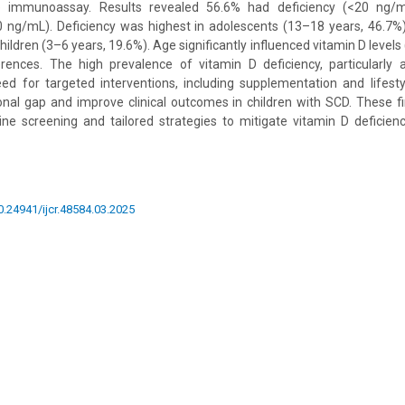
e immunoassay. Results revealed 56.6% had deficiency (<20 ng/
0 ng/mL). Deficiency was highest in adolescents (13–18 years, 46.7%),
ildren (3–6 years, 19.6%). Age significantly influenced vitamin D levels 
rences. The high prevalence of vitamin D deficiency, particularly
d for targeted interventions, including supplementation and lifesty
ional gap and improve clinical outcomes in children with SCD. These fi
ne screening and tailored strategies to mitigate vitamin D deficienc
10.24941/ijcr.48584.03.2025