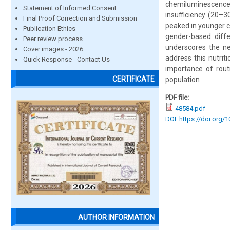
chemiluminescenc
Statement of Informed Consent
insufficiency (20–3
Final Proof Correction and Submission
peaked in younger ch
Publication Ethics
gender-based diffe
Peer review process
underscores the nee
Cover images - 2026
address this nutrit
Quick Response - Contact Us
importance of routi
CERTIFICATE
population
PDF file:
48584.pdf
DOI: https://doi.org/
AUTHOR INFORMATION