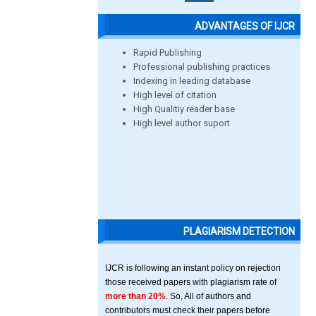
ADVANTAGES OF IJCR
Rapid Publishing
Professional publishing practices
Indexing in leading database
High level of citation
High Qualitiy reader base
High level author suport
PLAGIARISM DETECTION
IJCR is following an instant policy on rejection
those received papers with plagiarism rate of
more than 20%
. So, All of authors and
contributors must check their papers before