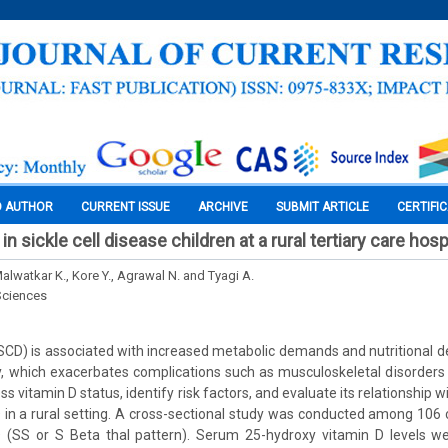
O AUTHOR
CURRENT ISSUE
ARCHIVE
SUBMIT ARTICLE
CERTIFI
in sickle cell disease children at a rural tertiary care hosp
Malwatkar K., Kore Y., Agrawal N. and Tyagi A.
Sciences
(SCD) is associated with increased metabolic demands and nutritional de
y, which exacerbates complications such as musculoskeletal disorders 
s vitamin D status, identify risk factors, and evaluate its relationship w
D in a rural setting. A cross-sectional study was conducted among 106
 (SS or S Beta thal pattern). Serum 25-hydroxy vitamin D levels 