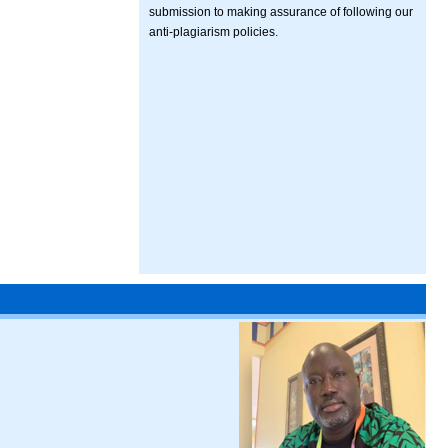
submission to making assurance of following our
anti-plagiarism policies.