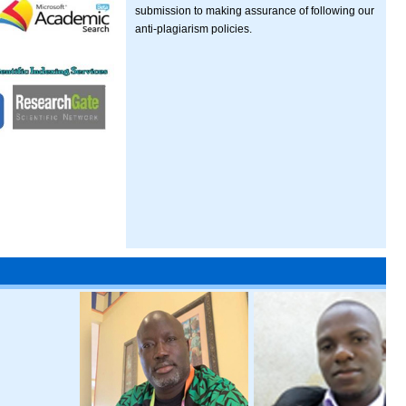
submission to making assurance of following our
anti-plagiarism policies.