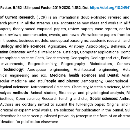
 Factor: 8.132
;
ISI Impact Factor 2019-2020: 1.532, Doi:
https://doi.org/10.24941
l of Current Research,
(IJCR) is an international double-blinded referred an
rch journal in all the streams. IJCR encourages new ideas and works in all f
l papers, theory-based empirical papers, review papers, case reports, confe
 book reviews, commentaries, events, and news. We welcome papers from b
on theories, business models, conceptual paradigms, academic research, and
f
Biology and life sciences
: Agriculture, Anatomy, Astrobiology, Behavior, 
ation Sciences
: Artificial intelligence, Catalogs, Computer applications, Com
tmospheric science, Earth, Geochemistry, Geography, Geology and etc.,
Ecol
environments, Biogeochemistry, Biogeography, Bioindicators, Conse
d technology:
Aerospace engineering, Architectural engineering, Aut
mical engineering and etc.,
Medicine, health sciences and Dental
: Anat
scular medicine and etc.,
People and places:
Demography, Geographical l
hysical sciences
: Astronomical Sciences, Chemistry, Materials science, Mat
nalysis methods
: Animal studies, Bioassays and physiological analysis, Bi
oethics, Open science, Research funding and etc.,
Social sciences:
Anthro
uthors are cordially invited to submit the full-length paper, Original and
oretical or experimental works, are solicited for publication in the journal. S
 described has not been published previously (except in the form of an abstra
ideration for publication elsewhere.