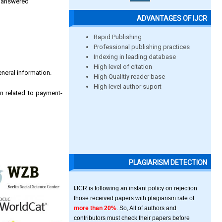
be answered
ADVANTAGES OF IJCR
Rapid Publishing
Professional publishing practices
Indexing in leading database
High level of citation
eneral information.
High Qualitiy reader base
High level author suport
n related to payment-
PLAGIARISM DETECTION
IJCR is following an instant policy on rejection
those received papers with plagiarism rate of
more than 20%
. So, All of authors and
contributors must check their papers before