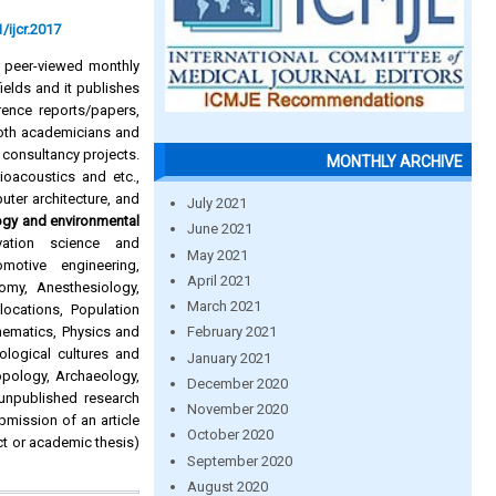
/ijcr.2017
d peer-viewed monthly
ields and it publishes
rence reports/papers,
oth academicians and
 consultancy projects.
MONTHLY ARCHIVE
Bioacoustics and etc.,
puter architecture, and
July 2021
ogy and environmental
June 2021
rvation science and
May 2021
omotive engineering,
April 2021
omy, Anesthesiology,
March 2021
ocations, Population
hematics, Physics and
February 2021
ological cultures and
January 2021
pology, Archaeology,
December 2020
 unpublished research
November 2020
ubmission of an article
October 2020
ct or academic thesis)
September 2020
August 2020