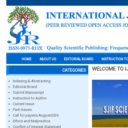
HOME
ABOUT US
EDITORIAL BOARD
INSTRUCTION T
WELCOME TO I
CATEGORIES
Indexing & Abstracting
Editorial Board
Submit Manuscript
Instruction to Author
Current Issue
Past Issues
Call for papers/August2026
Ethics and Malpractice
Conflict of Interest Statement