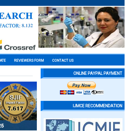
CATE
REVIEWERS FORM
CONTACT US
ONLINE PAYPAL PAYMENT
IJMCE RECOMMENDATION