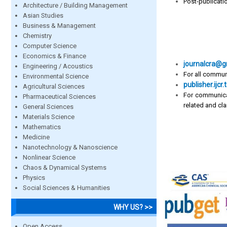
Post-publicati
Architecture / Building Management
Asian Studies
Business & Management
Chemistry
Computer Science
Economics & Finance
journalcra@g
Engineering / Acoustics
For all commun
Environmental Science
publisher.ij
Agricultural Sciences
For communica
Pharmaceutical Sciences
related and clar
General Sciences
Materials Science
Mathematics
Medicine
Nanotechnology & Nanoscience
Nonlinear Science
Chaos & Dynamical Systems
Physics
Social Sciences & Humanities
WHY US? >>
Open Access