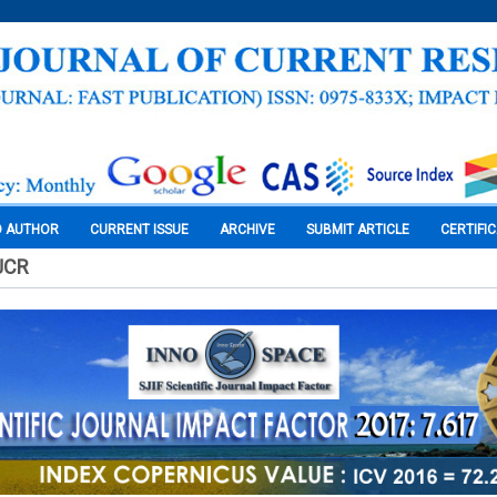
O AUTHOR
CURRENT ISSUE
ARCHIVE
SUBMIT ARTICLE
CERTIFI
JCR