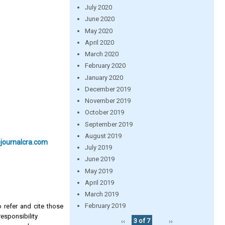
July 2020
June 2020
May 2020
April 2020
March 2020
February 2020
January 2020
December 2019
November 2019
October 2019
September 2019
August 2019
@journalcra.com
July 2019
June 2019
May 2019
April 2019
March 2019
February 2019
 refer and cite those
esponsibility
‹‹
3 of 7
››