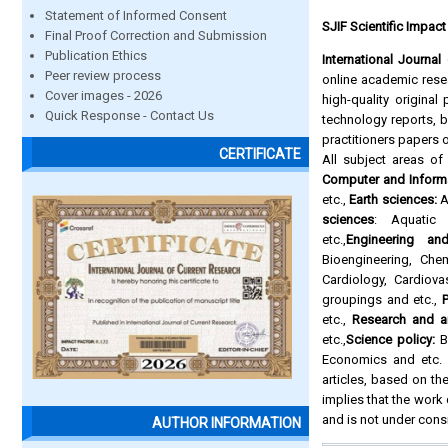
Statement of Informed Consent
SJIF Scientific Impact
Final Proof Correction and Submission
Publication Ethics
International Journa
Peer review process
online academic resea
Cover images - 2026
high-quality origina
Quick Response - Contact Us
technology reports,
practitioners papers 
CERTIFICATE
All subject areas o
Computer and Inform
etc.,
Earth sciences:
A
sciences
: Aquatic 
etc.,
Engineering an
Bioengineering, Che
Cardiology, Cardiova
groupings and etc.,
P
etc.,
Research and a
etc.,
Science policy:
Bi
Economics and etc. A
articles, based on the
implies that the work
and is not under cons
AUTHOR INFORMATION