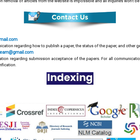
on removal of articles from the website is impossible and all inquiries won't 
mail.com
ication regarding how to publish a paper, the status of the paper, and other g
cr.team@gmail.com
tion regarding submission acceptance of the papers. For all communicatio
ification.