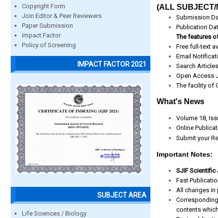
Copyright Form
(ALL SUBJECT/
Join Editor & Peer Reviewers
Submission Da
Paper Submission
Publication Da
Impact Factor
The features of
Policy of Screening
Free full-text av
Email Notificat
IMPACT FACTOR 2021
Search Article
Open Access J
The facility of
What's News
Volume 18, Iss
Online Publica
Submit your Re
Important Notes:
SJIF Scientific
Fast Publicati
All changes in 
SUBJECT AREA
Corresponding
contents which
Life Sciences / Biology