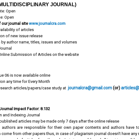
MULTIDISCIPLINARY JOURNAL)
te: Open
te: Open
 our journal site
www.journalcra.com
ailability of articles
ion of new issue release
s by author name, titles, issues and volumes
ournal
 Online Submission of Articles on the website
ue 06 is now available online
tion any time for Every Month
journalcra@gmail.com
(or)
articles
search articles/papers/case study at
 Journal Impact Factor: 8.132
on and Indexing Journal
published articles may be made only 7 days after the online release
 authors are responsible for their own paper contents and authors have to
 come from other papers thus, in case of plagiarism journal doesn't have any r