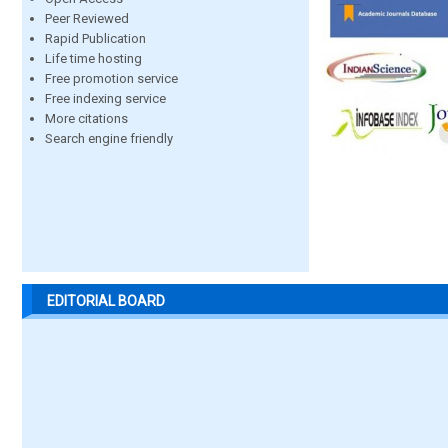
Peer Reviewed
Rapid Publication
Life time hosting
Free promotion service
Free indexing service
More citations
Search engine friendly
EDITORIAL BOARD