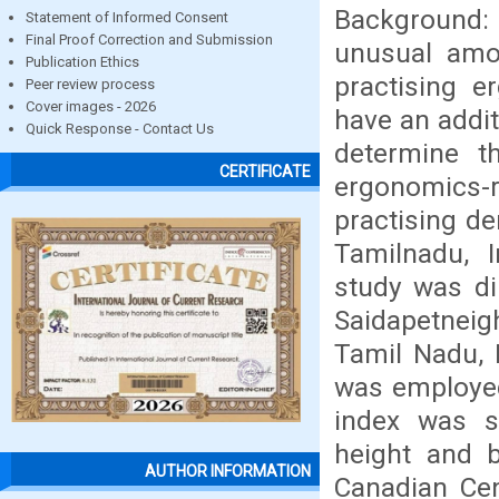
Background:
Statement of Informed Consent
Final Proof Correction and Submission
unusual amo
Publication Ethics
practising e
Peer review process
Cover images - 2026
have an addit
Quick Response - Contact Us
determine t
CERTIFICATE
ergonomics-r
practising de
Tamilnadu, I
study was di
Saidapetneig
Tamil Nadu, 
was employed
index was s
height and b
AUTHOR INFORMATION
Canadian Cen