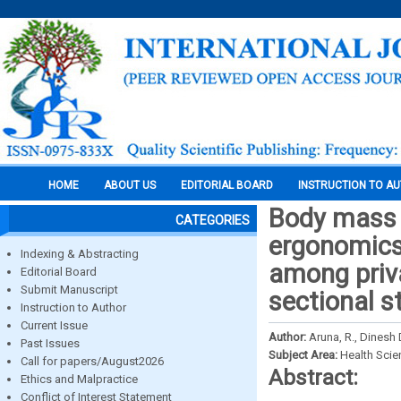
HOME
ABOUT US
EDITORIAL BOARD
INSTRUCTION TO A
Body mass i
CATEGORIES
ergonomics
Indexing & Abstracting
among priva
Editorial Board
Submit Manuscript
sectional s
Instruction to Author
Current Issue
Author:
Aruna, R., Dinesh 
Past Issues
Subject Area:
Health Sci
Call for papers/August2026
Abstract:
Ethics and Malpractice
Conflict of Interest Statement