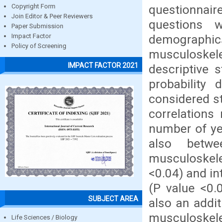
questionnair
Copyright Form
Join Editor & Peer Reviewers
questions w
Paper Submission
demographic
Impact Factor
Policy of Screening
musculoskele
IMPACT FACTOR 2021
descriptive s
probability
considered st
correlations
number of yea
also betwe
musculoskelet
<0.04) and in
(P value <0.
SUBJECT AREA
also an addi
musculoskele
Life Sciences / Biology