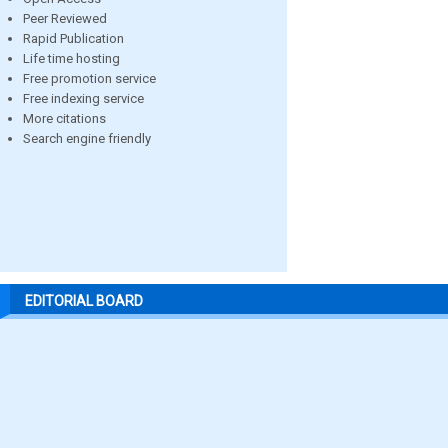
Peer Reviewed
Rapid Publication
Life time hosting
Free promotion service
Free indexing service
More citations
Search engine friendly
EDITORIAL BOARD