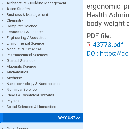
Architecture / Building Management
ergonomic pr
Asian Studies
Health Admini
Business & Management
Chemistry
body weight a
Computer Science
Economics & Finance
PDF file:
Engineering / Acoustics
43773.pdf
Environmental Science
Agricultural Sciences
DOI: https://d
Pharmaceutical Sciences
General Sciences
Materials Science
Mathematics
Medicine
Nanotechnology & Nanoscience
Nonlinear Science
Chaos & Dynamical Systems
Physics
Social Sciences & Humanities
WHY US? >>
Open Access