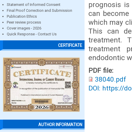
prognosis is 
Statement of Informed Consent
Final Proof Correction and Submission
can become s
Publication Ethics
which may cl
Peer review process
Cover images - 2026
This can de
Quick Response - Contact Us
treatment. 
CERTIFICATE
treatment p
endodontic w
PDF file:
38040.pdf
DOI: https://d
AUTHOR INFORMATION