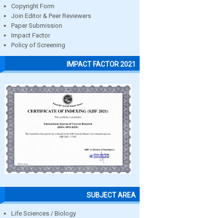
Copyright Form
Join Editor & Peer Reviewers
Paper Submission
Impact Factor
Policy of Screening
IMPACT FACTOR 2021
SUBJECT AREA
Life Sciences / Biology