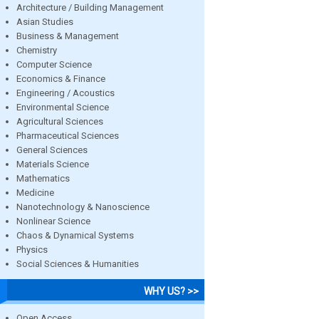
Architecture / Building Management
Asian Studies
Business & Management
Chemistry
Computer Science
Economics & Finance
Engineering / Acoustics
Environmental Science
Agricultural Sciences
Pharmaceutical Sciences
General Sciences
Materials Science
Mathematics
Medicine
Nanotechnology & Nanoscience
Nonlinear Science
Chaos & Dynamical Systems
Physics
Social Sciences & Humanities
WHY US? >>
Open Access