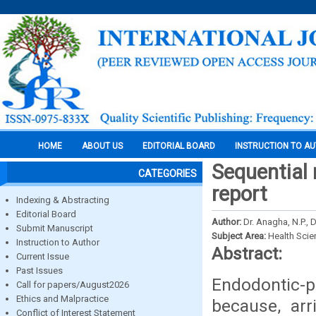
HOME
ABOUT US
EDITORIAL BOARD
INSTRUCTION TO A
Sequential 
CATEGORIES
report
Indexing & Abstracting
Editorial Board
Author:
Dr. Anagha, N.P., 
Submit Manuscript
Subject Area:
Health Sci
Instruction to Author
Abstract:
Current Issue
Past Issues
Endodontic-p
Call for papers/August2026
Ethics and Malpractice
because, arr
Conflict of Interest Statement