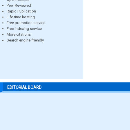
Peer Reviewed
Rapid Publication
Life time hosting
Free promotion service
Free indexing service
More citations
Search engine friendly
EDITORIAL BOARD