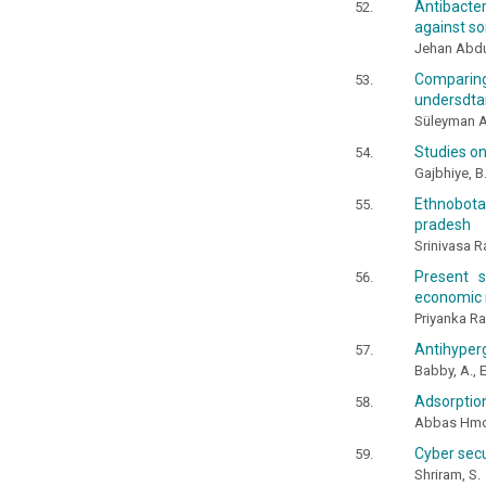
Antibacter
against so
Jehan Abdul
Comparin
undersdtan
Süleyman A
Studies on
Gajbhiye, B.
Ethnobota
pradesh
Srinivasa R
Present s
economic 
Priyanka R
Antihyperg
Babby, A., 
Adsorptio
Abbas Hmo
Cyber secu
Shriram, S.