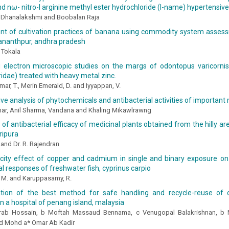
nd nω- nitro-l arginine methyl ester hydrochloride (l-name) hypertensive
 Dhanalakshmi and Boobalan Raja
t of cultivation practices of banana using commodity system asse
 ananthpur, andhra pradesh
 Tokala
 electron microscopic studies on the margs of odontopus varicornis 
idae) treated with heavy metal zinc.
r, T., Merin Emerald, D. and Iyyappan, V.
e analysis of phytochemicals and antibacterial activities of important 
ar, Anil Sharma, Vandana and Khaling Mikawlrawng
 of antibacterial efficacy of medicinal plants obtained from the hilly a
ripura
and Dr. R. Rajendran
icity effect of copper and cadmium in single and binary exposure on
l responses of freshwater fish, cyprinus carpio
 M. and Karuppasamy, R.
tion of the best method for safe handling and recycle-reuse of cl
in a hospital of penang island, malaysia
rab Hossain, b Moftah Massaud Bennama, c Venugopal Balakrishnan, b N
d Mohd a* Omar Ab Kadir