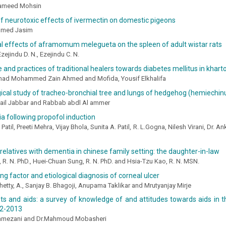
Hameed Mohsin
f neurotoxic effects of ivermectin on domestic pigeons
hmed Jasim
al effects of aframomum melegueta on the spleen of adult wistar rats
Ezejindu D. N., Ezejindu C. N.
and practices of traditional healers towards diabetes mellitus in khar
ad Mohammed Zain Ahmed and Mofida, Yousif Elkhalifa
cal study of tracheo-bronchial tree and lungs of hedgehog (hemiechinu
il Jabbar and Rabbab abdl Al ammer
a following propofol induction
Patil, Preeti Mehra, Vijay Bhola, Sunita A. Patil, R. L.Gogna, Nilesh Virani, Dr. A
 relatives with dementia in chinese family setting: the daughter-in-law
, R. N. PhD., Huei-Chuan Sung, R. N. PhD. and Hsia-Tzu Kao, R. N. MSN.
ng factor and etiological diagnosis of corneal ulcer
hetty, A., Sanjay B. Bhagoji, Anupama Taklikar and Mrutyanjay Mirje
s and aids: a survey of knowledge of and attitudes towards aids in t
12-2013
amezani and Dr.Mahmoud Mobasheri