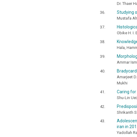
Dr. Thaer 
Studying o
Mustafa A
Histologic
Obike H. I. 
Knowledge 
Hala, Hamm
Morphologi
Ammar Isma
Bradycardi
Amarjeet D. 
Mukhi
Caring for
Shu-Lin Uei
Predisposi
Shrikanth S
Adolescent
iran in 20
Yadollah R