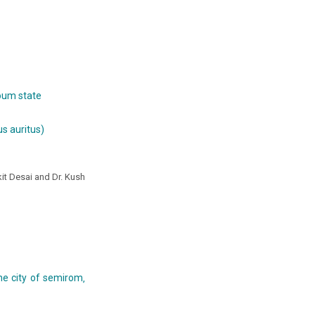
toum state
s auritus)
nkit Desai and Dr. Kush
he city of semirom‚