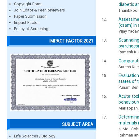
Copyright Form
diabetic a
Join Editor & Peer Reviewers
Thanikkodi
Paper Submission
Assessmen
Impact Factor
(csam) in
Policy of Screening
Vijay Yadav
Scannaing
IMPACT FACTOR 2021
pyrrchocor
Ramesh Kuma
Comparativ
Suresh Kum
Evaluation
states of t
Punam Sen 
Acute tox
behavioura
Mariappan,
Determina
materials 
SUBJECT AREA
a Md. Soh
Rahman an
Life Sciences / Biology