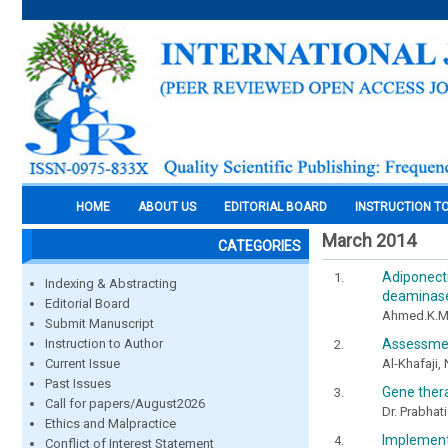
HOME
ABOUT US
EDITORIAL BOARD
INSTRUCTION T
March 2014
CATEGORIES
Adiponect
Indexing & Abstracting
deaminase 
Editorial Board
Ahmed.K.M
Submit Manuscript
Assessment
Instruction to Author
Al-Khafaji,
Current Issue
Past Issues
Gene thera
Call for papers/August2026
Dr. Prabhat
Ethics and Malpractice
Implementi
Conflict of Interest Statement