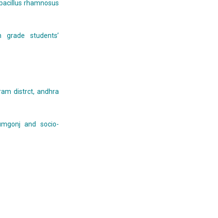
obacillus rhamnosus
 grade students’
am distrct, andhra
umgonj and socio-