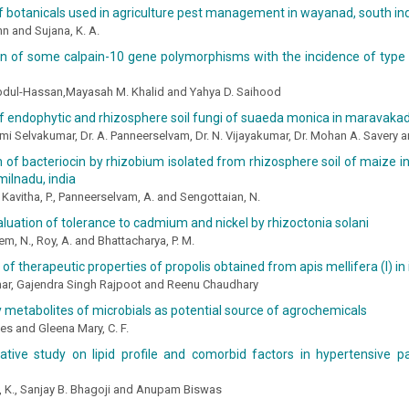
f botanicals used in agriculture pest management in wayanad, south in
n and Sujana, K. A.
on of some calpain-10 gene polymorphisms with the incidence of type 
Abdul-Hassan,Mayasah M. Khalid and Yahya D. Saihood
of endophytic and rhizosphere soil fungi of suaeda monica in maravak
mi Selvakumar, Dr. A. Panneerselvam, Dr. N. Vijayakumar, Dr. Mohan A. Savery a
 of bacteriocin by rhizobium isolated from rhizosphere soil of maize in l
amilnadu, india
 Kavitha, P., Panneerselvam, A. and Sengottaian, N.
valuation of tolerance to cadmium and nickel by rhizoctonia solani
, N., Roy, A. and Bhattacharya, P. M.
 of therapeutic properties of propolis obtained from apis mellifera (l) in 
ar, Gajendra Singh Rajpoot and Reenu Chaudhary
metabolites of microbials as potential source of agrochemicals
s and Gleena Mary, C. F.
tive study on lipid profile and comorbid factors in hypertensive p
i, K., Sanjay B. Bhagoji and Anupam Biswas