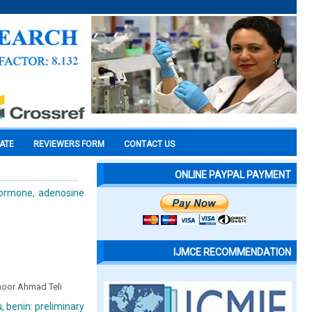
CATE
REVIEWERS FORM
CONTACT US
ONLINE PAYPAL PAYMENT
hormone, adenosine
IJMCE RECOMMENDATION
ahoor Ahmad Teli
, benin: preliminary