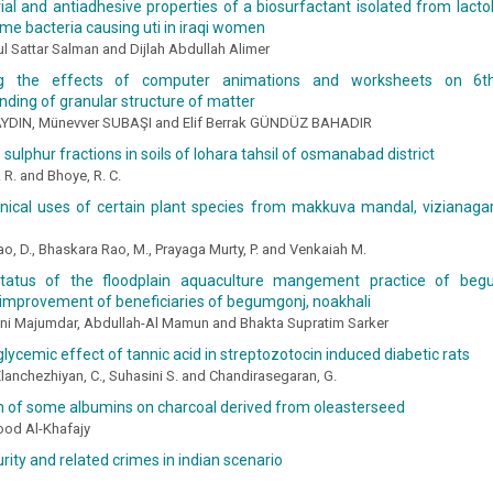
ial and antiadhesive properties of a biosurfactant isolated from lact
me bacteria causing uti in iraqi women
 Sattar Salman and Dijlah Abdullah Alimer
g the effects of computer animations and worksheets on 6th
ding of granular structure of matter
YDIN, Münevver SUBAŞI and Elif Berrak GÜNDÜZ BAHADIR
 sulphur fractions in soils of lohara tahsil of osmanabad district
 R. and Bhoye, R. C.
nical uses of certain plant species from makkuva mandal, vizianagar
ao, D., Bhaskara Rao, M., Prayaga Murty, P. and Venkaiah M.
tatus of the floodplain aquaculture mangement practice of beg
improvement of beneficiaries of begumgonj, noakhali
ani Majumdar, Abdullah-Al Mamun and Bhakta Supratim Sarker
lycemic effect of tannic acid in streptozotocin induced diabetic rats
Elanchezhiyan, C., Suhasini S. and Chandirasegaran, G.
n of some albumins on charcoal derived from oleasterseed
od Al-Khafajy
rity and related crimes in indian scenario