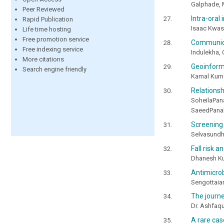
Galphade, 
Peer Reviewed
Intra-oral
Rapid Publication
Isaac Kwas
Life time hosting
Free promotion service
Communicat
Free indexing service
Indulekha, 
More citations
Geoinforma
Search engine friendly
Kamal Kuma
Relations
SoheilaPa
SaeedPana
Screening
Selvasundh
Fall risk a
Dhanesh Ku
Antimicrob
Sengottaian
The journe
Dr. Ashfaq
A rare ca