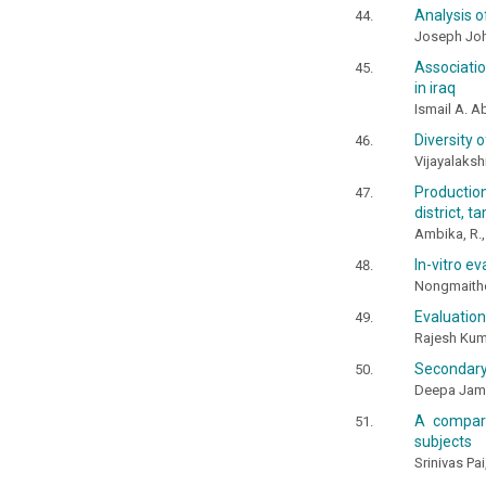
Analysis o
Joseph Joh
Associati
in iraq
Ismail A. 
Diversity 
Vijayalaksh
Production
district, t
Ambika, R.,
In-vitro e
Nongmaithem
Evaluation
Rajesh Kum
Secondary 
Deepa Jame
A compara
subjects
Srinivas Pa