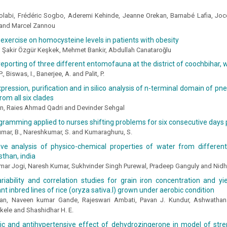
olabi, Frédéric Sogbo, Aderemi Kehinde, Jeanne Orekan, Barnabé Lafia, Joc
and Marcel Zannou
 exercise on homocysteine levels in patients with obesity
, Şakir Özgür Keşkek, Mehmet Bankir, Abdullah Canataroğlu
 reporting of three different entomofauna at the district of coochbihar,
., Biswas, I., Banerjee, A. and Palit, P.
xpression, purification and in silico analysis of n-terminal domain of 
rom all six clades
, Raies Ahmad Qadri and Devinder Sehgal
gramming applied to nurses shifting problems for six consecutive days
mar, B., Nareshkumar, S. and Kumaraghuru, S.
ve analysis of physico-chemical properties of water from different 
sthan, india
ar Jogi, Naresh Kumar, Sukhvinder Singh Purewal, Pradeep Ganguly and Nidh
riability and correlation studies for grain iron concentration and yie
t inbred lines of rice (oryza sativa.l) grown under aerobic condition
n, Naveen kumar Gande, Rajeswari Ambati, Pavan J. Kundur, Ashwathana
ele and Shashidhar H. E.
tic and antihypertensive effect of dehydrozingerone in model of str