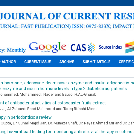
O AUTHOR
CURRENT ISSUE
ARCHIVE
SUBMIT ARTICLE
CERTIFI
in hormone, adenosine deaminase enzyme and insulin adiponectin 
enzyme and insulin hormone levels in type 2 diabetic iraqi patients
ohammed, Mohammed.I.Nader and Batool.H.AL-Ghurabi
 of antibacterial activities of cotoneaster fruits extract
 N.J., Al-Zubaedi Raad Mahmood and Tareq Rifaaht Minnat
py in periodontics: a review
i Gupta, Dr. Suhail Majid Jan, Dr. Munaza Shafi, Dr. Reyaz Ahmad Mir and Dr. Z
ng hiv viral load testing for monitoring antiretroviral therapy in cotonou