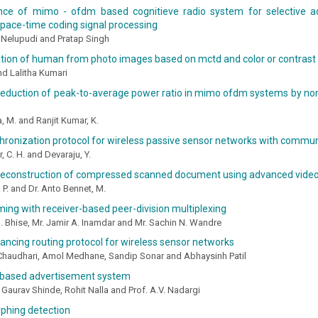
ce of mimo - ofdm based cognitieve radio system for selective a
space-time coding signal processing
Nelupudi and Pratap Singh
ion of human from photo images based on mctd and color or contrast 
and Lalitha Kumari
 reduction of peak-to-average power ratio in mimo ofdm systems by n
a, M. and Ranjit Kumar, K.
hronization protocol for wireless passive sensor networks with commu
, C. H. and Devaraju, Y.
 reconstruction of compressed scanned document using advanced vide
. P. and Dr. Anto Bennet, M.
ming with receiver-based peer-division multiplexing
B. Bhise, Mr. Jamir A. Inamdar and Mr. Sachin N. Wandre
ancing routing protocol for wireless sensor networks
 Chaudhari, Amol Medhane, Sandip Sonar and Abhaysinh Patil
 based advertisement system
, Gaurav Shinde, Rohit Nalla and Prof. A.V. Nadargi
phing detection