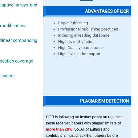
daptive arrays and
ADVANTAGES OF IJCR
Rapid Publishing
modifications
Professional publishing practices
Indexing in leading database
onlinear companding
High level of citation
High Qualitiy reader base
High level author suport
nication coverage
o codec
PLAGIARISM DETECTION
IJCR is following an instant policy on rejection
those received papers with plagiarism rate of
more than 20%
. So, All of authors and
contributors must check their papers before