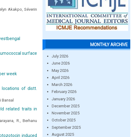
elyn Akakpo, Séverin
 westbengal
MONTHLY ARCHIVE
pneumococcal surface
July 2026
June 2026
May 2026
 per week
April 2026
March 2026
locations of distt.
February 2026
January 2026
i Bansal
December 2025
ld related traits in
November 2025
October 2025
rayana, R., Berhanu
September 2025
August 2025
eptozotocin induced