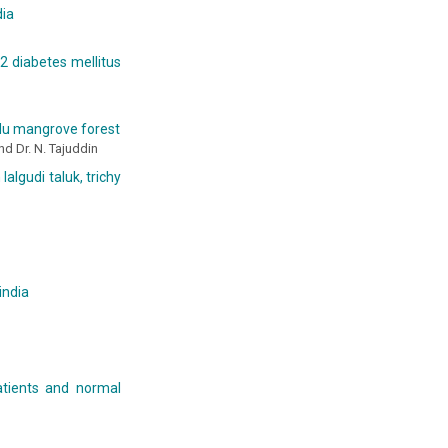
dia
2 diabetes mellitus
adu mangrove forest
nd Dr. N. Tajuddin
algudi taluk, trichy
india
atients and normal