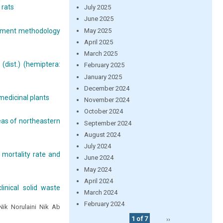
 rats
July 2025
June 2025
May 2025
ssment methodology
April 2025
March 2025
(dist.) (hemiptera:
February 2025
January 2025
December 2024
medicinal plants
November 2024
October 2024
reas of northeastern
September 2024
August 2024
July 2024
 mortality rate and
June 2024
May 2024
April 2024
inical solid waste
March 2024
February 2024
ik Norulaini Nik Ab
1 of 7
››