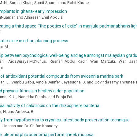
M. N., Suresh Khule, Sumit Sharma and Rohit Khose
 implants in ghana- early impression
iNuamah and Alhassan Emil Abdulai
ing a third space: “the poetics of exile” in manjula padmanabhan’s ligh
C.
tics role in urban planning process
r. M.
hip between psychological well-being and age amongst malaysian grad
nahi, AidaSuraya.MdYunus, Rusnani.Abdul Kadir, Wan Marzuki. Wan J
hi
 of antioxidant potential compounds from avicennia marina bark
ari, L., Vembu Babu, Vinola Jenifer, Jeyasudha, S. and Govindasamy Thirunee
nd physical fitness in healthy older population
mar K. U., Namritha Prabhu and Pooja Pai
ial activity of calotropis on the rhizosphere bacteria
, N. and Ambika, R.
y from hypothermia to cryonics: latest body preservation technique
ul Hassan and Dr. Shifan Khandey
se: pleomorphic adenoma perforat cheek mucosa