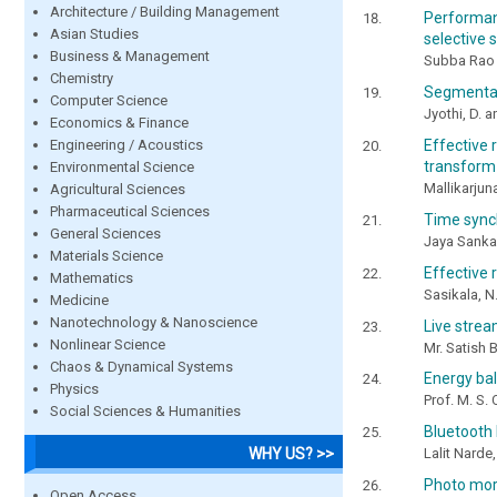
Architecture / Building Management
Performan
Asian Studies
selective 
Business & Management
Subba Rao 
Chemistry
Segmentat
Computer Science
Jyothi, D. 
Economics & Finance
Engineering / Acoustics
Effective
transform
Environmental Science
Mallikarjun
Agricultural Sciences
Pharmaceutical Sciences
Time sync
General Sciences
Jaya Sankar
Materials Science
Effective
Mathematics
Sasikala, N
Medicine
Nanotechnology & Nanoscience
Live strea
Nonlinear Science
Mr. Satish 
Chaos & Dynamical Systems
Energy bal
Physics
Prof. M. S.
Social Sciences & Humanities
Bluetooth
WHY US? >>
Lalit Narde
Photo mor
Open Access