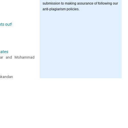
submission to making assurance of following our
anti-plagiarism policies.
ts out!
uates
aafar and Mohammad
lakandan