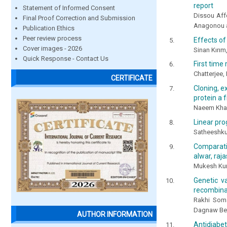
report
Statement of Informed Consent
Dissou Aff
Final Proof Correction and Submission
Anagonou 
Publication Ethics
Peer review process
Effects of
Cover images - 2026
Sinan Kırım
Quick Response - Contact Us
First time
Chatterjee, P
CERTIFICATE
Cloning, e
protein a f
Naeem Khan
Linear pro
Satheeshku
Comparati
alwar, raja
Mukesh Kum
Genetic va
recombinan
Rakhi Soma
Dagnaw Bek
AUTHOR INFORMATION
Antidiabe