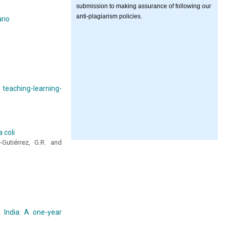
submission to making assurance of following our
anti-plagiarism policies.
ario
 teaching-learning-
 coli
-Gutiérrez, G.R. and
n India: A one-year