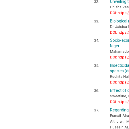
Unveiling 
Dhisha Vas
DOI: https:
Biological 
Dr. Jaisica
DOI: https:
Socio-econ
Niger
Mahamadou
DOI: https:
Insecticid
species (d
Ruchita Ha
DOI: https:
Effect of 
Sweetline, 
DOI: https:
Regarding 
Esmail Alr
Althurwi,
Hussain AL