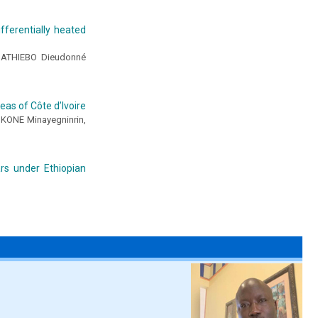
fferentially heated
ATHIEBO Dieudonné
eas of Côte d’Ivoire
KONE Minayegninrin,
rs under Ethiopian