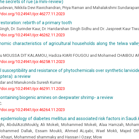
the secrets of rue (a mini-review)
udevan, Nikkila Devi Ravichandran, Priya Raman and Mahalakshmi Sundarapa
//doi.org/10.24941/ijcr.46277.11.2023
restoration: rebirth of a primary tooth
 Singh, Dr. Surinder Kaur, Dr. Haridarshan Singh Sidhu and Dr. Jaspreet Kaur Ti
//doi.org/10.24941/ijcr.46262.11.2023
omic characteristics of agricultural households along the telwa valle
 MOUSSA DIT KALAMOU, Hadiza KIARI FOUGOU and Mohamed CHAIBOU A
//doi.org/10.24941/ijcr.46258.11.2023
al susceptibility and resistance of phytochemicals over synthetic larvic
iptera): a review
ldar and Manukonda Suresh Kumar
//doi.org/10.24941/ijcr.46291.11.2023
containing biogenic amines on deepwater shrimp- a review
C.
//doi.org/10.24941/ijcr.46264.11.2023
epidemiology of diabetes mellitus and associated risk factors in Saudi 
ajhi, AbdulAzizMoukly, Ali Mokeli, Mohammed Mokeli, Alaa Hamzah, Moha
 Mohammed Dallak, Essam Moukli, Ahmed ALqabi, Wael Mokli, Majed Oth
-Khayri, Mohammed shammaky and Hassan I Ozayr, Mow