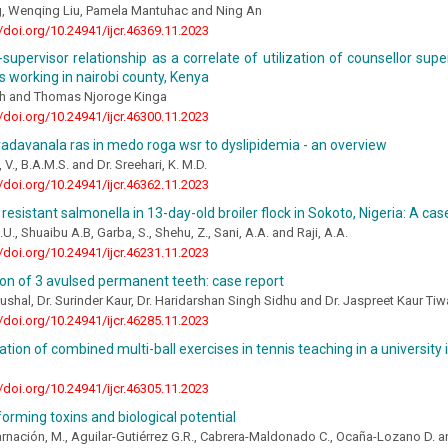
, Wenqing Liu, Pamela Mantuhac and Ning An
//doi.org/10.24941/ijcr.46369.11.2023
supervisor relationship as a correlate of utilization of counsellor supe
s working in nairobi county, Kenya
ech and Thomas Njoroge Kinga
//doi.org/10.24941/ijcr.46300.11.2023
vadavanala ras in medo roga wsr to dyslipidemia - an overview
, V., B.A.M.S. and Dr. Sreehari, K. M.D.
//doi.org/10.24941/ijcr.46362.11.2023
 resistant salmonella in 13-day-old broiler flock in Sokoto, Nigeria: A cas
U., Shuaibu A.B, Garba, S., Shehu, Z., Sani, A.A. and Raji, A.A.
//doi.org/10.24941/ijcr.46231.11.2023
on of 3 avulsed permanent teeth: case report
aushal, Dr. Surinder Kaur, Dr. Haridarshan Singh Sidhu and Dr. Jaspreet Kaur Ti
//doi.org/10.24941/ijcr.46285.11.2023
ation of combined multi-ball exercises in tennis teaching in a university 
//doi.org/10.24941/ijcr.46305.11.2023
orming toxins and biological potential
rnación, M., Aguilar-Gutiérrez G.R., Cabrera-Maldonado C., Ocaña-Lozano D. a