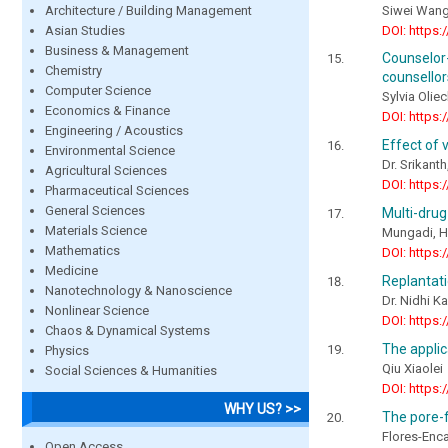
Architecture / Building Management
Siwei Wang
Asian Studies
DOI: https:
Business & Management
Counselor-
Chemistry
counsellor
Computer Science
Sylvia Oli
Economics & Finance
DOI: https:
Engineering / Acoustics
Effect of 
Environmental Science
Dr. Srikanth
Agricultural Sciences
DOI: https:
Pharmaceutical Sciences
General Sciences
Multi-drug
Materials Science
Mungadi, H.
Mathematics
DOI: https:
Medicine
Replantati
Nanotechnology & Nanoscience
Dr. Nidhi K
Nonlinear Science
DOI: https:
Chaos & Dynamical Systems
The applic
Physics
Qiu Xiaolei
Social Sciences & Humanities
DOI: https:
WHY US? >>
The pore-f
Flores-Enca
Open Access