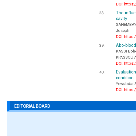
DOI: https:
The influe
cavity
SANEMBAYE
Joseph
DOI: https:
Abo-blood 
KASSI Boho
KPASSOU Ag
DOI: https:
Evaluatio
condition
Yewubdar 
DOI: https:
EDITORIAL BOARD