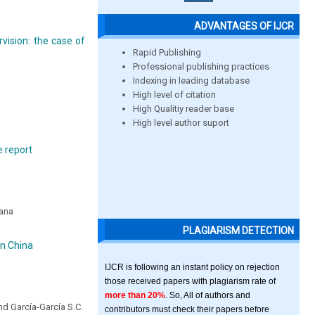
ADVANTAGES OF IJCR
rvision: the case of
Rapid Publishing
Professional publishing practices
Indexing in leading database
High level of citation
High Qualitiy reader base
High level author suport
e report
wana
PLAGIARISM DETECTION
in China
IJCR is following an instant policy on rejection
those received papers with plagiarism rate of
more than 20%
. So, All of authors and
nd García-García S.C.
contributors must check their papers before