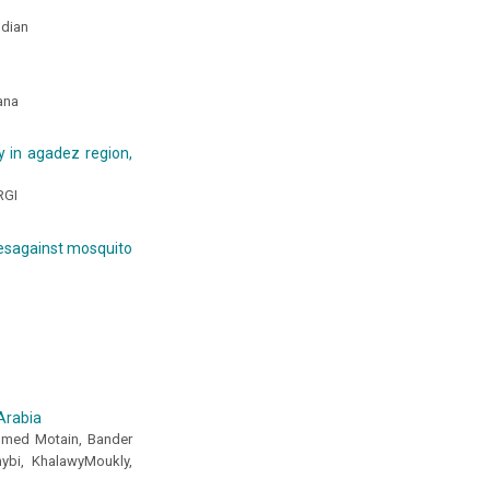
ndian
wana
y in agadez region,
RGI
idesagainst mosquito
Arabia
mmed Motain, Bander
ybi, KhalawyMoukly,