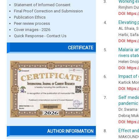
Working ex
Statement of Informed Consent
Rimjhim Du
Final Proof Correction and Submission
DOI: https:
Publication Ethics
Elevating 
Peer review process
AL Shaia, S
Cover images - 2026
Harbi, Saf
Quick Response - Contact Us
DOI: https:
CERTIFICATE
Malaria an
rivers stat
Helen Onoj
DOI: https:
Impact of
Kartick Mo
DOI: https:
Self medic
pandemic
Dr. Swarna 
Debraj Mu
DOI: https:
Effect and
AUTHOR INFORMATION
MAKOUNDOU