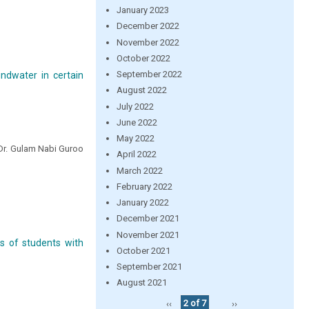
January 2023
December 2022
November 2022
October 2022
September 2022
undwater in certain
August 2022
July 2022
June 2022
May 2022
 Dr. Gulam Nabi Guroo
April 2022
March 2022
February 2022
January 2022
December 2021
November 2021
s of students with
October 2021
September 2021
August 2021
‹‹
2 of 7
››