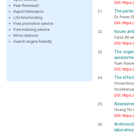
DOI: https:
Peer Reviewed
The pertin
Rapid Publication
Dr. Pravin 
Life time hosting
DOI: https:
Free promotion service
Free indexing service
Issues an
More citations
Faraz Ali 
Search engine friendly
DOI: https:
The organi
assessmen
Yuan Xiaow
DOI: https:
The effect
Flores-Enc
Xicohtencat
DOI: https:
Assessmen
Hoang Thi 
DOI: https:
Antimicro
laborator