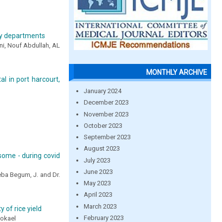
ogy departments
ni, Nouf Abdullah, AL
MONTHLY ARCHIVE
al in port harcourt,
January 2024
December 2023
November 2023
October 2023
September 2023
August 2023
esome - during covid
July 2023
June 2023
eeba Begum, J. and Dr.
May 2023
April 2023
March 2023
 of rice yield
February 2023
okael