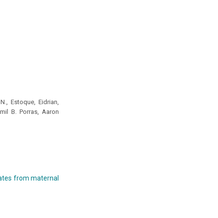
., Estoque, Eidrian,
mil B. Porras, Aaron
olates from maternal