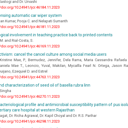
astogi and Dr. Urvashi
//doi.org/10.24941/ijcr.46184.11.2023
sensing automatic car wiper system
han Kumar, Pooja C. and Nelapati Sumanth
//doi.org/10.24941/ijcr.46181.11.2023
ical involvement in teaching practice back to printed contents
 M. and Rial-Costa, S.
//doi.org/10.24941/ijcr.46169.11.2023
tivism: cancel the cancel culture among social media users
Kristine Mae, P., Bermudez, Jennifer, Dela Rama, Maria Cassandra Rafaela N
aniela Mae T., Leoncio, Yuval, Makilan, MycaIlla Fearl N. Ortega, Jason Ra
uijano, Ezequiel D. and Estrel
//doi.org/10.24941/ijcr.44763.11.2023
nd characterization of seed oil of basella rubra linn
 Singha
//doi.org/10.24941/ijcr.46270.11.2023
acteriological profile and antimicrobial susceptibility pattern of pus is
tertiary care hospital at western Rajasthan
agat, Dr. Richa Agrawal, Dr. Kapil Choyal and Dr. R.S. Parihar
//doi.org/10.24941/ijcr.46298.11.2023