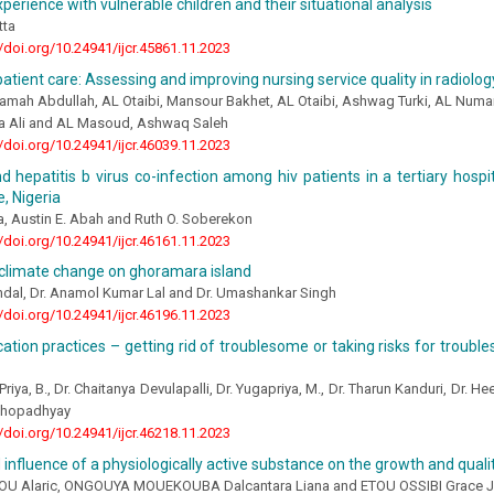
perience with vulnerable children and their situational analysis
tta
//doi.org/10.24941/ijcr.45861.11.2023
patient care: Assessing and improving nursing service quality in radiol
amah Abdullah, AL Otaibi, Mansour Bakhet, AL Otaibi, Ashwag Turki, AL Numa
aa Ali and AL Masoud, Ashwaq Saleh
//doi.org/10.24941/ijcr.46039.11.2023
d hepatitis b virus co-infection among hiv patients in a tertiary hospit
e, Nigeria
a, Austin E. Abah and Ruth O. Soberekon
//doi.org/10.24941/ijcr.46161.11.2023
 climate change on ghoramara island
ndal, Dr. Anamol Kumar Lal and Dr. Umashankar Singh
//doi.org/10.24941/ijcr.46196.11.2023
ation practices – getting rid of troublesome or taking risks for troubl
Priya, B., Dr. Chaitanya Devulapalli, Dr. Yugapriya, M., Dr. Tharun Kanduri, Dr. H
khopadhyay
//doi.org/10.24941/ijcr.46218.11.2023
 influence of a physiologically active substance on the growth and quality
 Alaric, ONGOUYA MOUEKOUBA Dalcantara Liana and ETOU OSSIBI Grace J