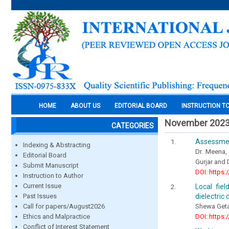
HOME
ABOUT US
EDITORIAL BOARD
INSTRUCTION T
November 202
CATEGORIES
Assessment
Indexing & Abstracting
Dr. Meena,
Editorial Board
Gurjar and 
Submit Manuscript
DOI: https:
Instruction to Author
Current Issue
Local fie
dielectric 
Past Issues
Shewa Geta
Call for papers/August2026
DOI: https:
Ethics and Malpractice
Conflict of Interest Statement