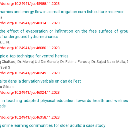
//doi.org/10.24941/ijcr.45988.11.2023
namics and energy flow in a small irrigation cum fish culture reservoir
ha
//doi.org/10.24941/ijcr.46314.11.2023
the effect of evaporation or infiltration on the free surface of gro
of underground hydromechanics
, E. N.
//doi.org/10.24941/ijcr.46080.11.2023
ic e-tep technique for ventral hernias
 Chalkoo, Dr. Mehraj-Ud-Din Ganaie, Dr. Fatima Farooq, Dr. Sajad Nazir Malla,
yavel S
//doi.org/10.24941/ijcr.46249.11.2023
alite dans la derivation verbale en dan de l’est
u Gildas
//doi.org/10.24941/ijcr.46324.11.2023
s in teaching adapted physical education towards health and wellnes
eeds
//doi.org/10.24941/ijcr.46358.11.2023
 online learning communities for older adults: a case study