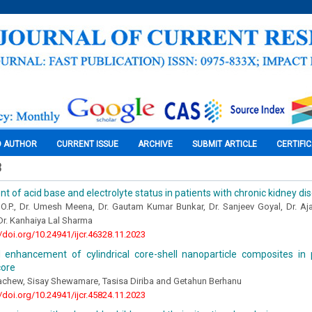
O AUTHOR
CURRENT ISSUE
ARCHIVE
SUBMIT ARTICLE
CERTIFI
3
 of acid base and electrolyte status in patients with chronic kidney di
 O.P., Dr. Umesh Meena, Dr. Gautam Kumar Bunkar, Dr. Sanjeev Goyal, Dr. Aj
Dr. Kanhaiya Lal Sharma
//doi.org/10.24941/ijcr.46328.11.2023
ld enhancement of cylindrical core-shell nanoparticle composites in
core
chew, Sisay Shewamare, Tasisa Diriba and Getahun Berhanu
//doi.org/10.24941/ijcr.45824.11.2023