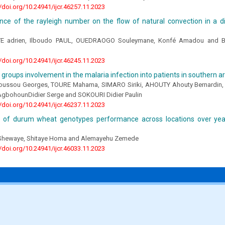
//doi.org/10.24941/ijcr.46257.11.2023
nce of the rayleigh number on the flow of natural convection in a di
 adrien, Ilboudo PAUL, OUEDRAOGO Souleymane, Konfé Amadou and B
//doi.org/10.24941/ijcr.46245.11.2023
groups involvement in the malaria infection into patients in southern ar
ussou Georges, TOURE Mahama, SIMARO Siriki, AHOUTY Ahouty Bernardin, 
bohounDidier Serge and SOKOURI Didier Paulin
//doi.org/10.24941/ijcr.46237.11.2023
n of durum wheat genotypes performance across locations over yea
Shewaye, Shitaye Homa and Alemayehu Zemede
//doi.org/10.24941/ijcr.46033.11.2023