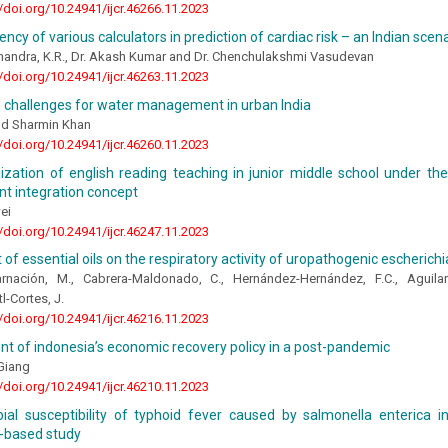
//doi.org/10.24941/ijcr.46266.11.2023
ency of various calculators in prediction of cardiac risk – an Indian scen
Chandra, K.R., Dr. Akash Kumar and Dr. Chenchulakshmi Vasudevan
//doi.org/10.24941/ijcr.46263.11.2023
d challenges for water management in urban India
and Sharmin Khan
//doi.org/10.24941/ijcr.46260.11.2023
zation of english reading teaching in junior middle school under the
t integration concept
ei
//doi.org/10.24941/ijcr.46247.11.2023
 of essential oils on the respiratory activity of uropathogenic escherichia
arnación, M., Cabrera-Maldonado, C., Hernández-Hernández, F.C., Aguilar
l-Cortes, J.
//doi.org/10.24941/ijcr.46216.11.2023
t of indonesia’s economic recovery policy in a post-pandemic
Giang
//doi.org/10.24941/ijcr.46210.11.2023
bial susceptibility of typhoid fever caused by salmonella enterica i
y-based study