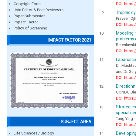
DOI: https:
Copyright Form
Join Editor & Peer Reviewers
Trophic dy
Paper Submission
Praveen Oj
Impact Factor
DOI: https:
Policy of Screening
Modeling 
problems 
IMPACT FACTOR 2021
Bereslavskii
DOI: https:
Laparoscop
Dr. Mushtaq
and Dr. Sur
DOI: https:
Directionn
GONDO Ble
DOI: https:
Strategie
special n
Tang Ying
SUBJECT AREA
DOI: https:
Life Sciences / Biology
Developing