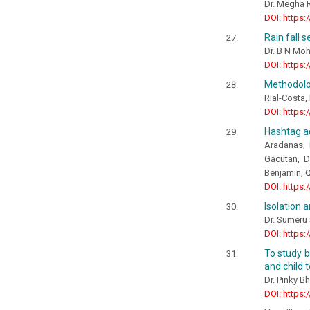
Dr. Megha R
DOI: https:
Rain fall 
Dr. B N Mo
DOI: https:
Methodolog
Rial-Costa,
DOI: https:
Hashtag ac
Aradanas, 
Gacutan, D
Benjamin, Q
DOI: https:
Isolation a
Dr. Sumeru
DOI: https:
To study b
and child 
Dr. Pinky Bh
DOI: https: