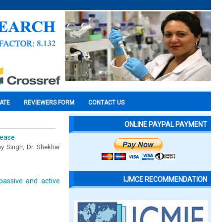
CATE
REVIEWERS FORM
CONTACT US
ONLINE PAYPAL PAYMENT
sease
ay Singh, Dr. Shekhar
IJMCE RECOMMENDATION
 passive and active