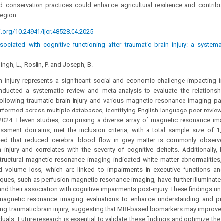
ed conservation practices could enhance agricultural resilience and contrib
region.
i.org/10.24941/ijcr.48528.04.2025
sociated with cognitive functioning after traumatic brain injury: a system
ingh, L., Roslin, P. and Joseph, B.
n injury represents a significant social and economic challenge impacting i
nducted a systematic review and meta-analysis to evaluate the relations
ollowing traumatic brain injury and various magnetic resonance imaging p
formed across multiple databases, identifying English-language peer-revie
2024. Eleven studies, comprising a diverse array of magnetic resonance i
ssment domains, met the inclusion criteria, with a total sample size of 1,
aled that reduced cerebral blood flow in grey matter is commonly observe
n injury and correlates with the severity of cognitive deficits. Additionally,
tructural magnetic resonance imaging indicated white matter abnormalities
d volume loss, which are linked to impairments in executive functions 
ques, such as perfusion magnetic resonance imaging, have further illuminate
and their association with cognitive impairments post-injury. These findings un
agnetic resonance imaging evaluations to enhance understanding and pre
wing traumatic brain injury, suggesting that MRI-based biomarkers may improve
duals. Future research is essential to validate these findings and optimize the 