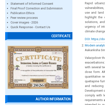
Rapid urbaniza
Statement of Informed Consent
vulnerabilitie
Final Proof Correction and Submission
use and land 
Publication Ethics
highlight the
Peer review process
solutions, an
Cover images - 2026
urgency of in
Quick Response - Contact Us
climate chang
CERTIFICATE
DOI: https://do
Modern analyti
Aakanksha Sinh
Valacyclovir th
exacerbations.
with several t
dose form. Al
quantitative r
quetiapine fu
and reducing 
Development of
comply with le
AUTHOR INFORMATION
requirements a
intended to qu