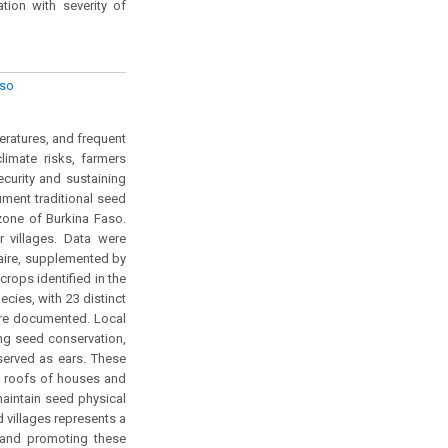
ation with severity of
aso
eratures, and frequent
climate risks, farmers
security and sustaining
ument traditional seed
zone of Burkina Faso.
villages. Data were
naire, supplemented by
crops identified in the
cies, with 23 distinct
ere documented. Local
ing seed conservation,
served as ears. These
e roofs of houses and
aintain seed physical
d villages represents a
g and promoting these