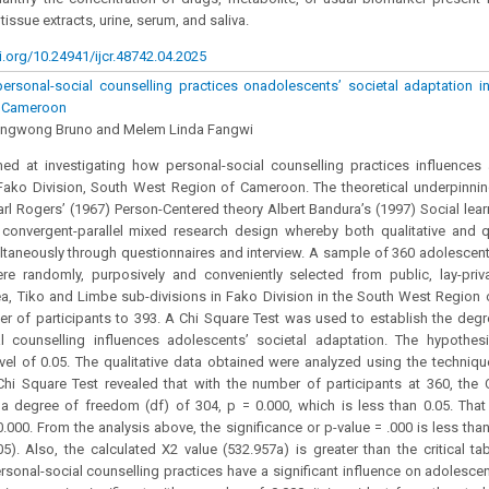
 tissue extracts, urine, serum, and saliva.
i.org/10.24941/ijcr.48742.04.2025
rsonal-social counselling practices onadolescents’ societal adaptation in
f Cameroon
Bongwong Bruno and Melem Linda Fangwi
ed at investigating how personal-social counselling practices influences 
Fako Division, South West Region of Cameroon. The theoretical underpinnin
rl Rogers’ (1967) Person-Centered theory Albert Bandura’s (1997) Social lear
convergent-parallel mixed research design whereby both qualitative and q
ltaneously through questionnaires and interview. A sample of 360 adolescent
re randomly, purposively and conveniently selected from public, lay-pri
a, Tiko and Limbe sub-divisions in Fako Division in the South West Region
er of participants to 393. A Chi Square Test was used to establish the degr
al counselling influences adolescents’ societal adaptation. The hypothe
evel of 0.05. The qualitative data obtained were analyzed using the techniq
Chi Square Test revealed that with the number of participants at 360, the C
a degree of freedom (df) of 304, p = 0.000, which is less than 0.05. That
0.000. From the analysis above, the significance or p-value = .000 is less th
05). Also, the calculated X2 value (532.957a) is greater than the critical tab
ersonal-social counselling practices have a significant influence on adolescen