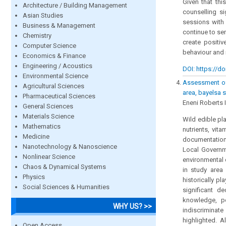
Given that thi
Architecture / Building Management
counselling si
Asian Studies
sessions with
Business & Management
continue to se
Chemistry
create positi
Computer Science
behaviour and 
Economics & Finance
Engineering / Acoustics
DOI: https://do
Environmental Science
Assessment of 
Agricultural Sciences
area, bayelsa s
Pharmaceutical Sciences
Eneni Roberts 
General Sciences
Materials Science
Wild edible pla
Mathematics
nutrients, vit
Medicine
documentation
Nanotechnology & Nanoscience
Local Governme
Nonlinear Science
environmental 
Chaos & Dynamical Systems
in study area 
Physics
historically pl
Social Sciences & Humanities
significant d
knowledge, p
WHY US? >>
indiscriminate
highlighted. A
Open Access