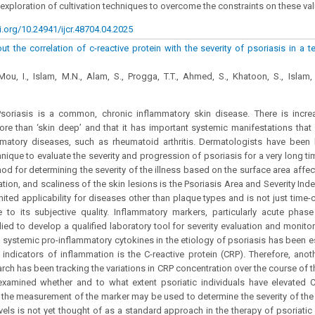
exploration of cultivation techniques to overcome the constraints on these va
i.org/10.24941/ijcr.48704.04.2025
ut the correlation of c-reactive protein with the severity of psoriasis in a te
u, I., Islam, M.N., Alam, S., Progga, T.T., Ahmed, S., Khatoon, S., Islam, 
soriasis is a common, chronic inflammatory skin disease. There is incre
ore than ‘skin deep’ and that it has important systemic manifestations that
matory diseases, such as rheumatoid arthritis. Dermatologists have been l
nique to evaluate the severity and progression of psoriasis for a very long tim
od for determining the severity of the illness based on the surface area affe
tion, and scaliness of the skin lesions is the Psoriasis Area and Severity Ind
ited applicability for diseases other than plaque types and is not just tim
 to its subjective quality. Inflammatory markers, particularly acute phas
died to develop a qualified laboratory tool for severity evaluation and monito
f systemic pro-inflammatory cytokines in the etiology of psoriasis has been e
indicators of inflammation is the C-reactive protein (CRP). Therefore, anoth
arch has been tracking the variations in CRP concentration over the course of
examined whether and to what extent psoriatic individuals have elevated C
 the measurement of the marker may be used to determine the severity of the
els is not yet thought of as a standard approach in the therapy of psoriati