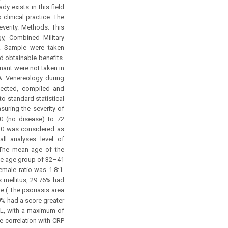
y exists in this field
clinical practice. The
verity. Methods: This
y, Combined Military
. Sample were taken
nd obtainable benefits.
gnant were not taken in
 & Venereology during
llected, compiled and
o standard statistical
suring the severity of
0 (no disease) to 72
 10 was considered as
ll analyses level of
: The mean age of the
the age group of 32–41
male ratio was 1.8:1.
 mellitus, 29.76% had
re ( The psoriasis area
9% had a score greater
/L, with a maximum of
e correlation with CRP