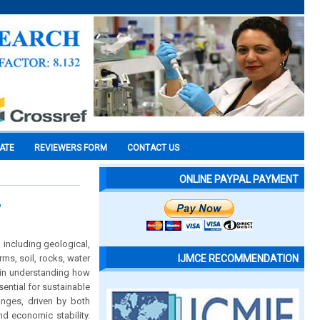
CATE
REVIEWERS FORM
CONTACT US
ONLINE PAYPAL PAYMENT
w
 including geological,
ms, soil, rocks, water
IJMCE RECOMMENDATION
 in understanding how
ential for sustainable
nges, driven by both
d economic stability.