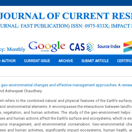
O AUTHOR
CURRENT ISSUE
ARCHIVE
SUBMIT ARTICLE
CERTIFI
 geo-environmental changes and effective management approaches: A revie
and Ashwajeet Chaudhary
t refers to the combined natural and physical features of the Earth's surface,
and environmental elements. It encompasses the interactions between landfor
e, vegetation, and human activities. The study of the geo-environment helps
ses and human actions affect the Earth's surface and ecosystems, which is ess
ource management, and environmental conservation. Geo-environmental cha
ses and human activities, significantly impact ecosystems, human health, an