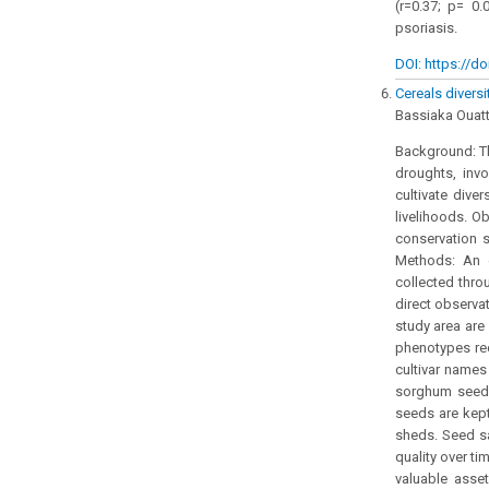
(r=0.37; p= 0.
psoriasis.
DOI: https://do
Cereals divers
Bassiaka Ouat
Background: Th
droughts, invo
cultivate diver
livelihoods. O
conservation s
Methods: An 
collected thro
direct observat
study area are
phenotypes re
cultivar names
sorghum seeds
seeds are kept
sheds. Seed sa
quality over ti
valuable asse