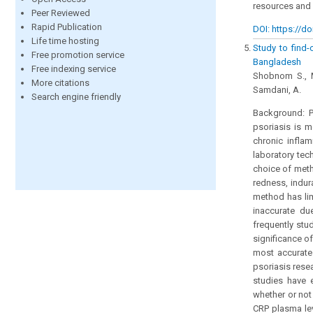
resources and 
Peer Reviewed
Rapid Publication
DOI: https://do
Life time hosting
Study to find-o
Free promotion service
Bangladesh
Free indexing service
Shobnom S., Mo
More citations
Samdani, A.
Search engine friendly
Background: P
psoriasis is m
chronic inflam
laboratory tech
choice of meth
redness, indura
method has lim
inaccurate due
frequently stu
significance o
most accurate 
psoriasis rese
studies have 
whether or not
CRP plasma lev