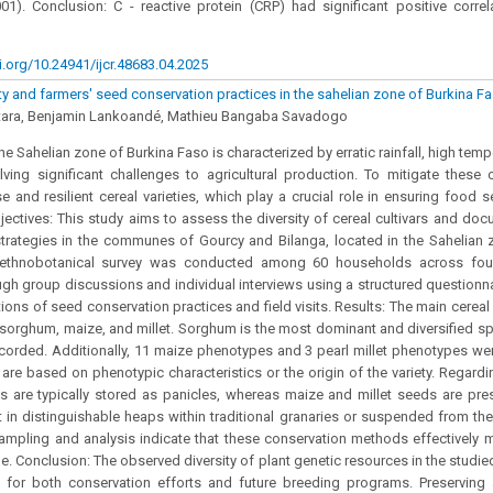
001). Conclusion: C - reactive protein (CRP) had significant positive correl
i.org/10.24941/ijcr.48683.04.2025
ity and farmers' seed conservation practices in the sahelian zone of Burkina F
tara, Benjamin Lankoandé, Mathieu Bangaba Savadogo
e Sahelian zone of Burkina Faso is characterized by erratic rainfall, high temp
lving significant challenges to agricultural production. To mitigate these 
se and resilient cereal varieties, which play a crucial role in ensuring food 
bjectives: This study aims to assess the diversity of cereal cultivars and doc
trategies in the communes of Gourcy and Bilanga, located in the Sahelian 
ethnobotanical survey was conducted among 60 households across four 
ugh group discussions and individual interviews using a structured question
ions of seed conservation practices and field visits. Results: The main cereal 
 sorghum, maize, and millet. Sorghum is the most dominant and diversified spe
corded. Additionally, 11 maize phenotypes and 3 pearl millet phenotypes w
 are based on phenotypic characteristics or the origin of the variety. Regard
 are typically stored as panicles, whereas maize and millet seeds are pre
 in distinguishable heaps within traditional granaries or suspended from th
mpling and analysis indicate that these conservation methods effectively m
me. Conclusion: The observed diversity of plant genetic resources in the studie
t for both conservation efforts and future breeding programs. Preservin