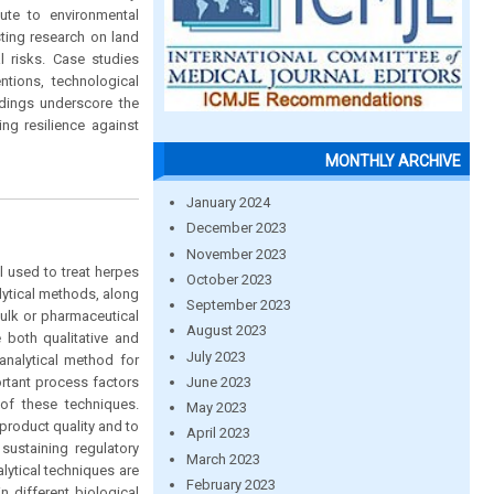
bute to environmental
sting research on land
l risks. Case studies
tions, technological
ndings underscore the
ng resilience against
MONTHLY ARCHIVE
January 2024
December 2023
November 2023
al used to treat herpes
October 2023
lytical methods, along
September 2023
bulk or pharmaceutical
August 2023
 both qualitative and
July 2023
analytical method for
June 2023
rtant process factors
of these techniques.
May 2023
product quality and to
April 2023
sustaining regulatory
March 2023
lytical techniques are
February 2023
n different biological