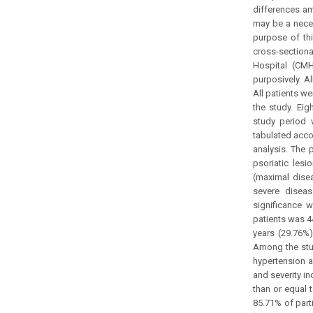
differences am
may be a neces
purpose of thi
cross-section
Hospital (CM
purposively. Al
All patients we
the study. Eig
study period 
tabulated acco
analysis. The 
psoriatic les
(maximal dise
severe diseas
significance 
patients was 4
years (29.76%)
Among the stud
hypertension an
and severity i
than or equal 
85.71% of part