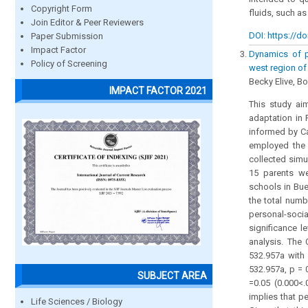
Copyright Form
fluids, such as
Join Editor & Peer Reviewers
DOI: https://do
Paper Submission
Impact Factor
Dynamics of pe
Policy of Screening
west region o
Becky Elive, 
IMPACT FACTOR 2021
This study aim
adaptation in 
informed by Ca
employed the 
collected simu
15 parents we
schools in Bue
the total numb
personal-soci
significance l
analysis. The 
532.957a with 
532.957a, p = 
SUBJECT AREA
=0.05 (0.000<.
implies that p
Life Sciences / Biology