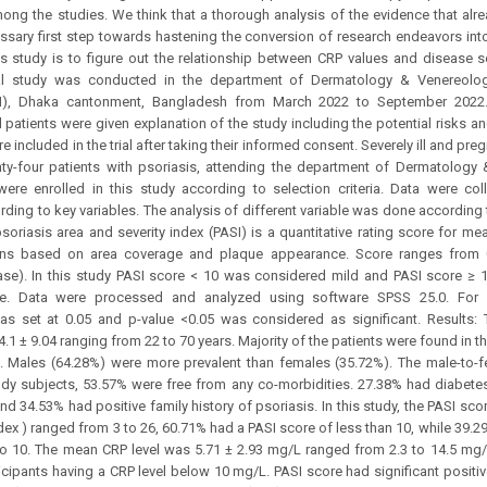
ong the studies. We think that a thorough analysis of the evidence that alread
sary first step towards hastening the conversion of research endeavors into 
s study is to figure out the relationship between CRP values and disease se
al study was conducted in the department of Dermatology & Venereolog
H), Dhaka cantonment, Bangladesh from March 2022 to September 2022
l patients were given explanation of the study including the potential risks a
re included in the trial after taking their informed consent. Severely ill and pre
hty-four patients with psoriasis, attending the department of Dermatology
were enrolled in this study according to selection criteria. Data were co
rding to key variables. The analysis of different variable was done according t
psoriasis area and severity index (PASI) is a quantitative rating score for mea
ions based on area coverage and plaque appearance. Score ranges from 
ase). In this study PASI score < 10 was considered mild and PASI score ≥
e. Data were processed and analyzed using software SPSS 25.0. For a
was set at 0.05 and p-value <0.05 was considered as significant. Results
4.1 ± 9.04 ranging from 22 to 70 years. Majority of the patients were found in 
. Males (64.28%) were more prevalent than females (35.72%). The male-to-fe
y subjects, 53.57% were free from any co-morbidities. 27.38% had diabetes
d 34.53% had positive family history of psoriasis. In this study, the PASI sco
ndex ) ranged from 3 to 26, 60.71% had a PASI score of less than 10, while 39.2
to 10. The mean CRP level was 5.71 ± 2.93 mg/L ranged from 2.3 to 14.5 mg
icipants having a CRP level below 10 mg/L. PASI score had significant positiv