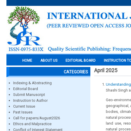
HOME
ABOUT US
EDITORIAL BOARD
INSTRUCTION T
April 2025
CATEGORIES
Indexing & Abstracting
Understanding
Editorial Board
Shashi Singh 
Submit Manuscript
Geo-environmen
Instruction to Author
geographical, 
Current Issue
bodies, climat
Past Issues
natural proces
Call for papers/August2026
land use, res
Ethics and Malpractice
natural proces
Conflict of Interest Statement