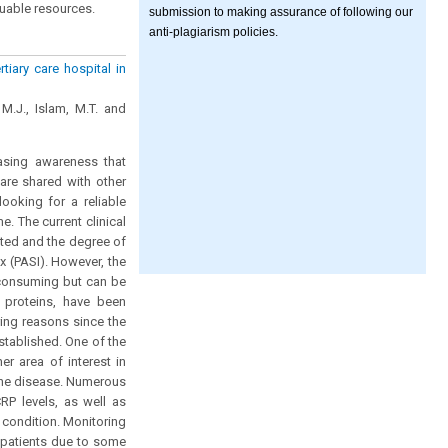
luable resources.
submission to making assurance of following our
anti-plagiarism policies.
rtiary care hospital in
M.J., Islam, M.T. and
asing awareness that
 are shared with other
ooking for a reliable
e. The current clinical
cted and the degree of
ex (PASI). However, the
e-consuming but can be
e proteins, have been
ring reasons since the
stablished. One of the
er area of interest in
 the disease. Numerous
RP levels, as well as
 condition. Monitoring
c patients due to some