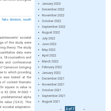
January 2023
December 2022
November 2022
 fako division, south
October 2022
September 2022
August 2022
adolescents’ societal
July 2022
gs of this study were
June 2022
ning theory. The study
May 2022
uantitative data were
April 2022
s, 18 counsellors and
March 2022
vate and confessional
February 2022
 of Cameroon bringing
ee to which providing
January 2022
sis was tested at the
December 2021
ue of content thematic
November 2021
hi square is value is
October 2021
 is X2 (304, N=360) =
September 2021
an predetermined alpha
August 2021
le value (124.3). This
t societal adaptation.
‹‹
2 of 7
››