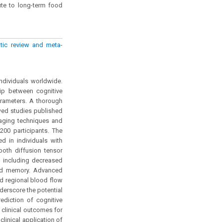
ute to long-term food
atic review and meta-
ndividuals worldwide.
hip between cognitive
arameters. A thorough
wed studies published
maging techniques and
200 participants. The
d in individuals with
 both diffusion tensor
, including decreased
and memory. Advanced
d regional blood flow
derscore the potential
diction of cognitive
 clinical outcomes for
clinical application of