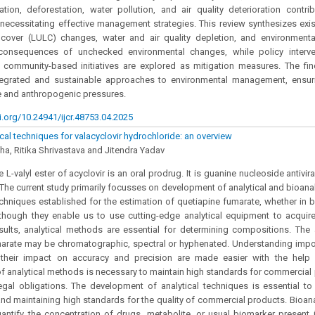
tion, deforestation, water pollution, and air quality deterioration contri
s, necessitating effective management strategies. This review synthesizes exi
cover (LULC) changes, water and air quality depletion, and environmenta
 consequences of unchecked environmental changes, while policy interven
d community-based initiatives are explored as mitigation measures. The fi
tegrated and sustainable approaches to environmental management, ensuri
e and anthropogenic pressures.
i.org/10.24941/ijcr.48753.04.2025
cal techniques for valacyclovir hydrochloride: an overview
a, Ritika Shrivastava and Jitendra Yadav
e L-valyl ester of acyclovir is an oral prodrug. It is guanine nucleoside antivir
The current study primarily focusses on development of analytical and bioana
echniques established for the estimation of quetiapine fumarate, whether in 
though they enable us to use cutting-edge analytical equipment to acquire
esults, analytical methods are essential for determining compositions. The 
marate may be chromatographic, spectral or hyphenated. Understanding impo
their impact on accuracy and precision are made easier with the help 
 analytical methods is necessary to maintain high standards for commercial 
gal obligations. The development of analytical techniques is essential to 
nd maintaining high standards for the quality of commercial products. Bioana
antify the concentration of drugs, metabolite, or usual biomarker present i