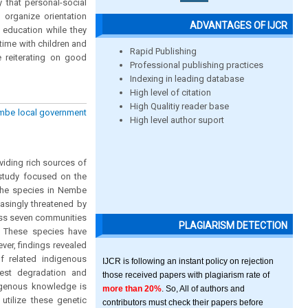
y that personal-social
 organize orientation
ADVANTAGES OF IJCR
 education while they
time with children and
Rapid Publishing
e reiterating on good
Professional publishing practices
Indexing in leading database
High level of citation
High Qualitiy reader base
embe local government
High level author suport
oviding rich sources of
 study focused on the
 the species in Nembe
easingly threatened by
oss seven communities
PLAGIARISM DETECTION
s. These species have
wever, findings revealed
f related indigenous
IJCR is following an instant policy on rejection
est degradation and
those received papers with plagiarism rate of
digenous knowledge is
more than 20%
. So, All of authors and
utilize these genetic
contributors must check their papers before