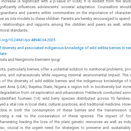
s increase is significant with a p-value of 0.000, it is evident from the stud
gnificantly influences adolescents’ societal adaptation. Counsellors should
 guardians and parents within communities on the importance of character
rve as role models to these children. Parents are hereby encouraged to spend 
ve relationships and rapports among the children and peers as well, whil
moral standards.
i.org/10.24941/ijcr.48940.04.2025
diversity and associated indigenous knowledge of wild edible berries in n
tate
Inala and Nengimote Eremiemi Ipogi
nts, particularly berries, offer a potential solution to nutritional problems, pr
amins, and nutraceuticals while requiring minimal environmental impact. The
 of the diversity of wild edible berries and the indigenous knowledge of
nt Area (LGA), Bayelsa State, Nigeria a region rich in biodiversity but incr
degradation from oil exploration and urbanization. Fieldwork conducted acr
identified fourteen (14) wild berry species distributed across 10 familie
ayed a vital role in local diets, cultural practices, and traditional medicine. Ho
ecline in both the consumption of these berries and the transmission o
osing a risk to the conservation of these species. The impact of for
 harvesting leading the loss of the plant genetic resources as well as in
lso, crucial is the urgent need for strategies to preserve and sustainably 