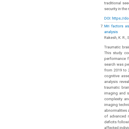
traditional se
security in the 
DOI: https://do
Mri factors as
analysis
Rakesh, K. R., S
Traumatic brai
This study co
performance f
search was per
from 2019 to 
cognitive asse
analysis reve
traumatic brai
imaging and s
complexity an
imaging techni
abnormalities 
of advanced m
deficits follo
affected indivi