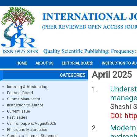
HOME
ABOUT US
EDITORIAL BOARD
INSTRUCTION TO A
April 2025
CATEGORIES
Indexing & Abstracting
Underst
Editorial Board
managem
Submit Manuscript
Shashi 
Instruction to Author
Current Issue
DOI: htt
Past Issues
Call for papers/August2026
Modern
Ethics and Malpractice
hydroch
Conflict of Interest Statement