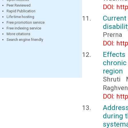
Peer Reviewed
DOI: htt
Rapid Publication
Current
Life time hosting
Free promotion service
disabili
Free indexing service
Prerna
More citations
Search engine friendly
DOI: htt
Effects
chronic
region
Shruti 
Raghven
DOI: htt
Address
during t
systema