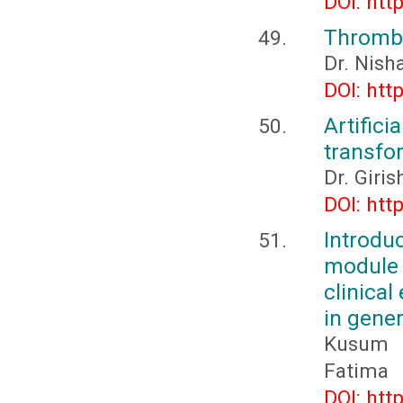
DOI: htt
Thromboa
Dr. Nish
DOI: htt
Artifici
transfo
Dr. Giri
DOI: htt
Introd
module 
clinica
in gener
Kusum 
Fatima
DOI: htt