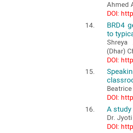
Ahmed Al
DOI: htt
BRD4 ge
to typic
Shreya 
(Dhar) 
DOI: htt
Speakin
classr
Beatrice
DOI: htt
A study 
Dr. Jyot
DOI: htt