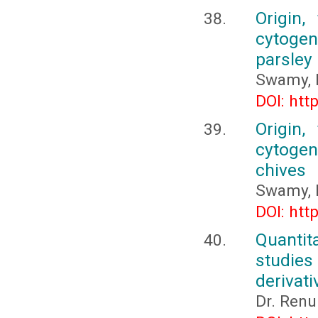
Origin,
cytogene
parsley
Swamy, 
DOI: htt
Origin,
cytogene
chives
Swamy, 
DOI: htt
Quantit
studies
derivati
Dr. Ren