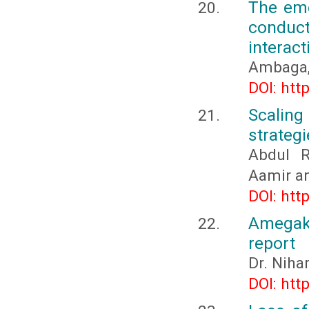
The eme
conduc
interact
Ambaga, 
DOI: htt
Scaling
strateg
Abdul 
Aamir a
DOI: htt
Amegak
report
Dr. Niha
DOI: htt