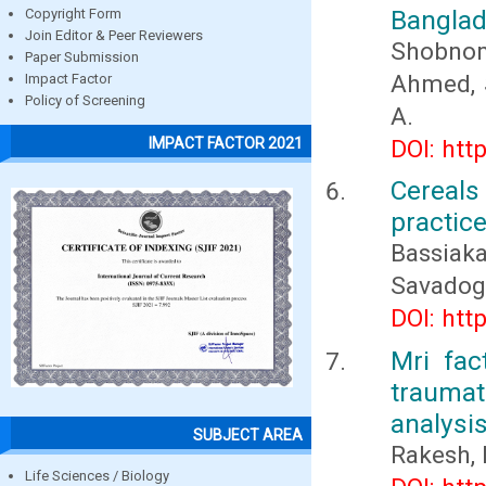
Bangla
Copyright Form
Join Editor & Peer Reviewers
Shobnom
Paper Submission
Ahmed, S
Impact Factor
Policy of Screening
A.
IMPACT FACTOR 2021
DOI: htt
Cereal
practice
Bassiak
Savado
DOI: htt
Mri fac
traumat
analysi
SUBJECT AREA
Rakesh, K
Life Sciences / Biology