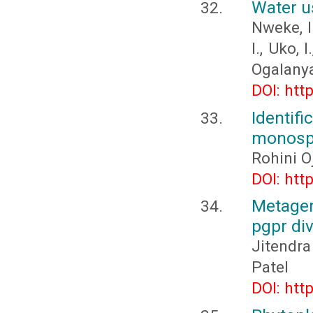
Water u
Nweke, I.
I., Uko, 
Ogalanya,
DOI: htt
Identif
monosp
Rohini O
DOI: htt
Metagen
pgpr div
Jitendra
Patel
DOI: htt