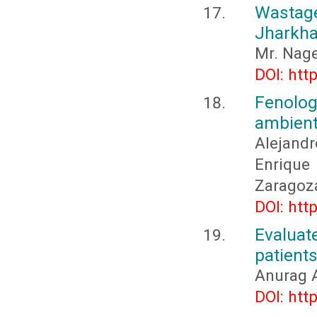
Wastag
Jharkha
Mr. Nag
DOI: htt
Fenolo
ambient
Alejandr
Enrique 
Zaragoza
DOI: htt
Evaluate
patients
Anurag 
DOI: htt