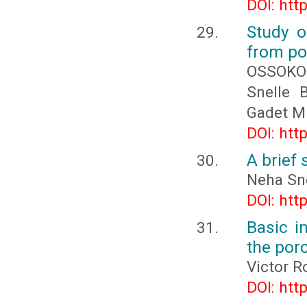
DOI: htt
Study o
from po
OSSOKO
Snelle
Gadet M
DOI: htt
A brief
Neha Sn
DOI: htt
Basic i
the por
Victor R
DOI: htt