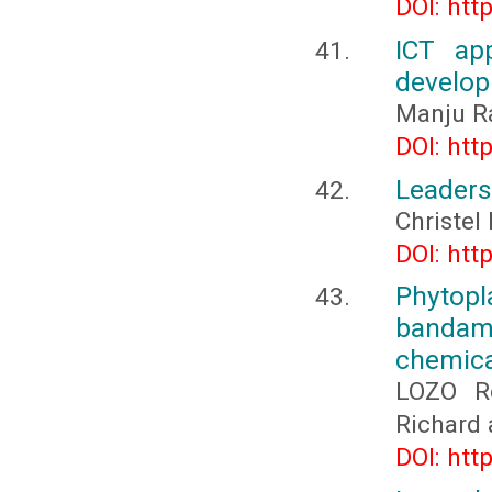
DOI: htt
ICT ap
develo
Manju Ra
DOI: htt
Leaders
Christe
DOI: htt
Phytop
bandama
chemica
LOZO R
Richard
DOI: htt