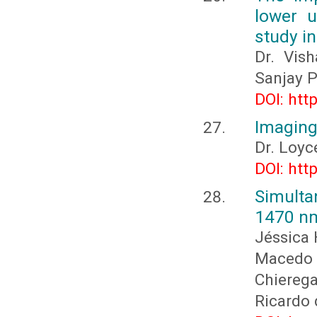
lower u
study in
Dr. Vish
Sanjay P
DOI: htt
Imaging 
Dr. Loy
DOI: htt
Simult
1470 nm
Jéssica 
Macedo
Chiereg
Ricardo 