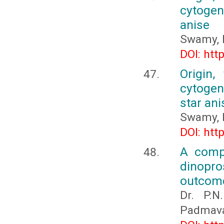
cytogene
anise
Swamy, 
DOI: htt
Origin,
cytogene
star ani
Swamy, 
DOI: htt
A compa
dinopro
outcom
Dr. P.N
Padmavat