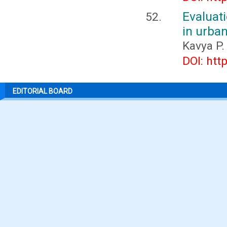
Evaluat
in urban
Kavya P.
DOI: htt
EDITORIAL BOARD