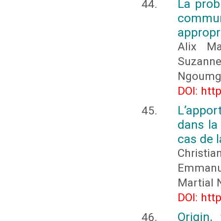
La prob
commun
appropr
Alix M
Suzanne
Ngoumga
DOI: htt
L’appor
dans la
cas de 
Christia
Emmanu
Martial
DOI: htt
Origin,