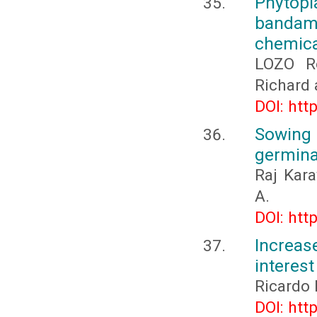
Phytop
bandama
chemica
LOZO R
Richard
DOI: htt
Sowing
germinat
Raj Kara
A.
DOI: htt
Increase
interest
Ricardo 
DOI: htt