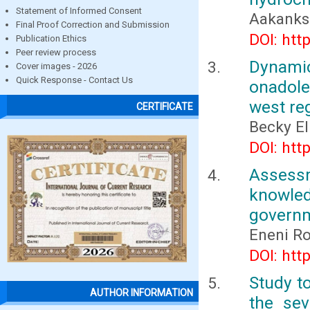
Statement of Informed Consent
Aakanksh
Final Proof Correction and Submission
DOI: htt
Publication Ethics
Peer review process
Dynami
Cover images - 2026
Quick Response - Contact Us
onadoles
west re
CERTIFICATE
Becky E
DOI: htt
Assess
knowle
governm
Eneni Ro
DOI: htt
Study to
AUTHOR INFORMATION
the sev