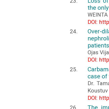
Loss of
the only
WEINTA 
DOI: htt
Over-di
nephro
patient
Ojas Vij
DOI: htt
Carbama
case of 
Dr. Tam
Koustuv
DOI: htt
The im