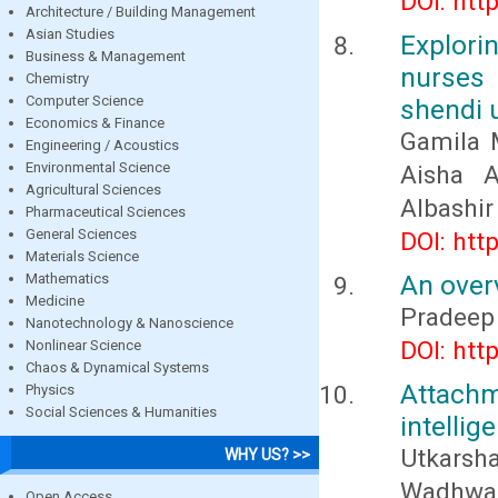
DOI: htt
Architecture / Building Management
Asian Studies
Explor
Business & Management
nurses 
Chemistry
Computer Science
shendi 
Economics & Finance
Gamila 
Engineering / Acoustics
Environmental Science
Aisha 
Agricultural Sciences
Albashir
Pharmaceutical Sciences
General Sciences
DOI: htt
Materials Science
An overv
Mathematics
Medicine
Pradeep
Nanotechnology & Nanoscience
DOI: htt
Nonlinear Science
Chaos & Dynamical Systems
Attachm
Physics
Social Sciences & Humanities
intellig
Utkars
WHY US? >>
Wadhwa
Open Access