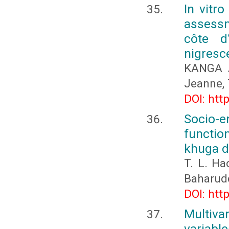
In vitro
assessm
côte d
nigresc
KANGA A
Jeanne,
DOI: htt
Socio-e
function
khuga d
T. L. Ha
Baharudd
DOI: htt
Multiva
variable