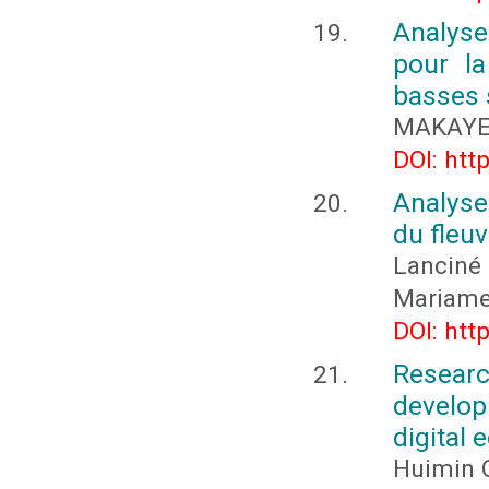
Analyse
pour la
basses s
MAKAYE 
DOI: htt
Analyse
du fleu
Lanciné
Mariame
DOI: htt
Researc
develop
digital
Huimin 