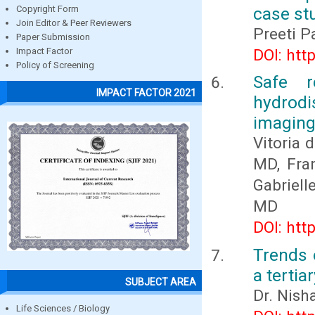
case stu
Copyright Form
Join Editor & Peer Reviewers
Preeti P
Paper Submission
DOI: htt
Impact Factor
Policy of Screening
Safe r
IMPACT FACTOR 2021
hydrod
imaging 
Vitoria 
MD, Fra
Gabriell
MD
DOI: htt
Trends 
a tertia
SUBJECT AREA
Dr. Nish
Life Sciences / Biology