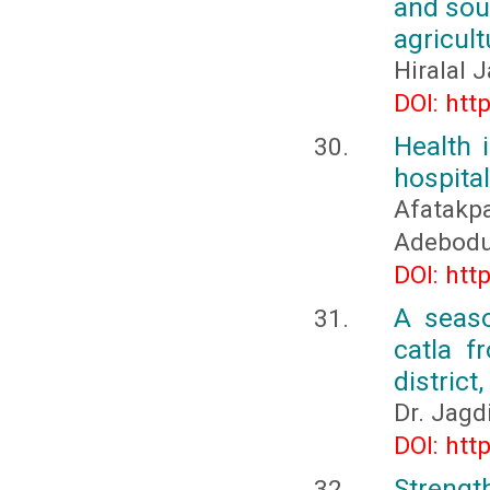
and sou
agricult
Hiralal 
DOI: htt
Health 
hospita
Afatak
Adebod
DOI: htt
A seaso
catla f
district
Dr. Jagd
DOI: htt
Strength