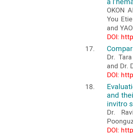
à l’hém
OKON Ab
You Eti
and YAO
DOI: htt
Compari
Dr. Tara
and Dr. 
DOI: htt
Evaluat
and the
invitro 
Dr. Rav
Poonguzh
DOI: htt