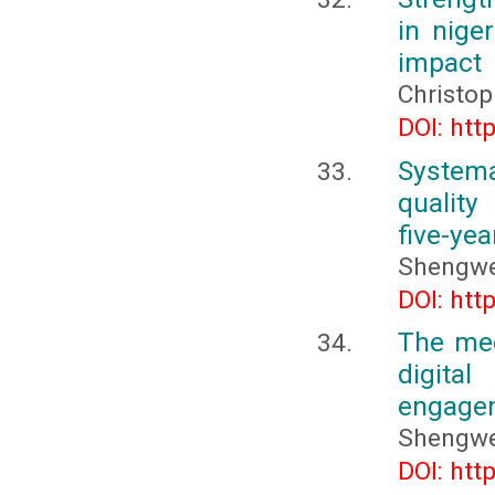
in nige
impact
Christo
DOI: htt
Systema
quality
five-yea
Shengw
DOI: htt
The mec
digita
engagem
Shengw
DOI: htt