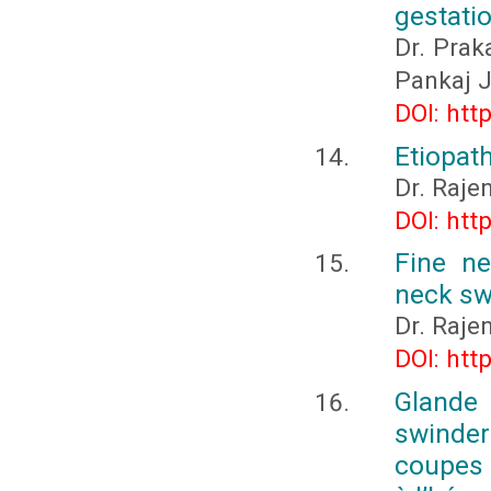
gestatio
Dr. Prak
Pankaj J
DOI: htt
Etiopat
Dr. Raje
DOI: htt
Fine ne
neck sw
Dr. Raje
DOI: htt
Gland
swinder
coupes 