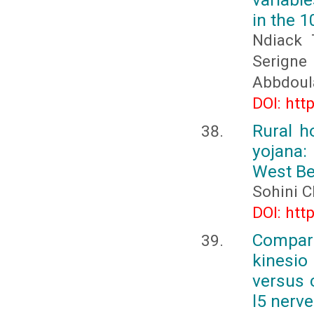
in the 
Ndiack 
Serign
Abbdoul
DOI: htt
Rural h
yojana:
West Be
Sohini C
DOI: htt
Compara
kinesio
versus c
l5 nerv