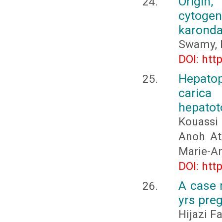
Origin,
cytogene
karond
Swamy, 
DOI: htt
Hepatop
caric
hepatoto
Kouassi
Anoh Att
Marie-A
DOI: htt
A case r
yrs pre
Hijazi F