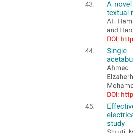
A novel
textual 
Ali Ham
and Har
DOI: htt
Single
acetabul
Ahmed 
Elzahe
Mohame
DOI: htt
Effecti
electric
study
Shruti M