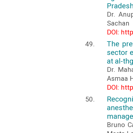
Prades
Dr. Anu
Sachan
DOI: htt
The pre
sector e
at al-th
Dr. Mah
Asmaa H
DOI: htt
Recogn
anesthe
managem
Bruno C