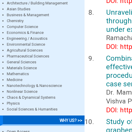
DOI: htt
Architecture / Building Management
Asian Studies
Unravel
Business & Management
through
Chemistry
Computer Science
under e
Economics & Finance
Ramacha
Engineering / Acoustics
Environmental Science
DOI: htt
Agricultural Sciences
Pharmaceutical Sciences
Combina
General Sciences
effecti
Materials Science
procedu
Mathematics
Medicine
case se
Nanotechnology & Nanoscience
Dr. Mamt
Nonlinear Science
Chaos & Dynamical Systems
Vishva 
Physics
DOI: htt
Social Sciences & Humanities
Study o
WHY US? >>
graphen
Open Access