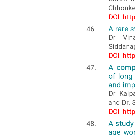
Chhonke
DOI: htt
A rare s
Dr. Vin
Siddanag
DOI: htt
A compa
of long
and imp
Dr. Kalp
and Dr.
DOI: htt
A study
age wom