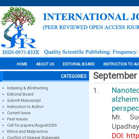
HOME
ABOUT US
EDITORIAL BOARD
INSTRUCTION TO A
September
CATEGORIES
Indexing & Abstracting
Nanote
Editorial Board
alzheim
Submit Manuscript
perspec
Instruction to Author
Current Issue
Mr. Su
Past Issues
Upadhay
Call for papers/August2026
Ethics and Malpractice
DOI: htt
Conflict of Interest Statement