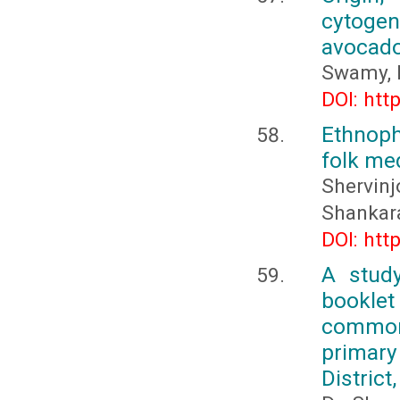
cytogene
avocad
Swamy, 
DOI: htt
Ethnoph
folk med
Shervi
Shankara
DOI: htt
A study
bookle
common 
primary
District