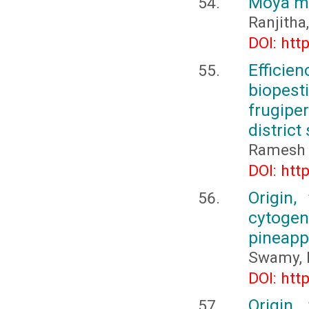
Moya m
Ranjitha,
DOI: htt
Effici
biopest
frugip
district
Ramesh C
DOI: htt
Origin,
cytogene
pineapp
Swamy, 
DOI: htt
Origin,