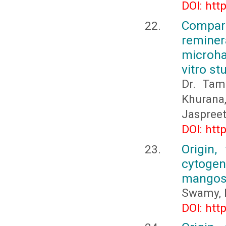
DOI: htt
Compar
reminera
microha
vitro st
Dr. Tam
Khurana
Jaspreet
DOI: htt
Origin,
cytogene
mangos
Swamy, 
DOI: htt