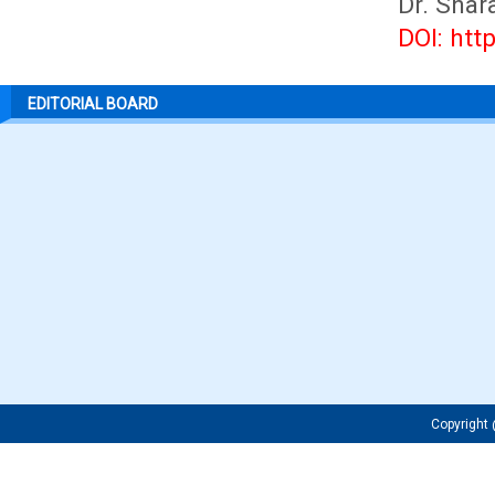
Dr. Shar
DOI: htt
EDITORIAL BOARD
Copyrigh