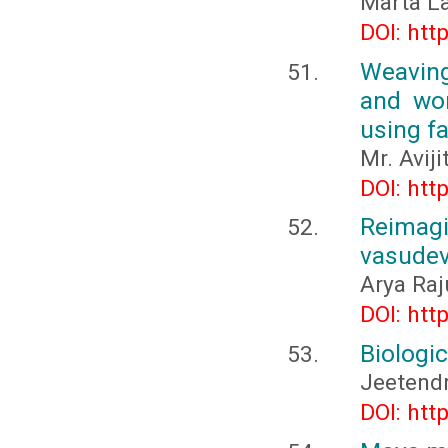
Marta L
DOI: htt
Weaving
and wom
using f
Mr. Avij
DOI: htt
Reimag
vasudev
Arya Raj
DOI: htt
Biologic
Jeetend
DOI: htt