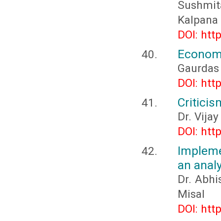
Sushmit
Kalpana 
DOI: htt
Economi
Gaurdas
DOI: htt
Critici
Dr. Vijay
DOI: htt
Impleme
an anal
Dr. Abhi
Misal
DOI: htt