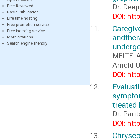
Dr. Dee
Peer Reviewed
Rapid Publication
DOI: htt
Life time hosting
Free promotion service
Caregi
Free indexing service
andthe
More citations
Search engine friendly
undergo
MEITE A
Arnold 
DOI: htt
Evaluat
sympto
treated 
Dr. Pari
DOI: htt
Chryseo