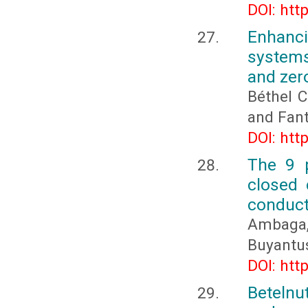
DOI: htt
Enhanci
systems
and zer
Béthel C
and Fan
DOI: htt
The 9 p
closed 
conducta
Ambaga
Buyantus
DOI: htt
Betelnu