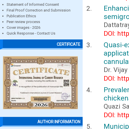
Statement of Informed Consent
Enhanc
Final Proof Correction and Submission
semigro
Publication Ethics
Peer review process
Dattatra
Cover images - 2026
DOI: htt
Quick Response - Contact Us
Quasi-ex
CERTIFICATE
applica
cannula
Dr. Vija
DOI: htt
Prevale
chicken
Quazi S
DOI: htt
AUTHOR INFORMATION
Municip