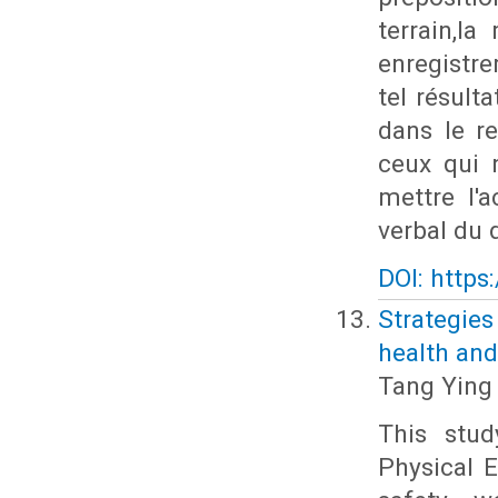
terrain,l
enregistr
tel résult
dans le re
ceux qui n
mettre l'
verbal du d
DOI: https
Strategie
health and
Tang Ying
This stud
Physical E