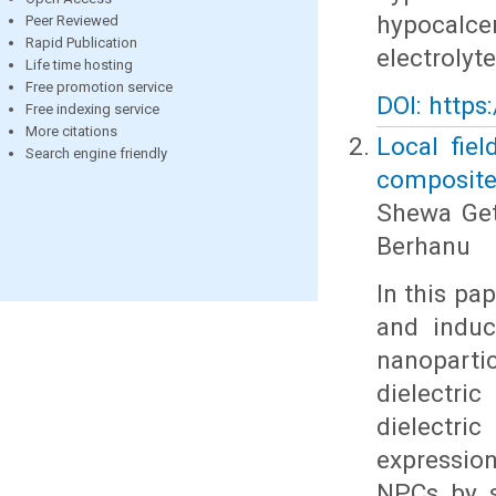
hypocalce
Peer Reviewed
Rapid Publication
electrolyt
Life time hosting
Free promotion service
DOI: https
Free indexing service
More citations
Local fiel
Search engine friendly
composites
Shewa Get
Berhanu
In this pa
and induce
nanopart
dielectri
dielectri
expression
NPCs by so