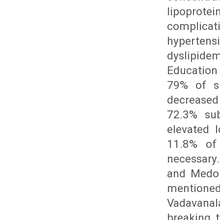
lipoprote
complica
hypertensi
dyslipide
Education
79% of su
decreased 
72.3% sub
elevated l
11.8% of
necessary.
and Medor
mentione
Vadavanal
breaking 