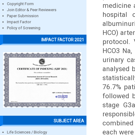
medicine 
Copyright Form
Join Editor & Peer Reviewers
hospital 
Paper Submission
albuminur
Impact Factor
Policy of Screening
HCO) arter
IMPACT FACTOR 2021
protocol.
HCO3 Na, 
urinary ca
analysed 
statistica
76.7% pat
followed 
stage G3a
responsib
SUBJECT AREA
combined 
each were
Life Sciences / Biology