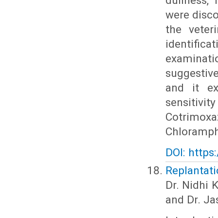
dullness, 
were disco
the veter
identifica
examinatio
suggestiv
and it ex
sensitiv
Cotrimoxa
Chloramph
DOI: https
Replantati
Dr. Nidhi 
and Dr. Ja