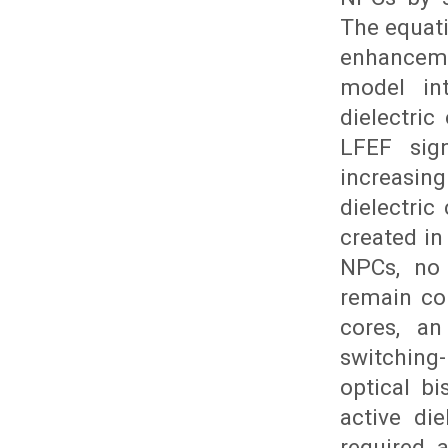
The equati
enhanceme
model int
dielectric
LFEF sign
increasing
dielectric
created in
NPCs, no 
remain con
cores, an
switchin
optical bi
active die
required 