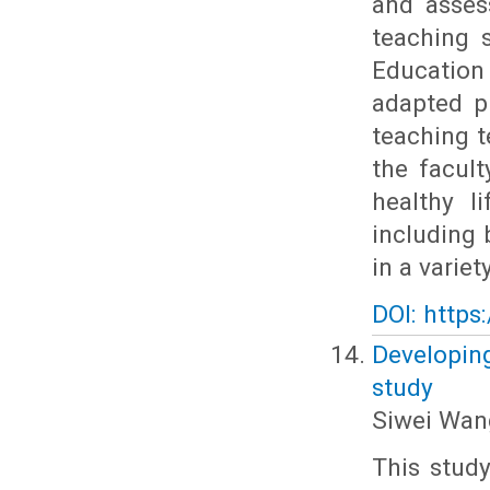
and asses
teaching 
Education
adapted p
teaching t
the facult
healthy l
including 
in a variety
DOI: https
Developing
study
Siwei Wan
This stud