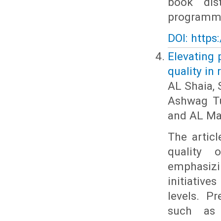
book dis
programme 
DOI: https
Elevating 
quality in
AL Shaia, 
Ashwag Tu
and AL Ma
The articl
quality 
emphasiz
initiativ
levels. P
such as i