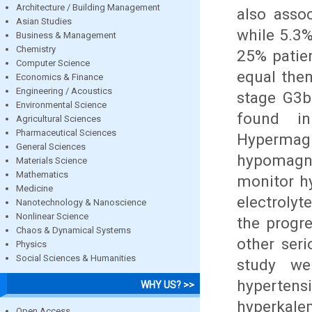
Architecture / Building Management
also asso
Asian Studies
while 5.3
Business & Management
Chemistry
25% patien
Computer Science
equal the
Economics & Finance
Engineering / Acoustics
stage G3b
Environmental Science
found in
Agricultural Sciences
Pharmaceutical Sciences
Hyperm
General Sciences
hypomagne
Materials Science
Mathematics
monitor h
Medicine
electrolyt
Nanotechnology & Nanoscience
Nonlinear Science
the progr
Chaos & Dynamical Systems
other ser
Physics
Social Sciences & Humanities
study we
hyperten
WHY US? >>
hyperkale
Open Access