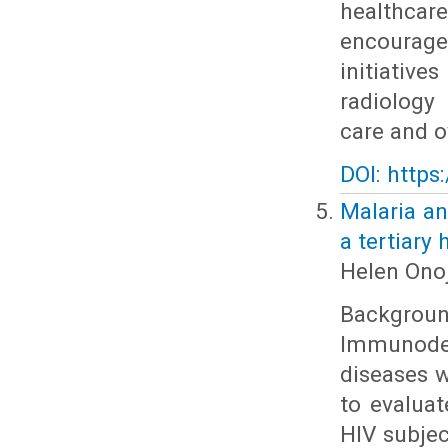
healthcare
encourage
initiativ
radiology
care and o
DOI: https
Malaria an
a tertiary 
Helen Onoj
Backgrou
Immunodef
diseases w
to evalua
HIV subjec