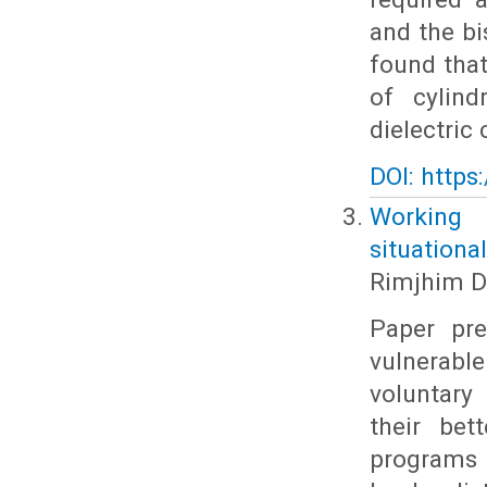
and the bi
found that
of cylind
dielectric
DOI: https
Working 
situational
Rimjhim D
Paper pre
vulnerabl
voluntary
their bet
programs i