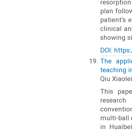
resorptio
plan follo
patient’s 
clinical a
showing si
DOI: https
The appli
teaching i
Qiu Xiaole
This pape
research 
conventio
multi-ball
in Huaibe