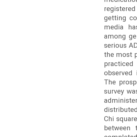
registere
getting co
media has
among gen
serious AD
the most 
practiced
observed 
The prosp
survey wa
administe
distribut
Chi square
between t