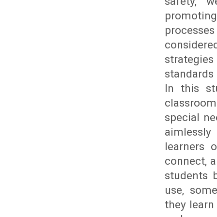
safety, w
promoting 
processes
considere
strategie
standards 
In this s
classroom 
special ne
aimlessly
learners 
connect, a
students 
use, some
they learn