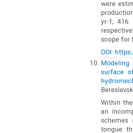
were esti
production
yr-1; 416
respective
scope for
DOI: https
Modeling t
surface o
hydromec
Bereslavski
Within the
an incomp
schemes m
tongue th