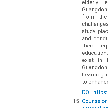
elderly 
Guangdong
from the
challenge
study plac
and conduc
their re
education
exist in 
Guangdong
Learning 
to enhance
DOI: https
Counselor-