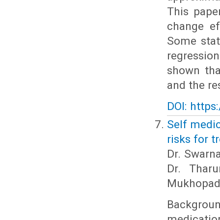
This pape
change ef
Some stati
regression
shown tha
and the re
DOI: https
Self medic
risks for 
Dr. Swarna
Dr. Thar
Mukhopad
Backgrou
medication