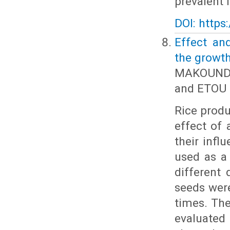
prevalent 
DOI: https
Effect an
the growth
MAKOUNDO
and ETOU 
Rice produ
effect of 
their infl
used as a
different 
seeds were
times. The
evaluated