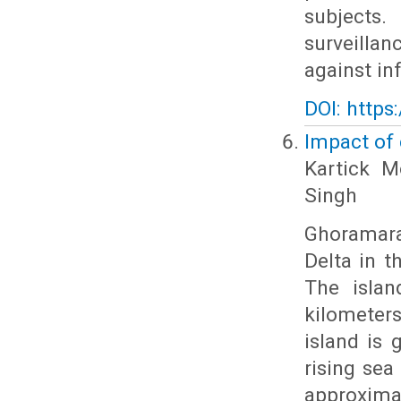
subjects.
surveill
against i
DOI: https
Impact of
Kartick M
Singh
Ghoramara
Delta in t
The islan
kilometer
island is 
rising sea 
approxima