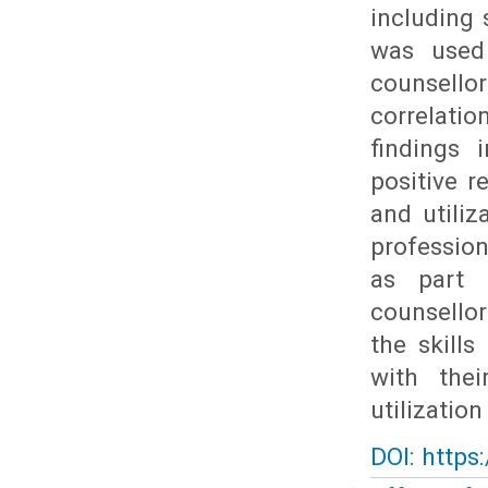
including 
was used
counsello
correlati
findings 
positive r
and utili
profession
as part 
counsellor
the skills
with the
utilizatio
DOI: https