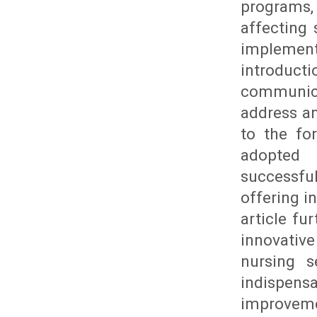
programs,
affecting 
implement
introducti
communica
address an
to the fo
adopted 
successfu
offering i
article fu
innovativ
nursing s
indispen
improvem