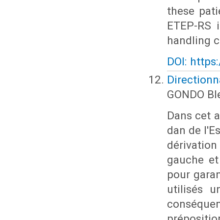
these pat
ETEP-RS i
handling c
DOI: https
Directionn
GONDO Ble
Dans cet ar
dan de l'E
dérivation 
gauche et 
pour garan
utilisés 
conséquen
prépositi