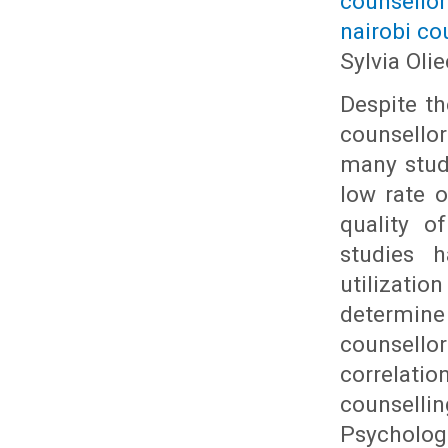
counsello
nairobi co
Sylvia Ol
Despite th
counsello
many studi
low rate o
quality o
studies 
utilizati
determine 
counsell
correlati
counsell
Psycholog