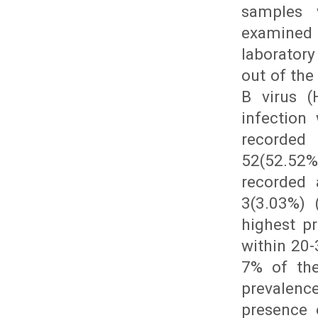
samples 
examined 
laboratory
out of the
B virus (
infection
recorded 
52(52.52%
recorded 
3(3.03%) 
highest p
within 20-
7% of the
prevalence
presence 