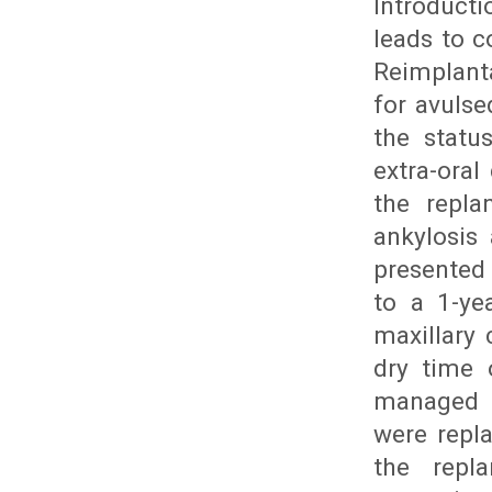
Introducti
leads to c
Reimplant
for avuls
the statu
extra-oral
the repla
ankylosis
presented 
to a 1-ye
maxillary 
dry time 
managed t
were repl
the repl