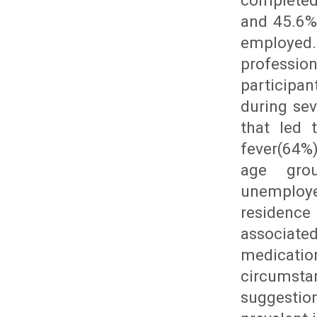
completed
and 45.6%
employed
professi
participa
during se
that led 
fever(64%
age grou
unemploye
residenc
associate
medicatio
circumsta
suggestio