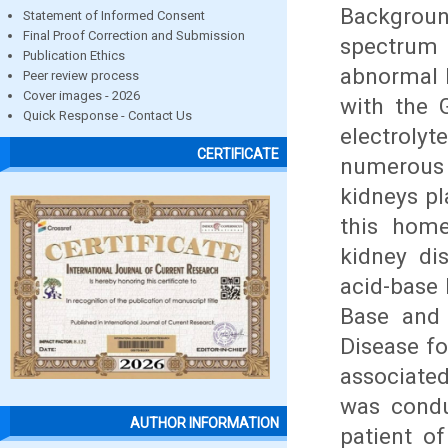
Backgrou
Statement of Informed Consent
Final Proof Correction and Submission
spectrum
Publication Ethics
abnormal k
Peer review process
Cover images - 2026
with the 
Quick Response - Contact Us
electroly
CERTIFICATE
numerous
kidneys pl
this home
kidney dis
acid-base
Base and 
Disease fo
associated
was cond
AUTHOR INFORMATION
patient of