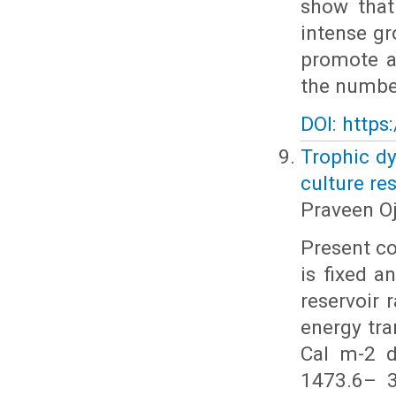
show that
intense gr
promote a
the number
DOI: https
Trophic dy
culture re
Praveen O
Present c
is fixed 
reservoir 
energy tr
Cal m-2 d
1473.6– 3