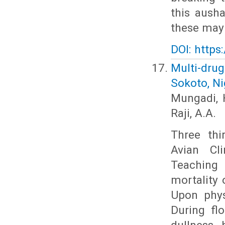
this ausha
these may 
DOI: https
Multi-drug
Sokoto, Ni
Mungadi, H
Raji, A.A.
Three thi
Avian Cl
Teaching 
mortality 
Upon phys
During flo