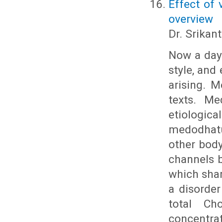
Effect of 
overview
Dr. Srikant
Now a days
style, and
arising. 
texts. Me
etiologic
medodhatu
other body
channels b
which shar
a disorde
total Cho
concentr