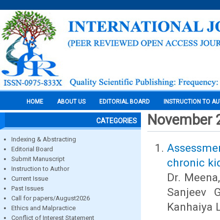
HOME
ABOUT US
EDITORIAL BOARD
INSTRUCTION TO A
November 
CATEGORIES
Indexing & Abstracting
Assessment
Editorial Board
Submit Manuscript
chronic ki
Instruction to Author
Dr. Meena,
Current Issue
Past Issues
Sanjeev G
Call for papers/August2026
Kanhaiya 
Ethics and Malpractice
Conflict of Interest Statement