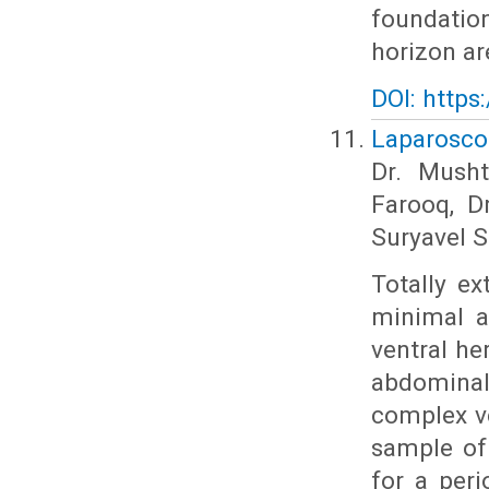
foundatio
horizon ar
DOI: https
Laparoscop
Dr. Musht
Farooq, D
Suryavel S
Totally ex
minimal a
ventral he
abdominal 
complex ve
sample of
for a peri