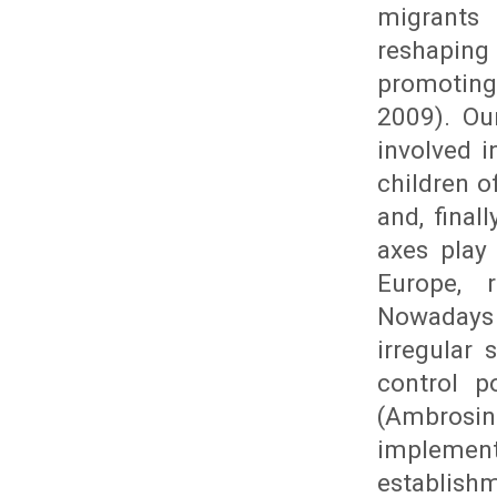
migrants
reshaping
promoting
2009). Ou
involved 
children o
and, final
axes play
Europe, r
Nowadays 
irregular
control p
(Ambrosin
implemen
establishm