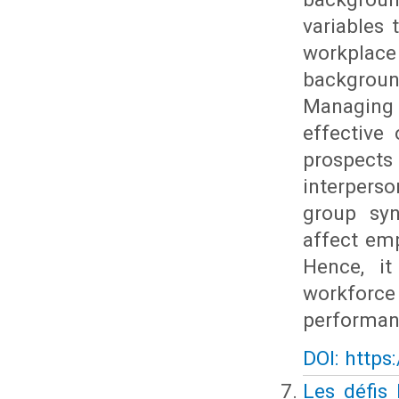
variables
workplac
backgroun
Managing 
effective
prospects
interpers
group syne
affect em
Hence, it
workforce
performan
DOI: https
Les défis