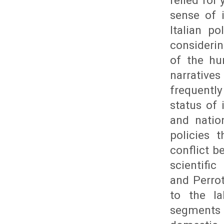
relied for
sense of 
Italian p
consideri
of the hu
narrative
frequently
status of 
and natio
policies 
conflict 
scientific
and Perrot
to the l
segments t