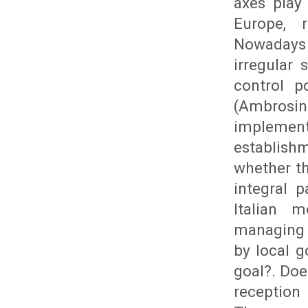
axes play
Europe, r
Nowadays 
irregular
control p
(Ambrosin
implemen
establishm
whether th
integral p
Italian 
managing 
by local g
goal?. Doe
reception