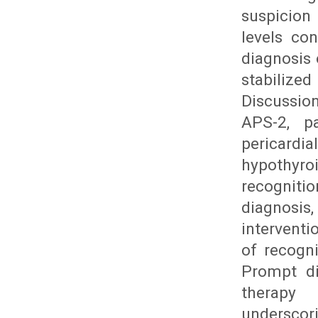
suspicion
levels con
diagnosis
stabilized
Discussio
APS-2, pa
pericardia
hypothyr
recogniti
diagnosis
intervent
of recogn
Prompt di
therapy 
undersco