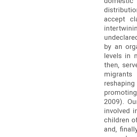
domestic 
distributi
accept cl
intertwin
undeclared
by an org
levels in 
then, ser
migrants
reshaping
promoting
2009). Ou
involved 
children o
and, final