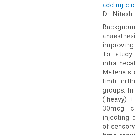
adding clo
Dr. Nitesh
Backgroun
anaesthesi
improving
To study 
intrathec
Materials 
limb orth
groups. In
( heavy) +
30mcg clo
injecting 
of sensor