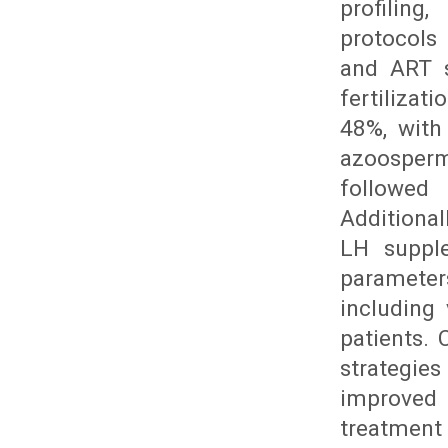
profiling
protocols
and ART s
fertilizat
48%, with 
azoosperm
followed
Additiona
LH suppl
parameter
including
patients.
strategies
improved 
treatment