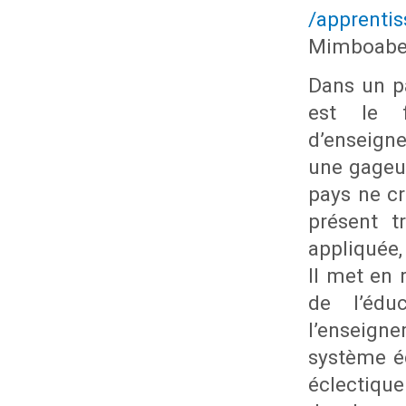
/apprenti
Mimboabe
Dans un pa
est le f
d’enseign
une gageur
pays ne c
présent t
appliquée,
Il met en 
de l’édu
l’enseign
système é
éclectique