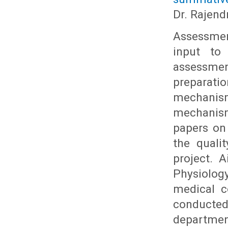
Dr. Rajend
Assessmen
input to
assessme
preparati
mechanism 
mechanism
papers on
the quali
project. 
Physiolog
medical c
conducted
department