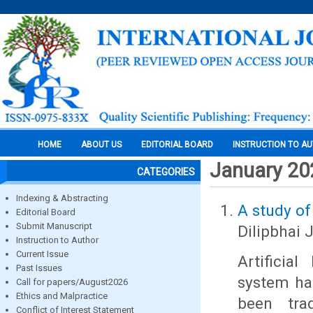
HOME
ABOUT US
EDITORIAL BOARD
INSTRUCTION TO A
January 20
CATEGORIES
Indexing & Abstracting
A study of
Editorial Board
Submit Manuscript
Dilipbhai 
Instruction to Author
Current Issue
Artificia
Past Issues
system ha
Call for papers/August2026
Ethics and Malpractice
been trad
Conflict of Interest Statement