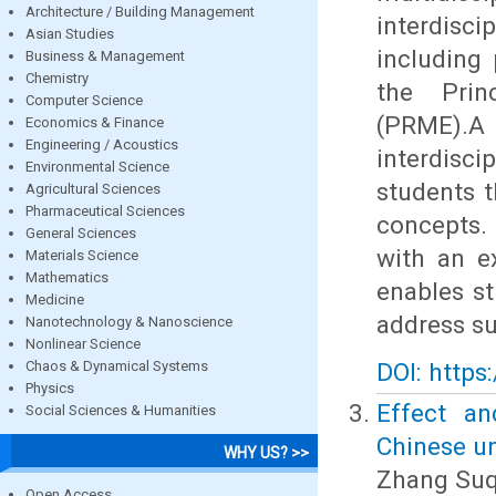
Architecture / Building Management
interdisc
Asian Studies
including 
Business & Management
Chemistry
the Prin
Computer Science
(PRME).
Economics & Finance
Engineering / Acoustics
interdisc
Environmental Science
students 
Agricultural Sciences
Pharmaceutical Sciences
concepts.
General Sciences
with an e
Materials Science
Mathematics
enables st
Medicine
address su
Nanotechnology & Nanoscience
Nonlinear Science
Chaos & Dynamical Systems
DOI: https
Physics
Effect an
Social Sciences & Humanities
Chinese un
WHY US? >>
Zhang Suq
Open Access