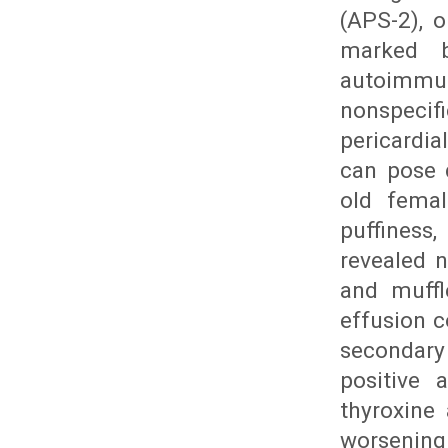
(APS-2), 
marked b
autoimmune
nonspecif
pericardia
can pose 
old femal
puffiness
revealed n
and muffl
effusion c
secondary
positive 
thyroxine 
worsening