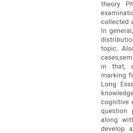
theory Ph
examinat
collected 
In genera
distribut
topic. Al
cases,semi
in that, 
marking fo
Long Essa
knowledge
cognitive
question 
along wit
develop a