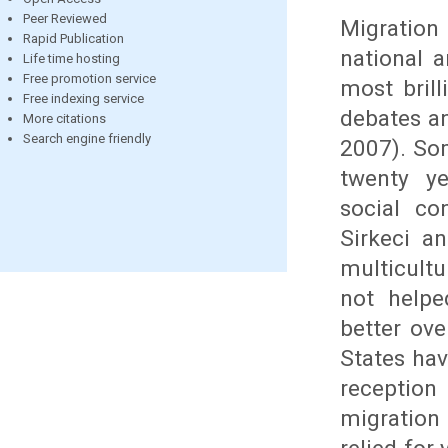
Peer Reviewed
Migration 
Rapid Publication
national 
Life time hosting
Free promotion service
most brill
Free indexing service
debates an
More citations
Search engine friendly
2007). Som
twenty ye
social co
Sirkeci an
multicult
not helpe
better ov
States hav
reception
migration