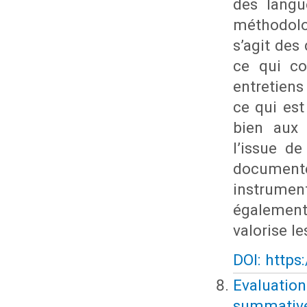
des langu
méthodolo
s’agit des
ce qui co
entretien
ce qui est
bien aux 
l’issue de
documente
instrumen
également 
valorise l
DOI: https
Evaluatio
summative