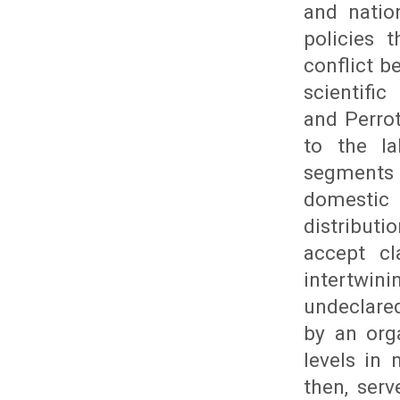
and natio
policies 
conflict 
scientific
and Perrot
to the l
segments t
domestic 
distributi
accept cl
intertwin
undeclared
by an org
levels in 
then, ser