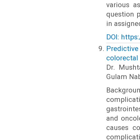
various a
question p
in assigne
DOI: https
Predictiv
colorectal
Dr. Musht
Gulam Nab
Backgroun
complicat
gastrointe
and oncol
causes co
complicat