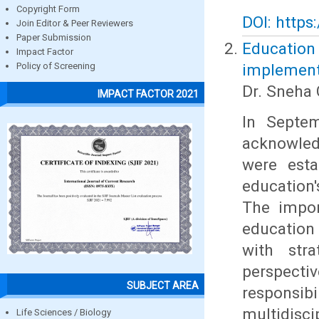
Copyright Form
DOI: https
Join Editor & Peer Reviewers
Paper Submission
Education
Impact Factor
implement
Policy of Screening
Dr. Sneha 
IMPACT FACTOR 2021
In Septem
acknowled
were esta
education'
The impor
education
with stra
perspect
SUBJECT AREA
responsi
multidisc
Life Sciences / Biology