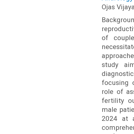
Ojas Vijay
Backgrou
reproducti
of couple
necessit
approache
study ai
diagnosti
focusing 
role of a
fertility
male pati
2024 at a
comprehen