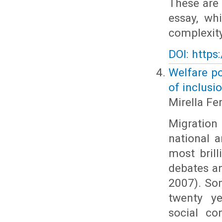
These are 
essay, wh
complexity
DOI: https
Welfare po
of inclusi
Mirella Fer
Migration 
national 
most brill
debates an
2007). Som
twenty ye
social co