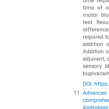
time requ
time of o
motor blo
test. Resu
differenc
required 
addition 
Addition o
adjuvant, 
sensory b
bupivacain
DOI: https
Advances
comprehe
Andrology