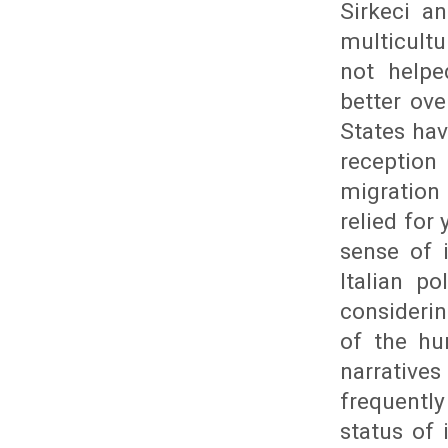
Sirkeci an
multicult
not helpe
better ov
States hav
reception
migration
relied for
sense of 
Italian p
consideri
of the hu
narrative
frequently
status of 