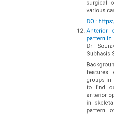
surgical 
various cau
DOI: https
Anterior 
pattern in
Dr. Soura
Subhasis S
Backgroun
features 
groups in 
to find o
anterior o
in skelet
pattern o