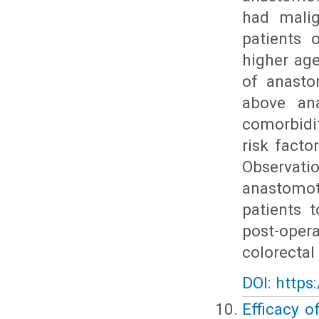
had malig
patients 
higher ag
of anasto
above ana
comorbidi
risk facto
Observatio
anastomot
patients 
post-oper
colorectal
DOI: https
Efficacy o