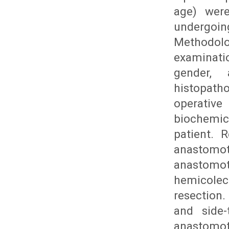
age) were
undergoi
Methodolo
examinati
gender, 
histopath
operative
biochemic
patient. 
anastomot
anastomot
hemicole
resection.
and side-
anastomot