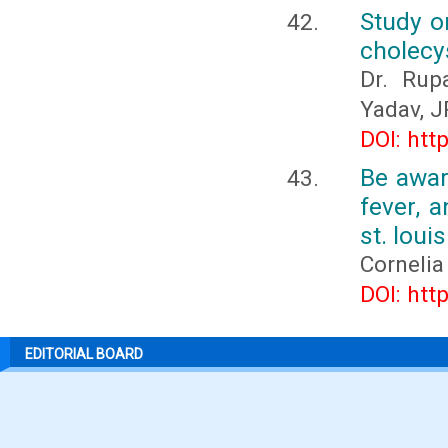
Study on
cholecy
Dr. Rup
Yadav, J
DOI: htt
Be awar
fever, 
st. loui
Cornelia
DOI: htt
EDITORIAL BOARD