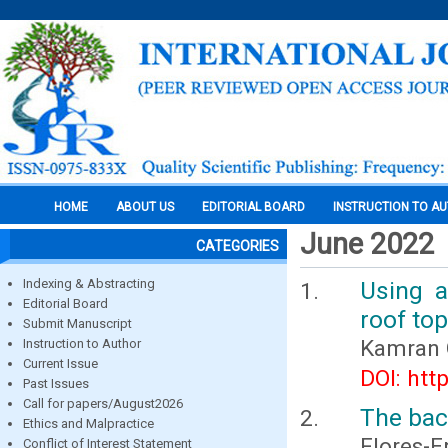
HOME
ABOUT US
EDITORIAL BOARD
INSTRUCTION TO A
June 2022
CATEGORIES
Indexing & Abstracting
Using a
Editorial Board
roof to
Submit Manuscript
Kamran 
Instruction to Author
Current Issue
DOI: htt
Past Issues
Call for papers/August2026
The bac
Ethics and Malpractice
Flores-E
Conflict of Interest Statement