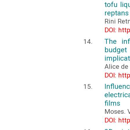
tofu liq
reptans
Rini Ret
DOI: htt
The in
budget
implica
Alice de
DOI: htt
Influe
electri
films
Moses. V
DOI: htt