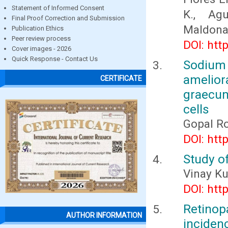
Statement of Informed Consent
K., Agu
Final Proof Correction and Submission
Maldonad
Publication Ethics
Peer review process
DOI: htt
Cover images - 2026
Quick Response - Contact Us
Sodium
amelio
CERTIFICATE
graecu
cells
Gopal Ro
DOI: htt
Study of
Vinay K
DOI: htt
Retino
AUTHOR INFORMATION
inciden