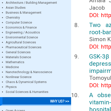
Amala J
Architecture / Building Management
Jacob
Asian Studies
Business & Management
DOI: htt
Chemistry
Computer Science
Two az
Economics & Finance
root-bar
Engineering / Acoustics
Environmental Science
Simon K
Agricultural Sciences
DOI: htt
Pharmaceutical Sciences
General Sciences
GSK-3β 
Materials Science
depres
Mathematics
Medicine
impairm
Nanotechnology & Nanoscience
Tomoyuk
Nonlinear Science
Chaos & Dynamical Systems
DOI: htt
Physics
Social Sciences & Humanities
A obse
vitami
WHY US? >>
hospital
Open Access