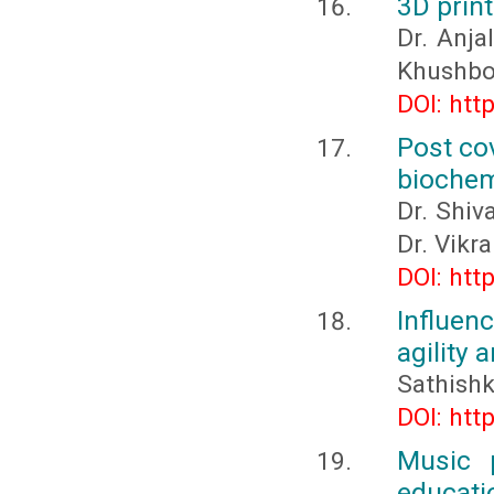
3D print
Dr. Anja
Khushbo
DOI: htt
Post co
biochem
Dr. Shiv
Dr. Vikr
DOI: htt
Influen
agility
Sathishk
DOI: htt
Music p
educati