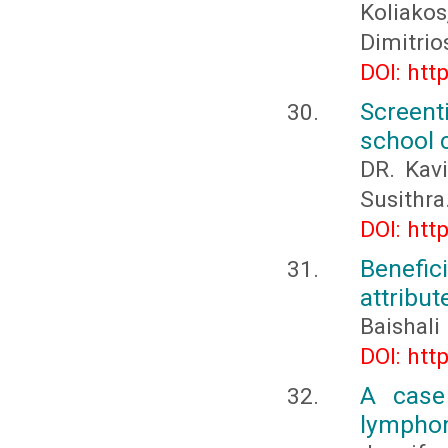
Koliako
Dimitri
DOI: htt
Screent
school 
DR. Kavi
Susithra.
DOI: htt
Benefic
attribut
Baishali
DOI: htt
A case 
lymphom