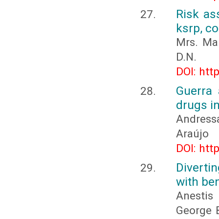
Risk as
ksrp, c
Mrs. Man
D.N.
DOI: htt
Guerra 
drugs i
Andress
Araújo
DOI: htt
Diverti
with be
Anestis
George B