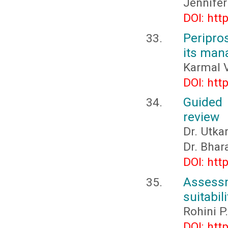
Jennife
DOI: htt
Peripros
its ma
Karmal V
DOI: htt
Guided 
review
Dr. Utka
Dr. Bhar
DOI: htt
Assess
suitabil
Rohini P
DOI: htt