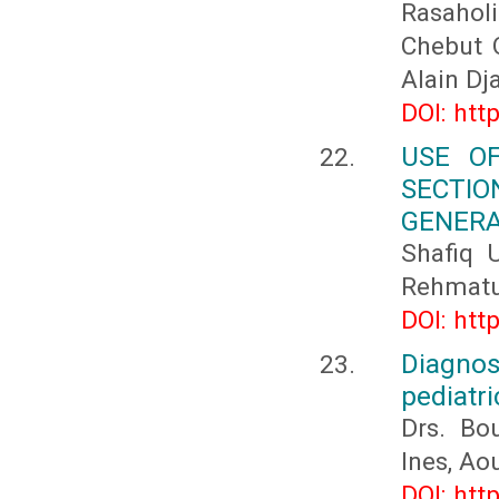
Rasaholi
Chebut O
Alain Dj
DOI: htt
USE O
SECTI
GENERA
Shafiq 
Rehmatul
DOI: htt
Diagno
pediatri
Drs. Bo
Ines, A
DOI: htt