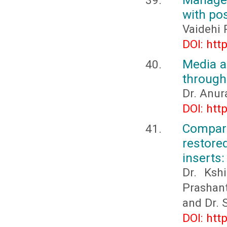
with po
Vaidehi 
DOI: htt
Media a
through
Dr. Anur
DOI: htt
Comparis
restore
inserts:
Dr. Kshi
Prashant
and Dr.
DOI: htt