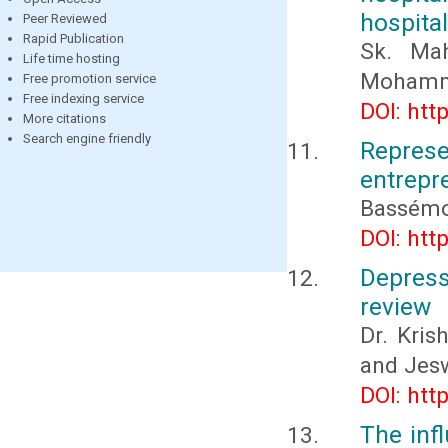
hospital
Peer Reviewed
Rapid Publication
Sk. Ma
Life time hosting
Mohamma
Free promotion service
Free indexing service
DOI: htt
More citations
Search engine friendly
Repre
entrepr
Bassémo
DOI: htt
Depress
review
Dr. Kris
and Jes
DOI: htt
The inf