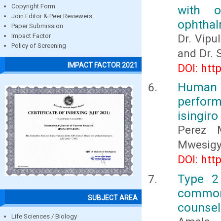
Copyright Form
with o
Join Editor & Peer Reviewers
ophthal
Paper Submission
Dr. Vipu
Impact Factor
Policy of Screening
and Dr. 
IMPACT FACTOR 2021
DOI: htt
Human 
perfor
isingiro
Perez M
Mwesigy
DOI: htt
Type 2 
common
SUBJECT AREA
counsel
Life Sciences / Biology