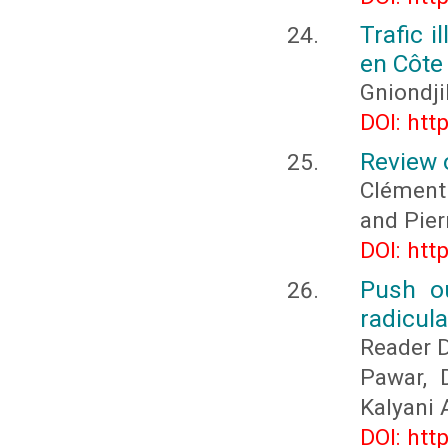
Trafic 
en Côte 
Gniondj
DOI: htt
Review o
Clément
and Pie
DOI: htt
Push ou
radicula
Reader D
Pawar, 
Kalyani 
DOI: htt