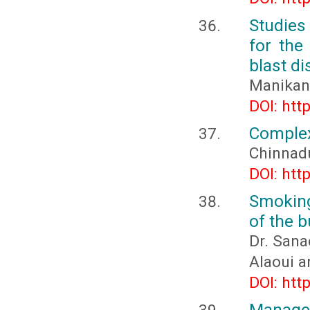
Studies 
for the
blast di
Manikand
DOI: htt
Complex 
Chinnadu
DOI: htt
Smoking
of the 
Dr. Sana
Alaoui a
DOI: htt
Managem