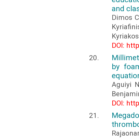
and clas
Dimos Ch
Kyriafin
Kyriakos
DOI: htt
Millime
by foam
equatio
Aguiyi 
Benjami
DOI: htt
Megadol
thrombo
Rajaona