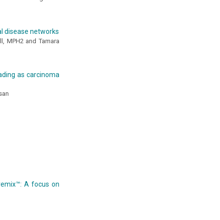
al disease networks
ell, MPH2 and Tamara
rading as carcinoma
san
remix™: A focus on