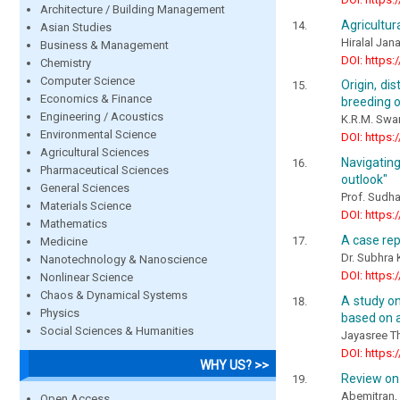
Architecture / Building Management
Agricultur
Asian Studies
Hiralal Jan
Business & Management
DOI: https:
Chemistry
Computer Science
Origin, di
Economics & Finance
breeding o
Engineering / Acoustics
K.R.M. Sw
Environmental Science
DOI: https:
Agricultural Sciences
Navigating
Pharmaceutical Sciences
outlook"
General Sciences
Prof. Sudha
Materials Science
DOI: https:
Mathematics
A case rep
Medicine
Dr. Subhra
Nanotechnology & Nanoscience
DOI: https:
Nonlinear Science
Chaos & Dynamical Systems
A study on
Physics
based on a
Social Sciences & Humanities
Jayasree Th
DOI: https:
WHY US? >>
Review on 
Abemitran, 
Open Access