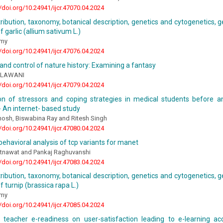
//doi.org/10.24941/ijcr.47070.04.2024
stribution, taxonomy, botanical description, genetics and cytogenetics, g
 garlic (allium sativum L.)
amy
//doi.org/10.24941/ijcr.47076.04.2024
y and control of nature history: Examining a fantasy
a LAWANI
//doi.org/10.24941/ijcr.47079.04.2024
n of stressors and coping strategies in medical students before a
 An internet- based study
osh, Biswabina Ray and Ritesh Singh
//doi.org/10.24941/ijcr.47080.04.2024
behavioral analysis of tcp variants for manet
tnawat and Pankaj Raghuvanshi
//doi.org/10.24941/ijcr.47083.04.2024
stribution, taxonomy, botanical description, genetics and cytogenetics, g
f turnip (brassica rapa L.)
amy
//doi.org/10.24941/ijcr.47085.04.2024
 teacher e-readiness on user-satisfaction leading to e-learning ac