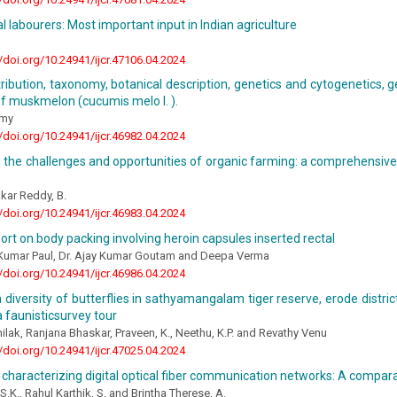
al labourers: Most important input in Indian agriculture
a
//doi.org/10.24941/ijcr.47106.04.2024
stribution, taxonomy, botanical description, genetics and cytogenetics, g
f muskmelon (cucumis melo l. ).
amy
//doi.org/10.24941/ijcr.46982.04.2024
 the challenges and opportunities of organic farming: a comprehensive 
kar Reddy, B.
//doi.org/10.24941/ijcr.46983.04.2024
ort on body packing involving heroin capsules inserted rectal
 Kumar Paul, Dr. Ajay Kumar Goutam and Deepa Verma
//doi.org/10.24941/ijcr.46986.04.2024
 diversity of butterflies in sathyamangalam tiger reserve, erode district
 faunisticsurvey tour
ilak, Ranjana Bhaskar, Praveen, K., Neethu, K.P. and Revathy Venu
//doi.org/10.24941/ijcr.47025.04.2024
characterizing digital optical fiber communication networks: A compara
S.K., Rahul Karthik, S. and Brintha Therese, A.