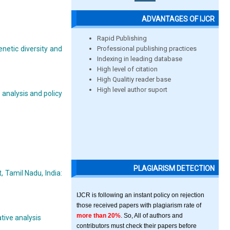
ADVANTAGES OF IJCR
Rapid Publishing
Professional publishing practices
enetic diversity and
Indexing in leading database
High level of citation
High Qualitiy reader base
High level author suport
analysis and policy
PLAGIARISM DETECTION
, Tamil Nadu, India:
IJCR is following an instant policy on rejection
those received papers with plagiarism rate of
more than 20%
. So, All of authors and
tive analysis
contributors must check their papers before