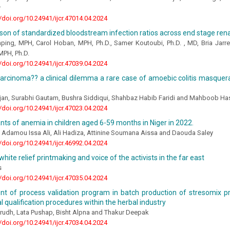
r
//doi.org/10.24941/ijcr.47014.04.2024
on of standardized bloodstream infection ratios across end stage ren
mping, MPH, Carol Hoban, MPH, Ph.D., Samer Koutoubi, Ph.D. , MD, Bria Jarr
MPH, Ph.D.
//doi.org/10.24941/ijcr.47039.04.2024
 carcinoma?? a clinical dilemma a rare case of amoebic colitis masque
an, Surabhi Gautam, Bushra Siddiqui, Shahbaz Habib Faridi and Mahboob Ha
//doi.org/10.24941/ijcr.47023.04.2024
ts of anemia in children aged 6-59 months in Niger in 2022.
, Adamou Issa Ali, Ali Hadiza, Attinine Soumana Aissa and Daouda Saley
//doi.org/10.24941/ijcr.46992.04.2024
white relief printmaking and voice of the activists in the far east
s
//doi.org/10.24941/ijcr.47035.04.2024
t of process validation program in batch production of stresomix p
l qualification procedures within the herbal industry
rudh, Lata Pushap, Bisht Alpna and Thakur Deepak
//doi.org/10.24941/ijcr.47034.04.2024