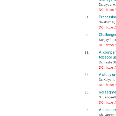
Dr. Jiyas, 
DOI: https:
Processin
Sivakumar, K
DOI: https:
Challenges
Sanjay Bas
DOI: https:
A compara
tobacco us
Dr. Rajita G
DOI: https:
A study o
Dr. Kalyani,
DOI: https:
Roi segmen
S. Sangeeth
DOI: https:
Aducanuma
Shuvasree 