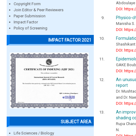
Abdoulay
Copyright Form
DOI: https:
Join Editor & Peer Reviewers
Paper Submission
Physico-ch
Impact Factor
Manisha S. 
Policy of Screening
DOI: https:
Formulatio
IMPACT FACTOR 2021
Shashikant
DOI: https:
Epidemiolo
GAKE Bouba
DOI: https:
An unusua
report
Dr. Mushtaq
and Dr. N
DOI: https:
An improve
shading co
SUBJECT AREA
Rupa Chandr
N.
Life Sciences / Biology
DOI: https: