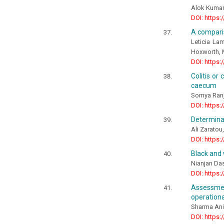
Alok Kuma
DOI: https:
A comparis
Leticia La
Hoxworth, 
DOI: https:
Colitis or
caecum
Somya Ranj
DOI: https:
Determinan
Ali Zaratou
DOI: https:
Black and 
Nianjan Da
DOI: https:
Assessmen
operationa
Sharma Ani
DOI: https: