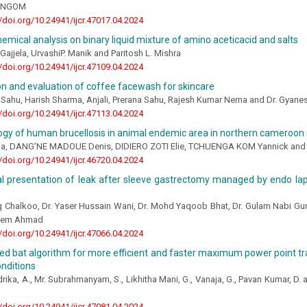
e NGOM
//doi.org/10.24941/ijcr.47017.04.2024
emical analysis on binary liquid mixture of amino aceticacid and salts
Gajjela, UrvashiP. Manik and Paritosh L. Mishra
//doi.org/10.24941/ijcr.47109.04.2024
n and evaluation of coffee facewash for skincare
 Sahu, Harish Sharma, Anjali, Prerana Sahu, Rajesh Kumar Nema and Dr. Gyan
//doi.org/10.24941/ijcr.47113.04.2024
gy of human brucellosis in animal endemic area in northern cameroon 
, DANG’NE MADOUE Denis, DIDIERO ZOTI Elie, TCHUENGA KOM Yannick and 
//doi.org/10.24941/ijcr.46720.04.2024
l presentation of leak after sleeve gastrectomy managed by endo la
 Chalkoo, Dr. Yaser Hussain Wani, Dr. Mohd Yaqoob Bhat, Dr. Gulam Nabi Gur
aeem Ahmad
//doi.org/10.24941/ijcr.47066.04.2024
d bat algorithm for more efficient and faster maximum power point tra
nditions
ika, A., Mr. Subrahmanyam, S., Likhitha Mani, G., Vanaja, G., Pavan Kumar, D. 
//doi.org/10.24941/ijcr.47081.04.2024