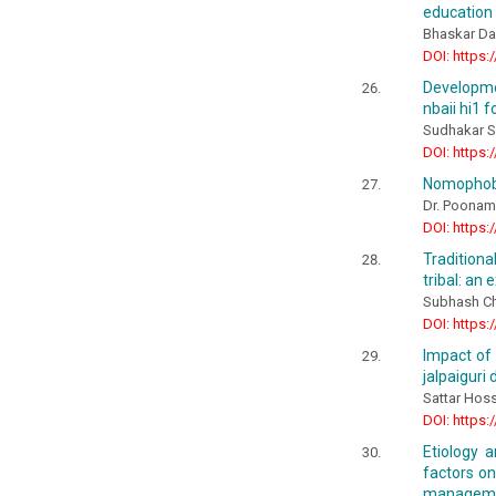
education
Bhaskar Das
DOI: https:
Developme
nbaii hi1 
Sudhakar S.
DOI: https:
Nomophobi
Dr. Poonam
DOI: https:
Traditiona
tribal: an 
Subhash Ch
DOI: https:
Impact of 
jalpaiguri 
Sattar Hos
DOI: https:
Etiology a
factors o
managemen