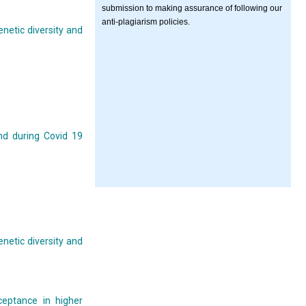
submission to making assurance of following our
anti-plagiarism policies.
enetic diversity and
nd during Covid 19
enetic diversity and
ceptance in higher