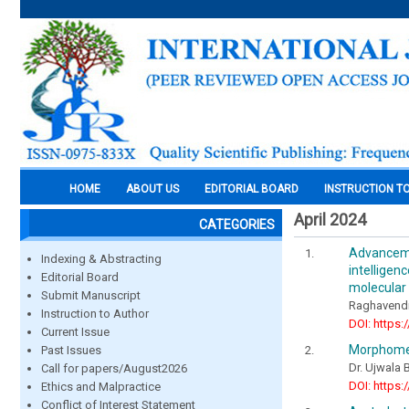
HOME
ABOUT US
EDITORIAL BOARD
INSTRUCTION T
April 2024
CATEGORIES
Advancemen
Indexing & Abstracting
intellige
Editorial Board
molecular 
Submit Manuscript
Raghavend
Instruction to Author
DOI: https:
Current Issue
Morphomet
Past Issues
Dr. Ujwala 
Call for papers/August2026
DOI: https:
Ethics and Malpractice
Conflict of Interest Statement