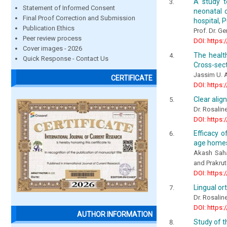
A study t
Statement of Informed Consent
neonatal 
Final Proof Correction and Submission
hospital, 
Publication Ethics
Prof. Dr. G
Peer review process
DOI: https:
Cover images - 2026
The healt
Quick Response - Contact Us
Cross-sect
Jassim U. A
CERTIFICATE
DOI: https:
Clear alig
Dr. Rosalin
DOI: https:
Efficacy o
age homes
Akash Saha
and Prakrut
DOI: https:
Lingual or
Dr. Rosalin
DOI: https:
AUTHOR INFORMATION
Study of t