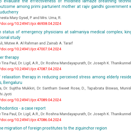
o evaluate the effectiveness of modified lamaze breathing techn
outcome among primi parturient mother at rajiv gandhi government 
Puducherry
enesta Mary Gysel, P. and Mrs. Uma, R.
//doi.org/10.24941/ijcr.46938.04.2024
h status of emergency physicians at salmaniya medical complex; kin
ional study
li, Mutee A. Al Rahman and Zainab A. Taraif
//doi.org/10.24941/ijcr.47007.04.2024
ner therapy
e Tina Paul, Dr. Ligil, A.R., Dr. Roshna Mandayapurath, Dr. Joseph K. Thanikunne
//doi.org/10.24941/ijcr.47087.04.2024
f relaxation therapy in reducing perceived stress among elderly reside
, Bengaluru
, Dr. Sujitha Mukkiri, Dr. Santham Sweet Rose, D., Tapabrata Biswas, Munis
hi Jyoti
//doi.org/10.24941/ijcr.47089.04.2024
thodontics - a case report
e Tina Paul, Dr. Ligil, A.R., Dr. Roshna Mandayapurath, Dr. Joseph K. Thanikunne
//doi.org/10.24941/ijcr.47086.04.2024
he migration of foreign prostitutes to the ziguinchor region