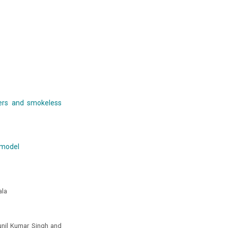
ers and smokeless
 model
ala
unil Kumar Singh and