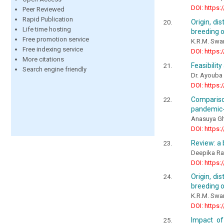
DOI: https:
Peer Reviewed
Rapid Publication
Origin, di
Life time hosting
breeding of
Free promotion service
K.R.M. Sw
Free indexing service
DOI: https:
More citations
Feasibilit
Search engine friendly
Dr. Ayoub
DOI: https:
Compariso
pandemic-
Anasuya Gh
DOI: https:
Review: a 
Deepika Ra
DOI: https:
Origin, di
breeding o
K.R.M. Sw
DOI: https:
Impact of