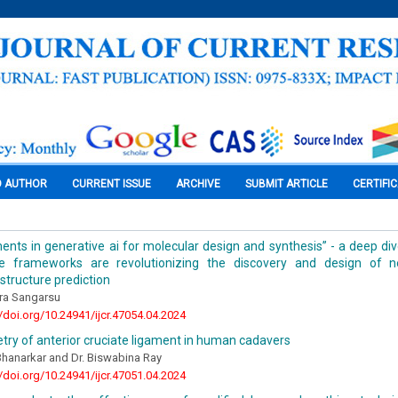
O AUTHOR
CURRENT ISSUE
ARCHIVE
SUBMIT ARTICLE
CERTIFI
ts in generative ai for molecular design and synthesis” - a deep dive 
nce frameworks are revolutionizing the discovery and design of 
structure prediction
ra Sangarsu
//doi.org/10.24941/ijcr.47054.04.2024
ry of anterior cruciate ligament in human cadavers
Bhanarkar and Dr. Biswabina Ray
//doi.org/10.24941/ijcr.47051.04.2024