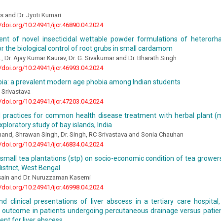
 and Dr. Jyoti Kumari
//doi.org/10.24941/ijcr.46890.04.2024
nt of novel insecticidal wettable powder formulations of heterorhab
for the biological control of root grubs in small cardamom
, Dr. Ajay Kumar Kaurav, Dr. G. Sivakumar and Dr. Bharath Singh
//doi.org/10.24941/ijcr.46993.04.2024
a: a prevalent modern age phobia among Indian students
 Srivastava
//doi.org/10.24941/ijcr.47203.04.2024
l practices for common health disease treatment with herbal plant (mo
exploratory study of bay islands, India
and, Shrawan Singh, Dr. Singh, RC Srivastava and Sonia Chauhan
//doi.org/10.24941/ijcr.46834.04.2024
small tea plantations (stp) on socio-economic condition of tea growers
district, West Bengal
sain and Dr. Nuruzzaman Kasemi
//doi.org/10.24941/ijcr.46998.04.2024
nd clinical presentations of liver abscess in a tertiary care hospital
n outcome in patients undergoing percutaneous drainage versus patie
t for liver abscess