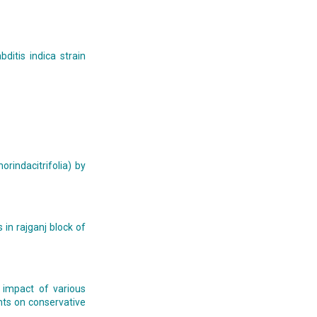
ditis indica strain
rindacitrifolia) by
 in rajganj block of
, impact of various
nts on conservative