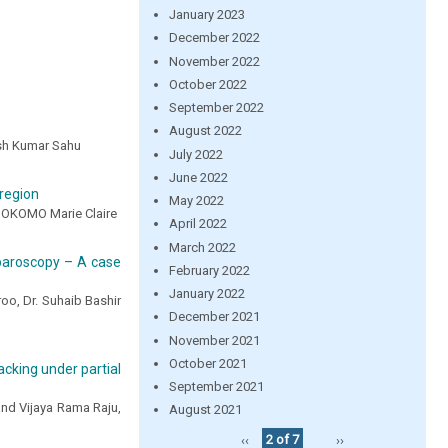
January 2023
December 2022
November 2022
October 2022
September 2022
August 2022
esh Kumar Sahu
July 2022
June 2022
region
May 2022
OKOMO Marie Claire
April 2022
March 2022
paroscopy – A case
February 2022
January 2022
oo, Dr. Suhaib Bashir
December 2021
November 2021
October 2021
cking under partial
September 2021
and Vijaya Rama Raju,
August 2021
‹‹
2 of 7
››