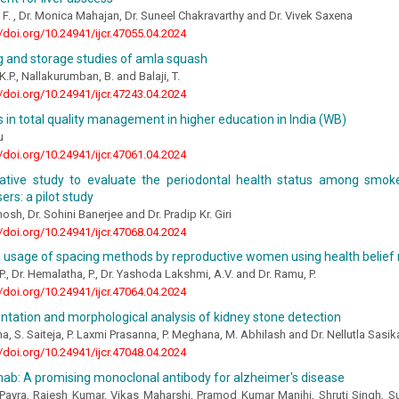
A. F. , Dr. Monica Mahajan, Dr. Suneel Chakravarthy and Dr. Vivek Saxena
//doi.org/10.24941/ijcr.47055.04.2024
g and storage studies of amla squash
.P., Nallakurumban, B. and Balaji, T.
//doi.org/10.24941/ijcr.47243.04.2024
 in total quality management in higher education in India (WB)
u
//doi.org/10.24941/ijcr.47061.04.2024
tive study to evaluate the periodontal health status among smok
ers: a pilot study
hosh, Dr. Sohini Banerjee and Dr. Pradip Kr. Giri
//doi.org/10.24941/ijcr.47068.04.2024
n usage of spacing methods by reproductive women using health belief
 P., Dr. Hemalatha, P., Dr. Yashoda Lakshmi, A.V. and Dr. Ramu, P.
//doi.org/10.24941/ijcr.47064.04.2024
tation and morphological analysis of kidney stone detection
a, S. Saiteja, P. Laxmi Prasanna, P. Meghana, M. Abhilash and Dr. Nellutla Sasik
//doi.org/10.24941/ijcr.47048.04.2024
b: A promising monoclonal antibody for alzheimer's disease
Payra, Rajesh Kumar, Vikas Maharshi, Pramod Kumar Manjhi, Shruti Singh, S