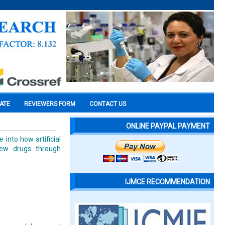
CATE
REVIEWERS FORM
CONTACT US
ONLINE PAYPAL PAYMENT
into how artificial
new drugs through
IJMCE RECOMMENDATION