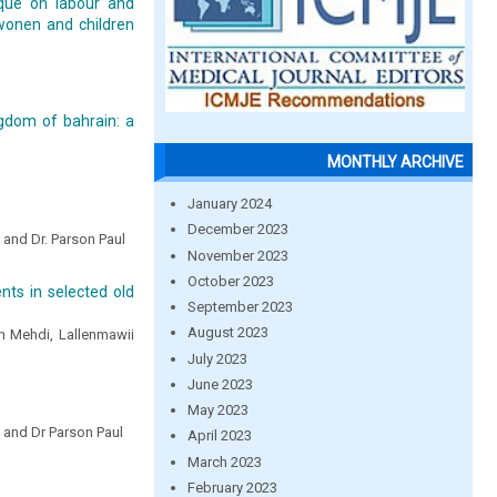
ique on labour and
wonen and children
gdom of bahrain: a
MONTHLY ARCHIVE
January 2024
December 2023
l and Dr. Parson Paul
November 2023
October 2023
nts in selected old
September 2023
August 2023
h Mehdi, Lallenmawii
July 2023
June 2023
May 2023
l and Dr Parson Paul
April 2023
March 2023
February 2023